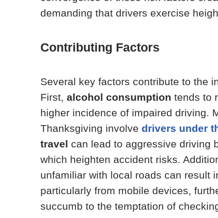
demanding that drivers exercise heigh
Contributing Factors
Several key factors contribute to the 
First,
alcohol consumption
tends to r
higher incidence of impaired driving. 
Thanksgiving involve
drivers under t
travel
can lead to aggressive driving b
which heighten accident risks. Addition
unfamiliar with local roads can result i
particularly from mobile devices, furth
succumb to the temptation of checki