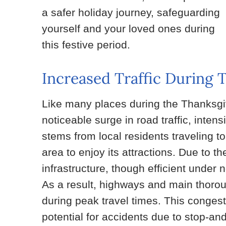
a safer holiday journey, safeguarding
yourself and your loved ones during
this festive period.
Increased Traffic During 
Like many places during the Thanksgi
noticeable surge in road traffic, intensi
stems from local residents traveling to
area to enjoy its attractions. Due to t
infrastructure, though efficient unde
As a result, highways and main thoro
during peak travel times. This congest
potential for accidents due to stop-and-