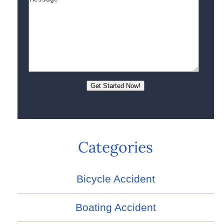
Categories
Bicycle Accident
Boating Accident