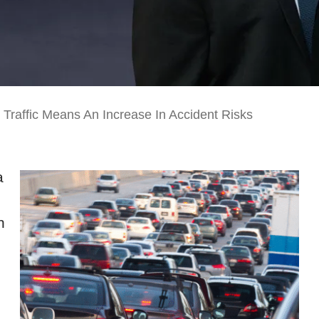
Traffic Means An Increase In Accident Risks
a
n