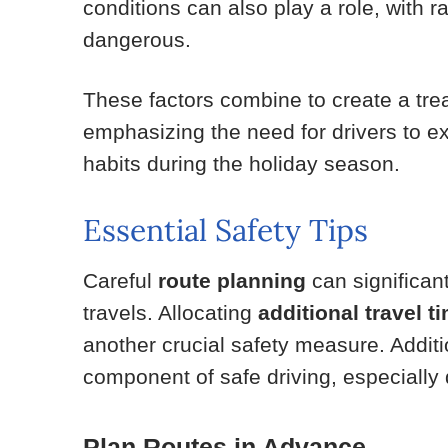
conditions can also play a role, with 
dangerous.
These factors combine to create a tr
emphasizing the need for drivers to ex
habits during the holiday season.
Essential Safety Tips
Careful
route planning
can significan
travels. Allocating
additional travel t
another crucial safety measure. Additi
component of safe driving, especially 
Plan Routes in Advance