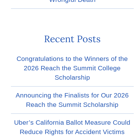
Recent Posts
Congratulations to the Winners of the
2026 Reach the Summit College
Scholarship
Announcing the Finalists for Our 2026
Reach the Summit Scholarship
Uber’s California Ballot Measure Could
Reduce Rights for Accident Victims