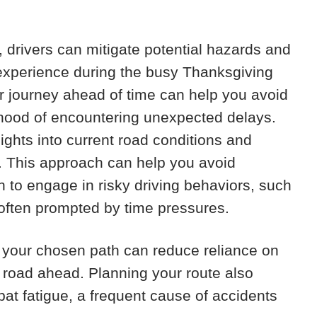
g, drivers can mitigate potential hazards and
l experience during the busy Thanksgiving
r journey ahead of time can help you avoid
ihood of encountering unexpected delays.
nsights into current road conditions and
y. This approach can help you avoid
n to engage in risky driving behaviors, such
 often prompted by time pressures.
ith your chosen path can reduce reliance on
e road ahead. Planning your route also
at fatigue, a frequent cause of accidents