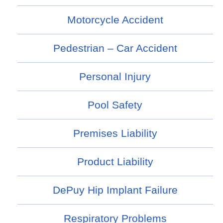
Motorcycle Accident
Pedestrian – Car Accident
Personal Injury
Pool Safety
Premises Liability
Product Liability
DePuy Hip Implant Failure
Respiratory Problems