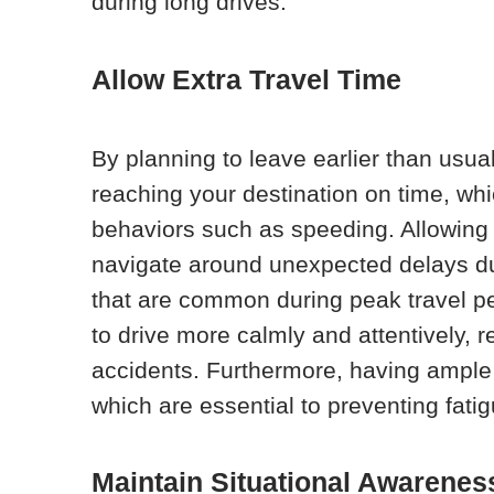
during long drives.
Allow Extra Travel Time
By planning to leave earlier than usua
reaching your destination on time, whi
behaviors such as speeding. Allowing ex
navigate around unexpected delays due
that are common during peak travel p
to drive more calmly and attentively, r
accidents. Furthermore, having ampl
which are essential to preventing fati
Maintain Situational Awarenes