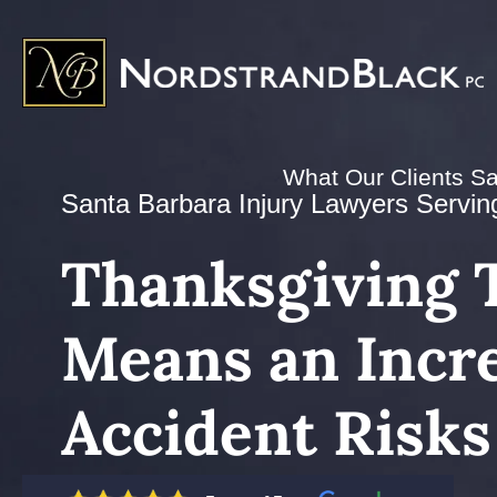
What Our Clients S
Santa Barbara Injury Lawyers Serving 
Thanksgiving T
Means an Incre
Accident Risks