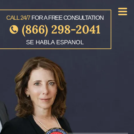
CALL 24/7
FOR A FREE CONSULTATION
(866) 298-2041
SE HABLA ESPANOL