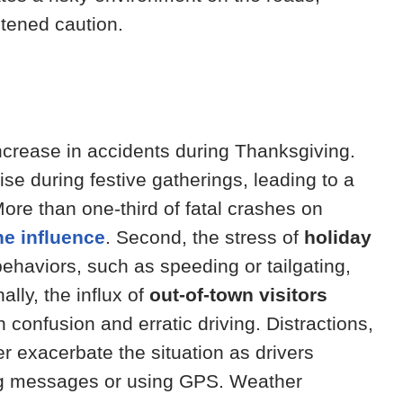
tened caution.
increase in accidents during Thanksgiving.
ise during festive gatherings, leading to a
More than one-third of fatal crashes on
he influence
. Second, the stress of
holiday
ehaviors, such as speeding or tailgating,
ally, the influx of
out-of-town visitors
n confusion and erratic driving. Distractions,
er exacerbate the situation as drivers
ng messages or using GPS. Weather