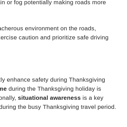
rain or fog potentially making roads more
eacherous environment on the roads,
ercise caution and prioritize safe driving
tly enhance safety during Thanksgiving
ime
during the Thanksgiving holiday is
onally,
situational awareness
is a key
during the busy Thanksgiving travel period.