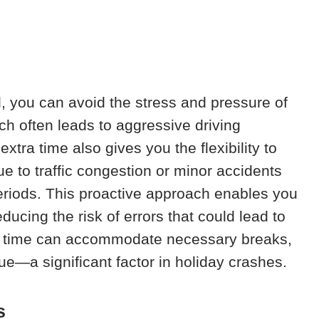
l, you can avoid the stress and pressure of
ch often leads to aggressive driving
tra time also gives you the flexibility to
 to traffic congestion or minor accidents
eriods. This proactive approach enables you
educing the risk of errors that could lead to
e time can accommodate necessary breaks,
gue—a significant factor in holiday crashes.
s