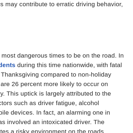
es may contribute to erratic driving behavior,
he most dangerous times to be on the road. In
idents
during this time nationwide, with fatal
n Thanksgiving compared to non-holiday
 are 26 percent more likely to occur on
 This uptick is largely attributed to the
ctors such as driver fatigue, alcohol
le devices. In fact, an alarming one in
s involved an intoxicated driver. The
ates a risky environment on the roads,