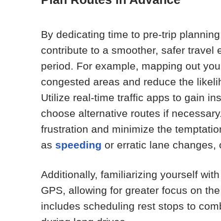
By dedicating time to pre-trip plannin
contribute to a smoother, safer trave
period. For example, mapping out you
congested areas and reduce the likel
Utilize real-time traffic apps to gain i
choose alternative routes if necessar
frustration and minimize the temptatio
as
speeding
or erratic lane changes,
Additionally, familiarizing yourself w
GPS, allowing for greater focus on th
includes scheduling rest stops to comb