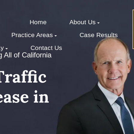
Home
About Us
Practice Areas
Case Results
ay
Contact Us
All of California
raffic
ase in