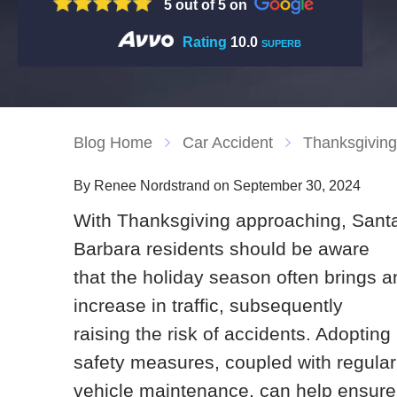
5 out of 5 on
Rating
10.0
SUPERB
Blog Home
Car Accident
Thanksgiving 
By Renee Nordstrand on September 30, 2024
With Thanksgiving approaching, Sant
Barbara residents should be aware
that the holiday season often brings a
increase in traffic, subsequently
raising the risk of accidents. Adopting
safety measures, coupled with regular
vehicle maintenance, can help ensure