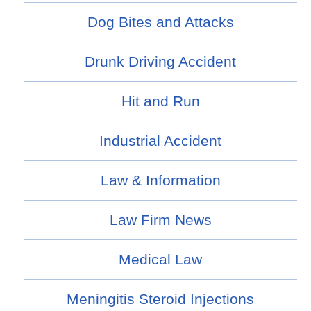
Dog Bites and Attacks
Drunk Driving Accident
Hit and Run
Industrial Accident
Law & Information
Law Firm News
Medical Law
Meningitis Steroid Injections