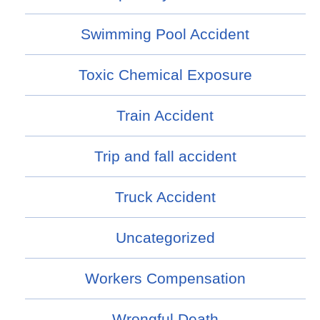
Swimming Pool Accident
Toxic Chemical Exposure
Train Accident
Trip and fall accident
Truck Accident
Uncategorized
Workers Compensation
Wrongful Death