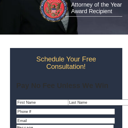
Attorney of the Year
Award Recipient
Schedule Your Free
Consultation!
Pay No Fee Unless We Win