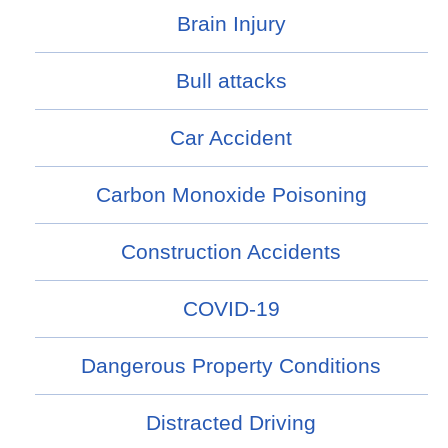
Brain Injury
Bull attacks
Car Accident
Carbon Monoxide Poisoning
Construction Accidents
COVID-19
Dangerous Property Conditions
Distracted Driving