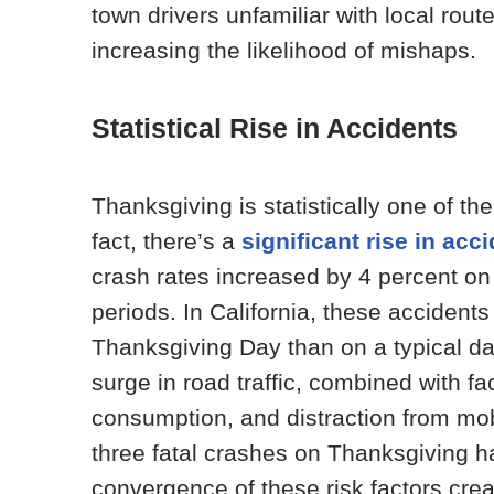
town drivers unfamiliar with local rout
increasing the likelihood of mishaps.
Statistical Rise in Accidents
Thanksgiving is statistically one of t
fact, there’s a
significant rise in acc
crash rates increased by 4 percent o
periods. In California, these accidents
Thanksgiving Day than on a typical day.
surge in road traffic, combined with fa
consumption, and distraction from mobi
three fatal crashes on Thanksgiving ha
convergence of these risk factors cre