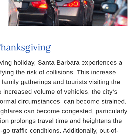
Thanksgiving
ving holiday, Santa Barbara experiences a
fying the risk of collisions. This increase
 family gatherings and tourists visiting the
he increased volume of vehicles, the city’s
r normal circumstances, can become strained.
ughfares can become congested, particularly
ion prolongs travel time and heightens the
go traffic conditions. Additionally, out-of-