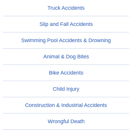
Truck Accidents
Slip and Fall Accidents
Swimming Pool Accidents & Drowning
Animal & Dog Bites
Bike Accidents
Child Injury
Construction & Industrial Accidents
Wrongful Death