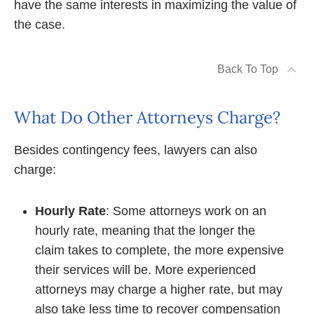
have the same interests in maximizing the value of
the case.
Back To Top
What Do Other Attorneys Charge?
Besides contingency fees, lawyers can also
charge:
Hourly Rate
: Some attorneys work on an
hourly rate, meaning that the longer the
claim takes to complete, the more expensive
their services will be. More experienced
attorneys may charge a higher rate, but may
also take less time to recover compensation