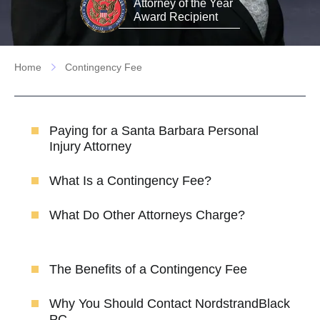
Attorney of the Year
Award Recipient
Home
Contingency Fee
Paying for a Santa Barbara Personal
Injury Attorney
What Is a Contingency Fee?
What Do Other Attorneys Charge?
The Benefits of a Contingency Fee
Why You Should Contact NordstrandBlack
PC