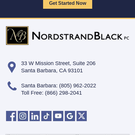
33 W Mission Street,
Suite 206
Santa Barbara, CA 93101
Santa Barbara:
(805) 962-2022
Toll Free:
(866) 298-2041