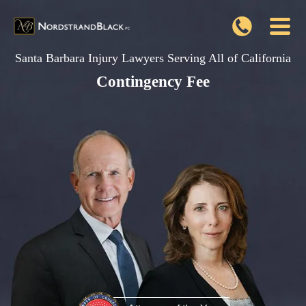
Santa Barbara Injury Lawyers Serving All of California
Contingency Fee