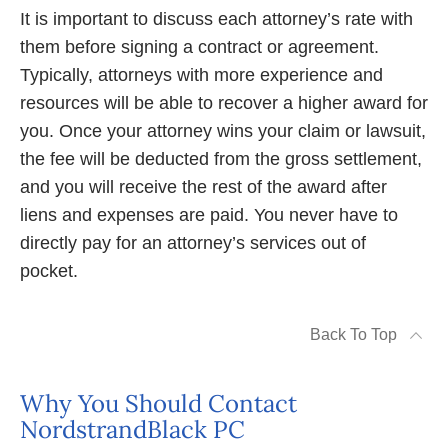
It is important to discuss each attorney’s rate with
them before signing a contract or agreement.
Typically, attorneys with more experience and
resources will be able to recover a higher award for
you. Once your attorney wins your claim or lawsuit,
the fee will be deducted from the gross settlement,
and you will receive the rest of the award after
liens and expenses are paid. You never have to
directly pay for an attorney’s services out of
pocket.
Back To Top
Why You Should Contact
NordstrandBlack PC