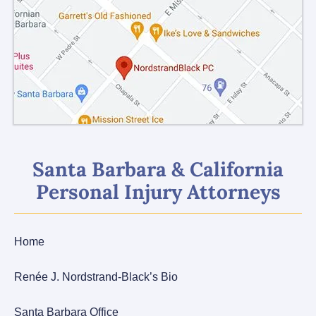
Santa Barbara & California
Personal Injury Attorneys
Home
Renée J. Nordstrand-Black’s Bio
Santa Barbara Office