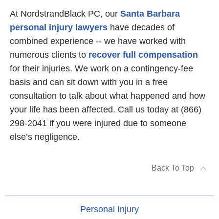
At NordstrandBlack PC, our
Santa Barbara
personal injury lawyers
have decades of
combined experience -- we have worked with
numerous clients to
recover full compensation
for their injuries. We work on a contingency-fee
basis and can sit down with you in a free
consultation to talk about what happened and how
your life has been affected. Call us today at (866)
298-2041 if you were injured due to someone
else’s negligence.
Back To Top
Personal Injury