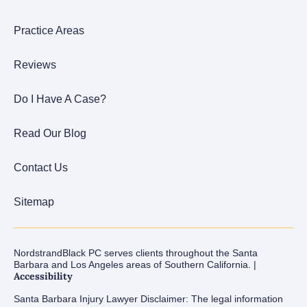
Practice Areas
Reviews
Do I Have A Case?
Read Our Blog
Contact Us
Sitemap
NordstrandBlack PC serves clients throughout the Santa
Barbara and Los Angeles areas of Southern California. |
Accessibility
Santa Barbara Injury Lawyer Disclaimer: The legal information