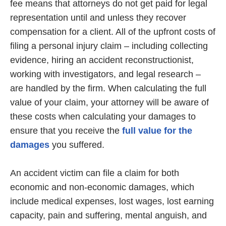
fee means that attorneys do not get paid for legal
representation until and unless they recover
compensation for a client. All of the upfront costs of
filing a personal injury claim – including collecting
evidence, hiring an accident reconstructionist,
working with investigators, and legal research –
are handled by the firm. When calculating the full
value of your claim, your attorney will be aware of
these costs when calculating your damages to
ensure that you receive the
full value for the
damages
you suffered.
An accident victim can file a claim for both
economic and non-economic damages, which
include medical expenses, lost wages, lost earning
capacity, pain and suffering, mental anguish, and