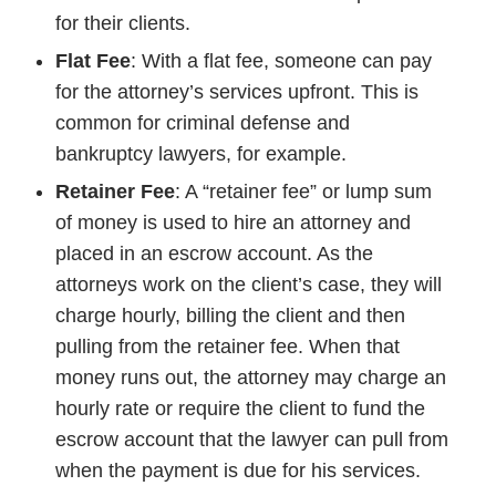
for their clients.
Flat Fee
: With a flat fee, someone can pay
for the attorney’s services upfront. This is
common for criminal defense and
bankruptcy lawyers, for example.
Retainer Fee
: A “retainer fee” or lump sum
of money is used to hire an attorney and
placed in an escrow account. As the
attorneys work on the client’s case, they will
charge hourly, billing the client and then
pulling from the retainer fee. When that
money runs out, the attorney may charge an
hourly rate or require the client to fund the
escrow account that the lawyer can pull from
when the payment is due for his services.