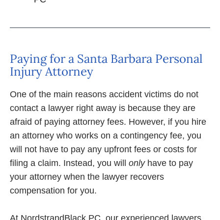
Paying for a Santa Barbara Personal
Injury Attorney
One of the main reasons accident victims do not
contact a lawyer right away is because they are
afraid of paying attorney fees. However, if you hire
an attorney who works on a contingency fee, you
will not have to pay any upfront fees or costs for
filing a claim. Instead, you will
only
have to pay
your attorney when the lawyer recovers
compensation for you.
At NordstrandBlack PC, our experienced lawyers