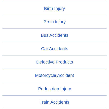
Birth Injury
Brain Injury
Bus Accidents
Car Accidents
Defective Products
Motorcycle Accident
Pedestrian Injury
Train Accidents