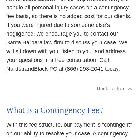
handle all personal injury cases on a contingency-
fee basis, so there is no added cost for our clients.
If you were injured due to someone else’s
negligence, we encourage you to contact our
Santa Barbara law firm to discuss your case. We
will sit down with you, listen to you, and address
your questions in a free consultation. Call
NordstrandBlack PC at (866) 298-2041 today.
Back To Top
What Is a Contingency Fee?
With this fee structure, our payment is “contingent”
on our ability to resolve your case. A contingency