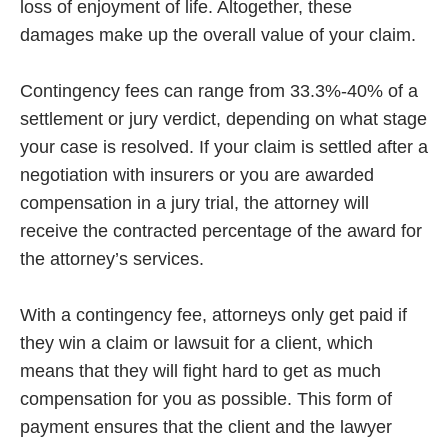
loss of enjoyment of life. Altogether, these
damages make up the overall value of your claim.
Contingency fees can range from 33.3%-40% of a
settlement or jury verdict, depending on what stage
your case is resolved. If your claim is settled after a
negotiation with insurers or you are awarded
compensation in a jury trial, the attorney will
receive the contracted percentage of the award for
the attorney’s services.
With a contingency fee, attorneys only get paid if
they win a claim or lawsuit for a client, which
means that they will fight hard to get as much
compensation for you as possible. This form of
payment ensures that the client and the lawyer