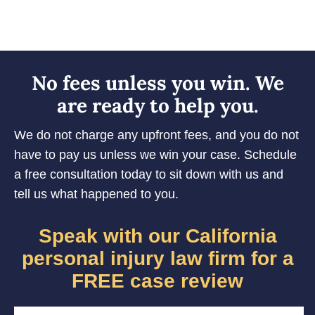
No fees unless you win. We
are ready to help you.
We do not charge any upfront fees, and you do not
have to pay us unless we win your case. Schedule
a free consultation today to sit down with us and
tell us what happened to you.
Speak with our California
personal injury law firm for a
FREE case review