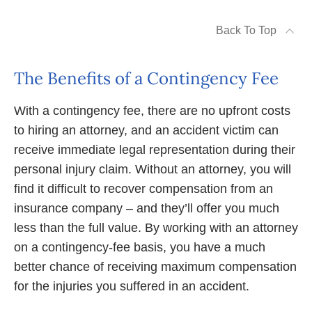
Back To Top
The Benefits of a Contingency Fee
With a contingency fee, there are no upfront costs
to hiring an attorney, and an accident victim can
receive immediate legal representation during their
personal injury claim. Without an attorney, you will
find it difficult to recover compensation from an
insurance company – and they’ll offer you much
less than the full value. By working with an attorney
on a contingency-fee basis, you have a much
better chance of receiving maximum compensation
for the injuries you suffered in an accident.