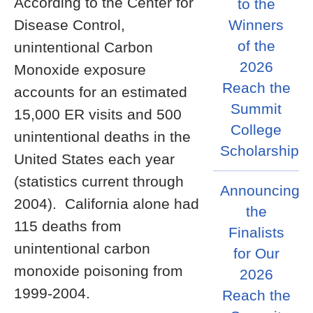
According to the Center for
to the
Disease Control,
Winners
of the
unintentional Carbon
2026
Monoxide exposure
Reach the
accounts for an estimated
Summit
15,000 ER visits and 500
College
unintentional deaths in the
Scholarship
United States each year
(statistics current through
Announcing
2004). California alone had
the
115 deaths from
Finalists
unintentional carbon
for Our
monoxide poisoning from
2026
1999-2004.
Reach the