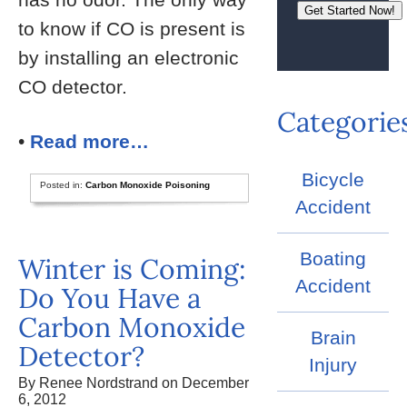
to know if CO is present is
by installing an electronic
CO detector.
Categorie
•
Read more…
Bicycle
Posted in:
Carbon Monoxide Poisoning
Accident
Boating
Winter is Coming:
Accident
Do You Have a
Carbon Monoxide
Brain
Detector?
Injury
By Renee Nordstrand on December
6, 2012