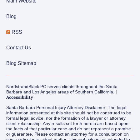
Main Website
Blog
RSS
Contact Us
Blog Sitemap
NordstrandBlack PC serves clients throughout the Santa
Barbara and Los Angeles areas of Southern California. |
Accessibility
Santa Barbara Personal Injury Attorney Disclaimer: The legal
information presented at this site should not be construed to be
formal legal advice, nor the formation of a lawyer or attorney
client relationship. Any results set forth herein are based upon
the facts of that particular case and do not represent a promise
or guarantee. Please contact an attorney for a consultation on
your particular accident matter. This web site is not intended to