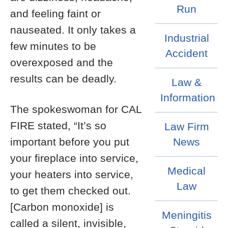
Run
and feeling faint or
nauseated. It only takes a
Industrial
few minutes to be
Accident
overexposed and the
results can be deadly.
Law &
Information
The spokeswoman for CAL
FIRE stated, “It’s so
Law Firm
important before you put
News
your fireplace into service,
Medical
your heaters into service,
Law
to get them checked out.
[Carbon monoxide] is
Meningitis
called a silent, invisible,