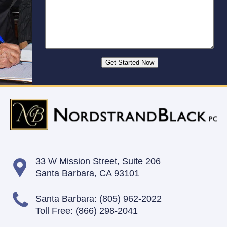
33 W Mission Street,
Suite 206
Santa Barbara, CA 93101
Santa Barbara:
(805) 962-2022
Toll Free:
(866) 298-2041