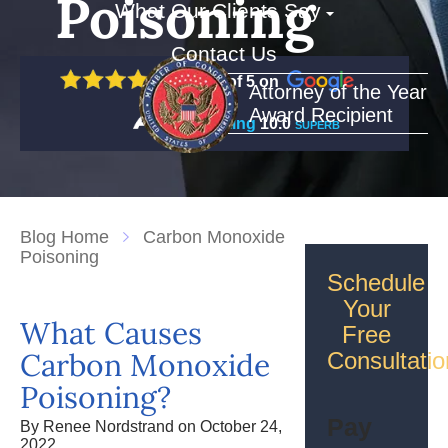
Poisoning
What Our Clients Say
Contact Us
5 out of 5 on
Attorney of the Year
Award Recipient
Rating
10.0
SUPERB
Blog Home
Carbon Monoxide
Poisoning
Schedule
Your
What Causes
Free
Carbon Monoxide
Consultatio
Poisoning?
Pay
By Renee Nordstrand on October 24,
2022