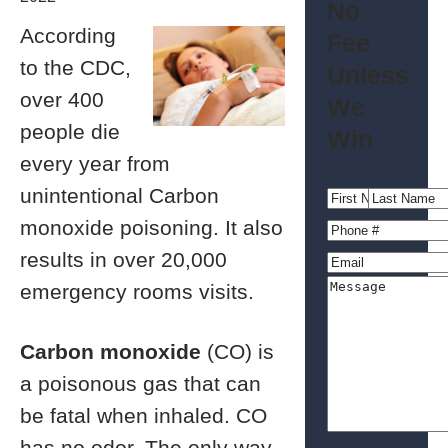
No
According
Fee
to the CDC,
Unless
over 400
We
people die
Win
every year from
unintentional Carbon
monoxide poisoning. It also
results in over 20,000
emergency rooms visits.
Carbon monoxide
(CO) is
a poisonous gas that can
be fatal when inhaled. CO
has no odor. The only way