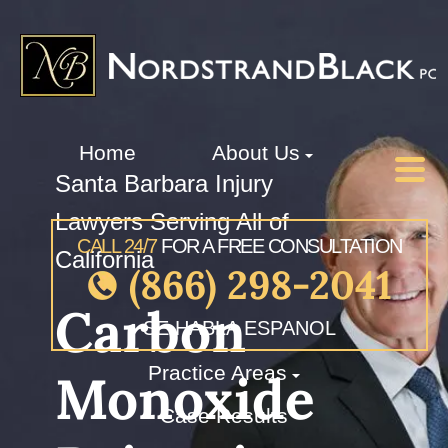
Home
About Us
Santa Barbara Injury
Lawyers Serving All of
CALL 24/7
FOR A FREE CONSULTATION
California
(866) 298-2041
Carbon
SE HABLA ESPANOL
Practice Areas
Monoxide
Case Results