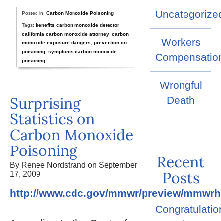
Uncategorize
Posted in:
Carbon Monoxide Poisoning
Tags:
benefits carbon monoxide detector
,
california carbon monoxide attorney
,
carbon
Workers
monoxide exposure dangers
,
prevention co
poisoning
,
symptoms carbon monoxide
Compensatio
poisoning
Wrongful
Surprising
Death
Statistics on
Carbon Monoxide
Poisoning
Recent
By Renee Nordstrand on September
Posts
17, 2009
http://www.cdc.gov/mmwr/preview/mmwr
Congratulatio