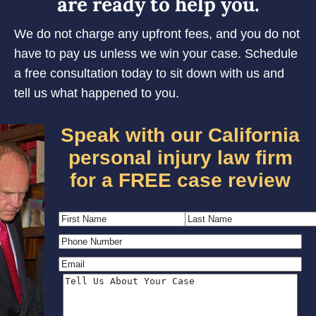
are ready to help you.
We do not charge any upfront fees, and you do not
have to pay us unless we win your case. Schedule
a free consultation today to sit down with us and
tell us what happened to you.
Speak with our California
personal injury law firm
for a FREE case review