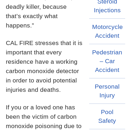
Steroid
deadly killer, because
Injections
that’s exactly what
happens.”
Motorcycle
Accident
CAL FIRE stresses that it is
important that every
Pedestrian
– Car
residence have a working
Accident
carbon monoxide detector
in order to avoid potential
Personal
injuries and deaths.
Injury
If you or a loved one has
Pool
been the victim of carbon
Safety
monoxide poisoning due to