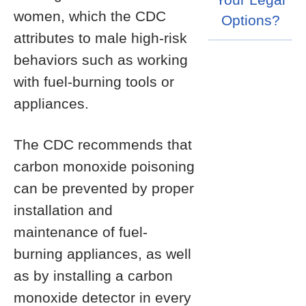
women, which the CDC
Options?
attributes to male high-risk
behaviors such as working
with fuel-burning tools or
appliances.
The CDC recommends that
carbon monoxide poisoning
can be prevented by proper
installation and
maintenance of fuel-
burning appliances, as well
as by installing a carbon
monoxide detector in every