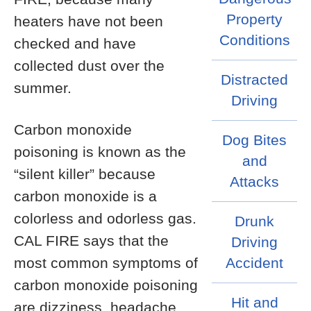
Property
heaters have not been
Conditions
checked and have
collected dust over the
Distracted
summer.
Driving
Carbon monoxide
Dog Bites
poisoning is known as the
and
“silent killer” because
Attacks
carbon monoxide is a
colorless and odorless gas.
Drunk
CAL FIRE says that the
Driving
most common symptoms of
Accident
carbon monoxide poisoning
Hit and
are dizziness, headache,