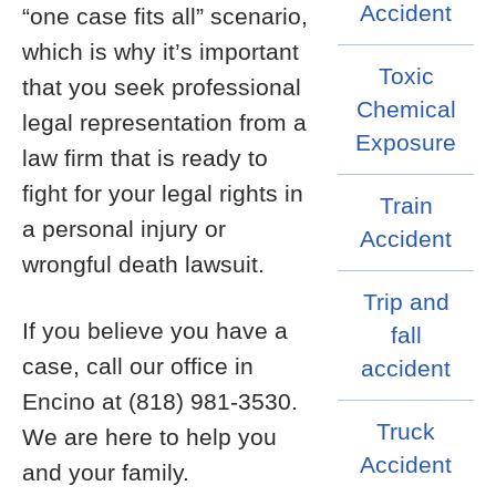
Accident
“one case fits all” scenario,
which is why it’s important
Toxic
that you seek professional
Chemical
legal representation from a
Exposure
law firm that is ready to
fight for your legal rights in
Train
a personal injury or
Accident
wrongful death lawsuit.
Trip and
If you believe you have a
fall
case, call our office in
accident
Encino at (818) 981-3530.
Truck
We are here to help you
Accident
and your family.