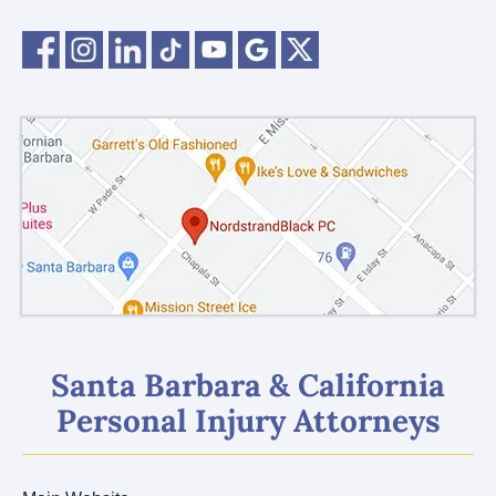
Santa Barbara & California
Personal Injury Attorneys