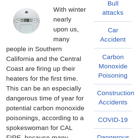
Bull
With winter
attacks
nearly
upon us,
Car
many
Accident
people in Southern
Carbon
California and the Central
Monoxide
Coast are firing up their
Poisoning
heaters for the first time.
This can be an especially
Construction
dangerous time of year for
Accidents
potential carbon monoxide
poisonings, according to a
COVID-19
spokeswoman for CAL
Dangerous
FIRE, because many