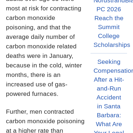
NordstrandBl
most at risk for contracting
PC 2026
carbon monoxide
Reach the
Summit
poisoning, and that the
College
average daily number of
Scholarships
carbon monoxide related
deaths were in January,
Seeking
because in the cold, winter
Compensatio
months, there is an
After a Hit-
increased use of gas-
and-Run
powered furnaces.
Accident
in Santa
Further, men contracted
Barbara:
carbon monoxide poisoning
What Are
at a higher rate than
Your Legal