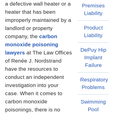
a defective wall heater or a
Premises
heater that has been
Liability
improperly maintained by a
Product
landlord or property
Liability
company, the
carbon
monoxide poisoning
DePuy Hip
lawyers
at The Law Offices
Implant
of Renée J. Nordstrand
Failure
have the resources to
conduct an independent
Respiratory
investigation into your
Problems
case. When it comes to
carbon monoxide
Swimming
Pool
poisonings, there is no