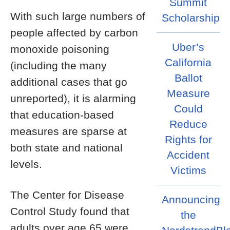
Summit
With such large numbers of
Scholarship
people affected by carbon
Uber’s
monoxide poisoning
California
(including the many
Ballot
additional cases that go
Measure
unreported), it is alarming
Could
that education-based
Reduce
measures are sparse at
Rights for
both state and national
Accident
levels.
Victims
The Center for Disease
Announcing
Control Study found that
the
adults over age 65 were