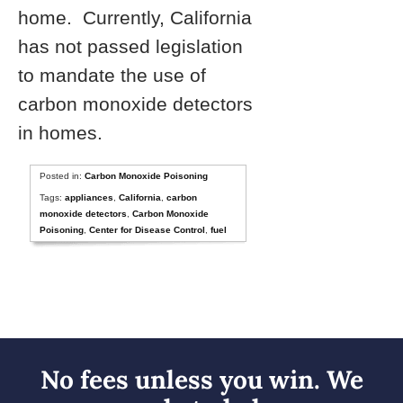
home. Currently, California
has not passed legislation
to mandate the use of
carbon monoxide detectors
in homes.
Posted in:
Carbon Monoxide Poisoning
Tags:
appliances
,
California
,
carbon
monoxide detectors
,
Carbon Monoxide
Poisoning
,
Center for Disease Control
,
fuel
No fees unless you win. We