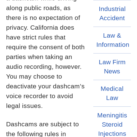
along public roads, as
Industrial
there is no expectation of
Accident
privacy. California does
Law &
have strict rules that
Information
require the consent of both
parties when taking an
Law Firm
audio recording, however.
News
You may choose to
deactivate your dashcam’s
Medical
voice recorder to avoid
Law
legal issues.
Meningitis
Dashcams are subject to
Steroid
Injections
the following rules in