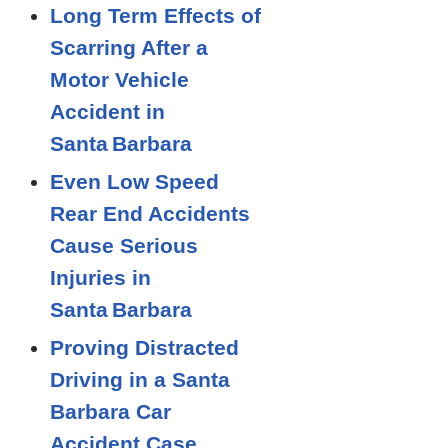
Long Term Effects of
Scarring After a
Motor Vehicle
Accident in
Santa Barbara
Even Low Speed
Rear End Accidents
Cause Serious
Injuries in
Santa Barbara
Proving Distracted
Driving in a Santa
Barbara Car
Accident Case