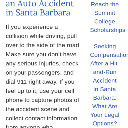
an Auto Accident
Reach the
in Santa Barbara
Summit
College
If you experience a
Scholarships
collision while driving, pull
over to the side of the road.
Seeking
Make sure you don’t have
Compensatio
any serious injuries, check
After a Hit-
and-Run
on your passengers, and
Accident
dial 911 right away. If you
in Santa
feel up to it, use your cell
Barbara:
phone to capture photos of
What Are
the accident scene and
Your Legal
collect contact information
Options?
from anyone who