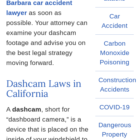
Barbara car accident
lawyer
as soon as
Car
possible. Your attorney can
Accident
examine your dashcam
footage and advise you on
Carbon
the best legal strategy
Monoxide
Poisoning
moving forward.
Construction
Dashcam Laws in
Accidents
California
COVID-19
A
dashcam
, short for
“dashboard camera,” is a
Dangerous
device that is placed on the
Property
inside of your windshield to