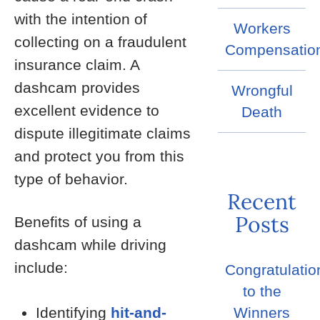
with the intention of
Workers
collecting on a fraudulent
Compensatio
insurance claim. A
dashcam provides
Wrongful
excellent evidence to
Death
dispute illegitimate claims
and protect you from this
type of behavior.
Recent
Posts
Benefits of using a
dashcam while driving
include:
Congratulatio
to the
Identifying
hit-and-
Winners