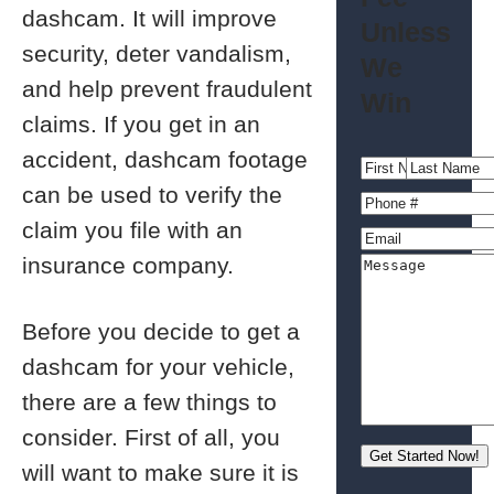
dashcam. It will improve
Unless
security, deter vandalism,
We
and help prevent fraudulent
Win
claims. If you get in an
accident, dashcam footage
can be used to verify the
claim you file with an
insurance company.
Before you decide to get a
dashcam for your vehicle,
there are a few things to
consider. First of all, you
will want to make sure it is