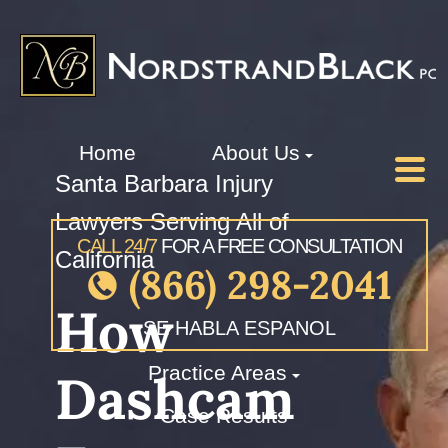
Home
About Us
Santa Barbara Injury
Lawyers Serving All of
CALL 24/7
FOR A FREE CONSULTATION
California
(866) 298-2041
How
SE HABLA ESPANOL
Practice Areas
Dashcam
Case Results