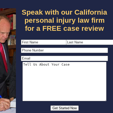
Speak with our California
personal injury law firm
for a FREE case review