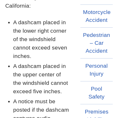
California:
Motorcycle
Accident
A dashcam placed in
the lower right corner
Pedestrian
of the windshield
– Car
cannot exceed seven
Accident
inches.
Personal
A dashcam placed in
Injury
the upper center of
the windshield cannot
Pool
exceed five inches.
Safety
A notice must be
posted if the dashcam
Premises