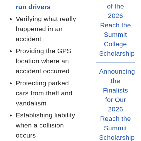
of the
run drivers
2026
Verifying what really
Reach the
happened in an
Summit
accident
College
Providing the GPS
Scholarship
location where an
accident occurred
Announcing
the
Protecting parked
Finalists
cars from theft and
for Our
vandalism
2026
Establishing liability
Reach the
when a collision
Summit
occurs
Scholarship