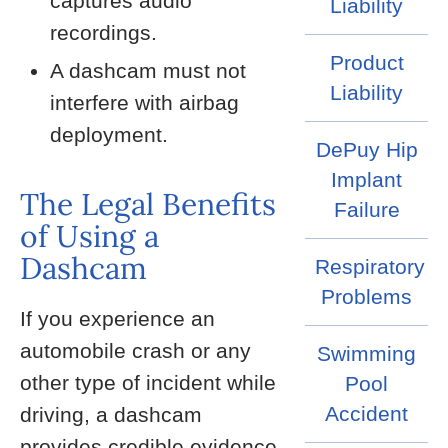
captures audio
Liability
recordings.
Product
A dashcam must not
Liability
interfere with airbag
deployment.
DePuy Hip
Implant
The Legal Benefits
Failure
of Using a
Dashcam
Respiratory
Problems
If you experience an
automobile crash or any
Swimming
other type of incident while
Pool
Accident
driving, a dashcam
provides credible evidence