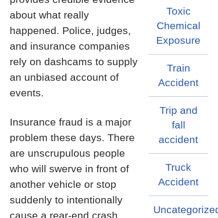
Toxic
about what really
Chemical
happened. Police, judges,
Exposure
and insurance companies
rely on dashcams to supply
Train
an unbiased account of
Accident
events.
Trip and
Insurance fraud is a major
fall
problem these days. There
accident
are unscrupulous people
Truck
who will swerve in front of
Accident
another vehicle or stop
suddenly to intentionally
Uncategorize
cause a rear-end crash