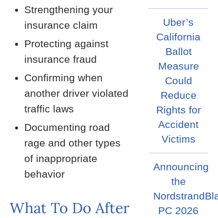
Strengthening your
Uber’s
insurance claim
California
Protecting against
Ballot
insurance fraud
Measure
Confirming when
Could
another driver violated
Reduce
traffic laws
Rights for
Accident
Documenting road
Victims
rage and other types
of inappropriate
Announcing
behavior
the
NordstrandBl
What To Do After
PC 2026