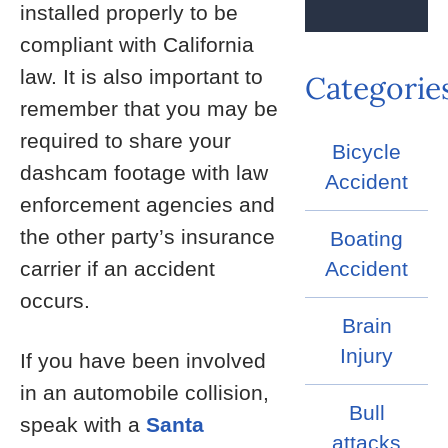
installed properly to be
compliant with California
law. It is also important to
Categorie
remember that you may be
required to share your
Bicycle
dashcam footage with law
Accident
enforcement agencies and
the other party’s insurance
Boating
carrier if an accident
Accident
occurs.
Brain
Injury
If you have been involved
in an automobile collision,
Bull
speak with a
Santa
attacks