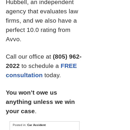
Hubbell, an independent
agency that evaluates law
firms, and we also have a
perfect 10.0 rating from
Avvo.
Call our office at
(805) 962-
2022
to schedule a
FREE
consultation
today.
You won’t owe us
anything unless we win
your case
.
Posted in:
Car Accident