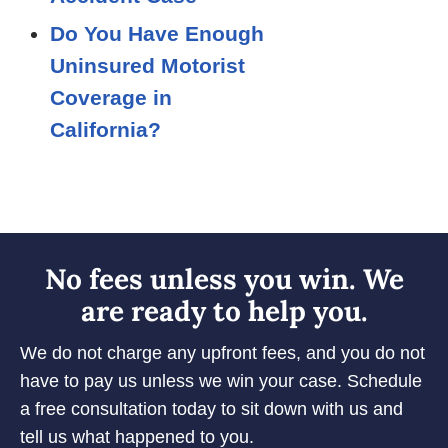
Do You Have Enough
Uninsured Motorist
Coverage in
California?
No fees unless you win. We
are ready to help you.
We do not charge any upfront fees, and you do not
have to pay us unless we win your case. Schedule
a free consultation today to sit down with us and
tell us what happened to you.