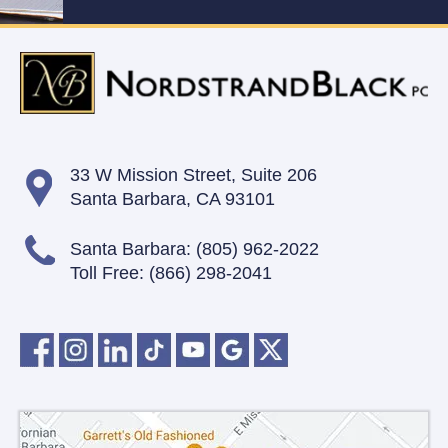
33 W Mission Street,
Suite 206
Santa Barbara, CA 93101
Santa Barbara:
(805) 962-2022
Toll Free:
(866) 298-2041