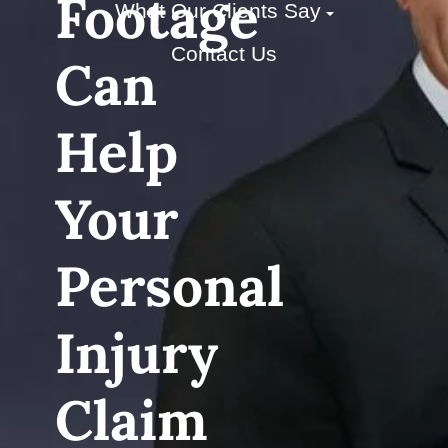
Footage
What Our Clients Say
Contact Us
Can
Help
Your
Personal
Injury
Claim