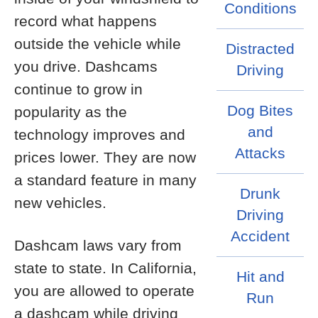
Conditions
record what happens
outside the vehicle while
Distracted
you drive. Dashcams
Driving
continue to grow in
Dog Bites
popularity as the
and
technology improves and
Attacks
prices lower. They are now
a standard feature in many
Drunk
new vehicles.
Driving
Accident
Dashcam laws vary from
state to state. In California,
Hit and
you are allowed to operate
Run
a dashcam while driving