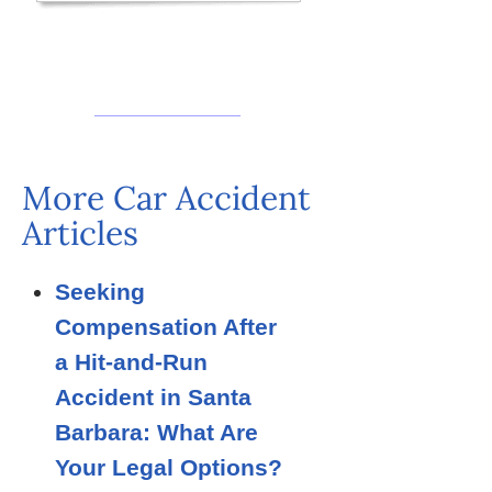
More Car Accident
Articles
Seeking
Compensation After
a Hit-and-Run
Accident in Santa
Barbara: What Are
Your Legal Options?