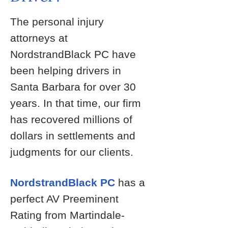
The personal injury
attorneys at
NordstrandBlack PC have
been helping drivers in
Santa Barbara for over 30
years. In that time, our firm
has recovered millions of
dollars in settlements and
judgments for our clients.
NordstrandBlack PC
has a
perfect AV Preeminent
Rating from Martindale-