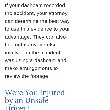
If your dashcam recorded
the accident, your attorney
can determine the best way
to use this evidence to your
advantage. They can also
find out if anyone else
involved in the accident
was using a dashcam and
make arrangements to
review the footage.
Were You Injured
by an Unsafe
Driver?