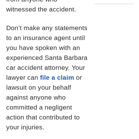
witnessed the accident.
Don’t make any statements
to an insurance agent until
you have spoken with an
experienced Santa Barbara
car accident attorney. Your
lawyer can
file a claim
or
lawsuit on your behalf
against anyone who
committed a negligent
action that contributed to
your injuries.