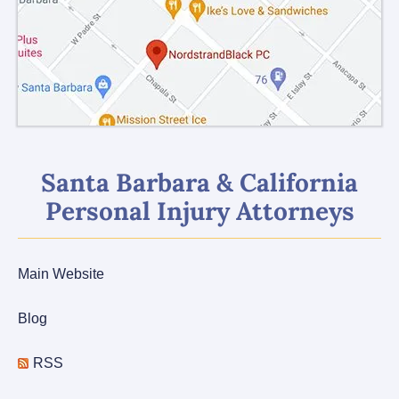
Santa Barbara & California
Personal Injury Attorneys
Main Website
Blog
RSS