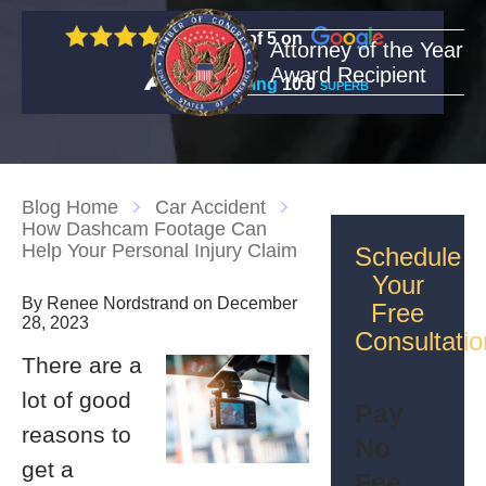
5 out of 5 on
Attorney of the Year
Award Recipient
Rating
10.0
SUPERB
Blog Home
Car Accident
How Dashcam Footage Can
Help Your Personal Injury Claim
Schedule
Your
By Renee Nordstrand on December
Free
28, 2023
Consultatio
There are a
lot of good
Pay
reasons to
No
get a
Fee