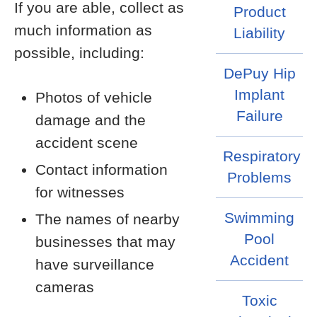
If you are able, collect as
Product
much information as
Liability
possible, including:
DePuy Hip
Implant
Photos of vehicle
Failure
damage and the
accident scene
Respiratory
Contact information
Problems
for witnesses
Swimming
The names of nearby
Pool
businesses that may
Accident
have surveillance
cameras
Toxic