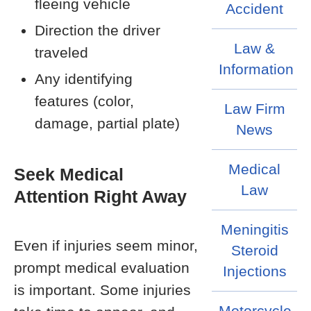
fleeing vehicle
Accident
Direction the driver
Law &
traveled
Information
Any identifying
features (color,
Law Firm
damage, partial plate)
News
Medical
Seek Medical
Law
Attention Right Away
Meningitis
Even if injuries seem minor,
Steroid
prompt medical evaluation
Injections
is important. Some injuries
Motorcycle