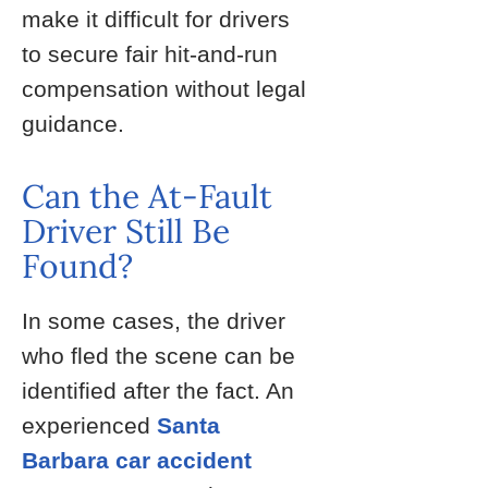
make it difficult for drivers
to secure fair hit-and-run
compensation without legal
guidance.
Can the At-Fault
Driver Still Be
Found?
In some cases, the driver
who fled the scene can be
identified after the fact. An
experienced
Santa
Barbara car accident