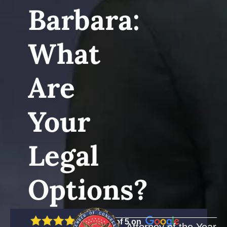
Barbara:
What
Are
Your
Legal
Options?
5 out of 5 on