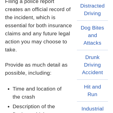
Filing a police report
Distracted
creates an official record of
Driving
the incident, which is
essential for both insurance
Dog Bites
claims and any future legal
and
action you may choose to
Attacks
take.
Drunk
Provide as much detail as
Driving
Accident
possible, including:
Hit and
Time and location of
Run
the crash
Description of the
Industrial