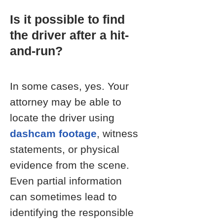
Is it possible to find
the driver after a hit-
and-run?
In some cases, yes. Your
attorney may be able to
locate the driver using
dashcam footage
, witness
statements, or physical
evidence from the scene.
Even partial information
can sometimes lead to
identifying the responsible