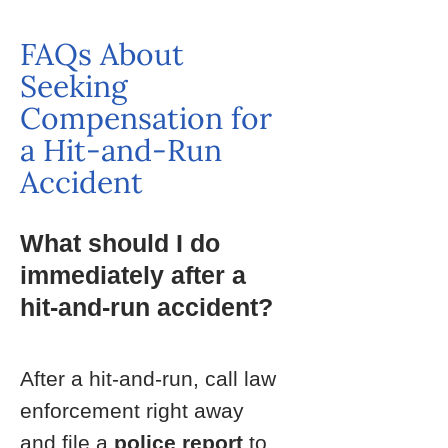
FAQs About
Seeking
Compensation for
a Hit-and-Run
Accident
What should I do
immediately after a
hit-and-run accident?
After a hit-and-run, call law
enforcement right away
and file a
police report
to