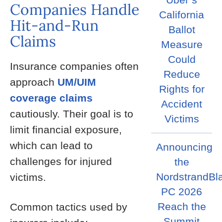
Companies Handle
California
Hit-and-Run
Ballot
Claims
Measure
Could
Insurance companies often
Reduce
approach
UM/UIM
Rights for
coverage claims
Accident
cautiously. Their goal is to
Victims
limit financial exposure,
which can lead to
Announcing
challenges for injured
the
NordstrandBl
victims.
PC 2026
Reach the
Common tactics used by
Summit