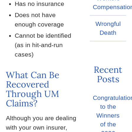
Has no insurance
Compensatio
Does not have
Wrongful
enough coverage
Death
Cannot be identified
(as in hit-and-run
cases)
Recent
What Can Be
Posts
Recovered
Through UM
Congratulatio
Claims?
to the
Winners
Although you are dealing
of the
with your own insurer,