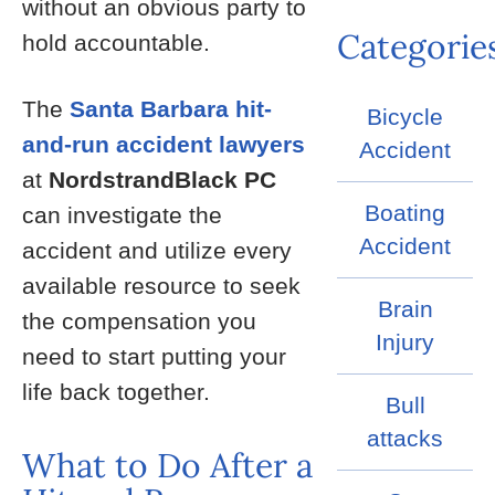
without an obvious party to
Categorie
hold accountable.
The
Santa Barbara hit-
Bicycle
and-run accident lawyers
Accident
at
NordstrandBlack PC
Boating
can investigate the
Accident
accident and utilize every
available resource to seek
Brain
the compensation you
Injury
need to start putting your
life back together.
Bull
attacks
What to Do After a