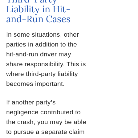
Liability in Hit-
and-Run Cases
In some situations, other
parties in addition to the
hit-and-run driver may
share responsibility. This is
where third-party liability
becomes important.
If another party’s
negligence contributed to
the crash, you may be able
to pursue a separate claim