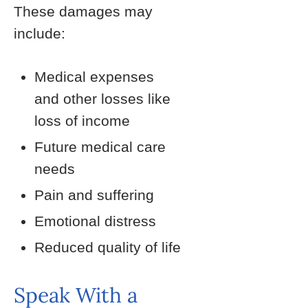
These damages may
include:
Medical expenses
and other losses like
loss of income
Future medical care
needs
Pain and suffering
Emotional distress
Reduced quality of life
Speak With a