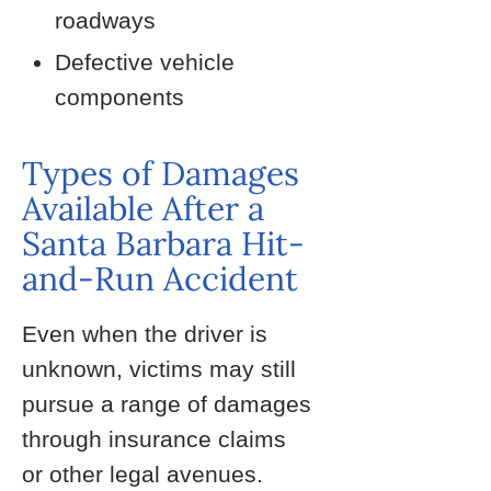
roadways
Defective vehicle
components
Types of Damages
Available After a
Santa Barbara Hit-
and-Run Accident
Even when the driver is
unknown, victims may still
pursue a range of damages
through insurance claims
or other legal avenues.