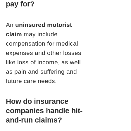
pay for?
An
uninsured motorist
claim
may include
compensation for medical
expenses and other losses
like loss of income, as well
as pain and suffering and
future care needs.
How do insurance
companies handle hit-
and-run claims?