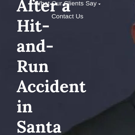
After a
What Our Clients Say
Contact Us
Hit-
and-
Run
Accident
in
Santa