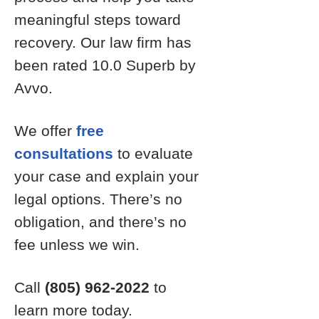
meaningful steps toward
recovery. Our law firm has
been rated 10.0 Superb by
Avvo.
We offer
free
consultations
to evaluate
your case and explain your
legal options. There’s no
obligation, and there’s no
fee unless we win.
Call
(805) 962-2022
to
learn more today.