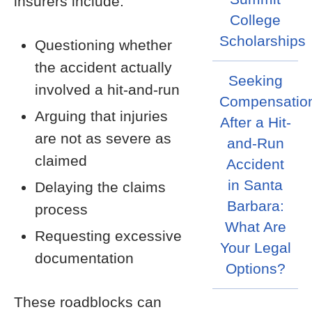
insurers include:
College
Scholarships
Questioning whether
the accident actually
Seeking
involved a hit-and-run
Compensatio
Arguing that injuries
After a Hit-
are not as severe as
and-Run
claimed
Accident
in Santa
Delaying the claims
Barbara:
process
What Are
Requesting excessive
Your Legal
documentation
Options?
These roadblocks can