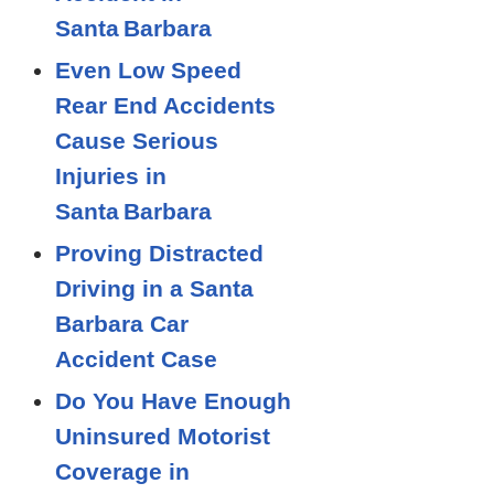
Santa Barbara
Even Low Speed
Rear End Accidents
Cause Serious
Injuries in
Santa Barbara
Proving Distracted
Driving in a Santa
Barbara Car
Accident Case
Do You Have Enough
Uninsured Motorist
Coverage in