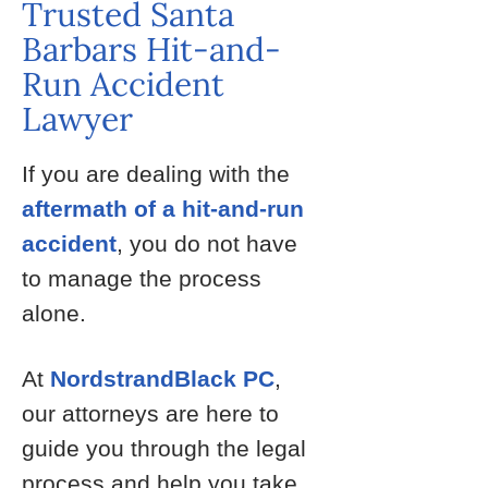
Trusted Santa
Barbars Hit-and-
Run Accident
Lawyer
If you are dealing with the
aftermath of a hit-and-run
accident
, you do not have
to manage the process
alone.
At
NordstrandBlack PC
,
our attorneys are here to
guide you through the legal
process and help you take