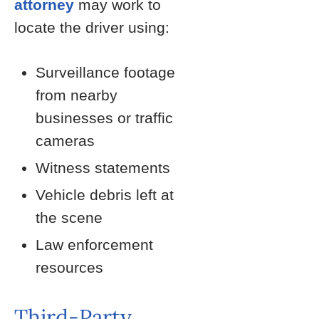
attorney
may work to
locate the driver using:
Surveillance footage
from nearby
businesses or traffic
cameras
Witness statements
Vehicle debris left at
the scene
Law enforcement
resources
Third-Party