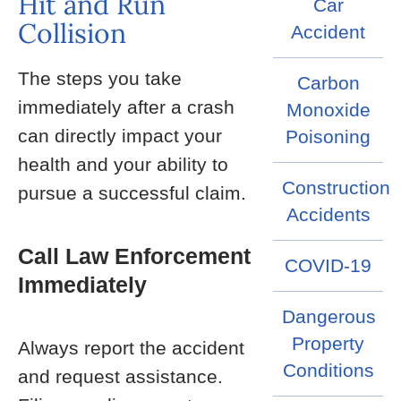
Hit and Run
Car
Collision
Accident
The steps you take
Carbon
immediately after a crash
Monoxide
can directly impact your
Poisoning
health and your ability to
Construction
pursue a successful claim.
Accidents
Call Law Enforcement
COVID-19
Immediately
Dangerous
Property
Always report the accident
Conditions
and request assistance.