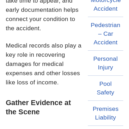
take time to appear, and
Accident
early documentation helps
connect your condition to
Pedestrian
the accident.
– Car
Accident
Medical records also play a
key role in recovering
Personal
damages for medical
Injury
expenses and other losses
like loss of income.
Pool
Safety
Gather Evidence at
Premises
the Scene
Liability