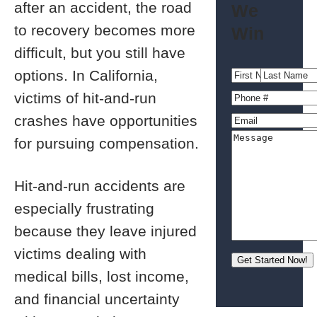
after an accident, the road
We
to recovery becomes more
Win
difficult, but you still have
options. In California,
victims of hit-and-run
crashes have opportunities
for pursuing compensation.
Hit-and-run accidents are
especially frustrating
because they leave injured
victims dealing with
medical bills, lost income,
and financial uncertainty