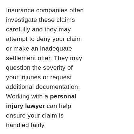
Insurance companies often
investigate these claims
carefully and they may
attempt to deny your claim
or make an inadequate
settlement offer. They may
question the severity of
your injuries or request
additional documentation.
Working with a
personal
injury lawyer
can help
ensure your claim is
handled fairly.