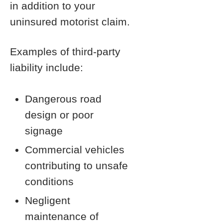
in addition to your
uninsured motorist claim.
Examples of third-party
liability include:
Dangerous road
design or poor
signage
Commercial vehicles
contributing to unsafe
conditions
Negligent
maintenance of