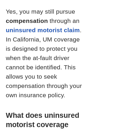
Yes, you may still pursue
compensation
through an
uninsured motorist claim
.
In California, UM coverage
is designed to protect you
when the at-fault driver
cannot be identified. This
allows you to seek
compensation through your
own insurance policy.
What does uninsured
motorist coverage