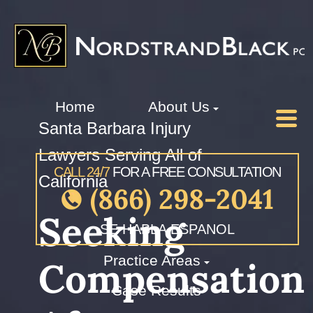
Home
About Us
Santa Barbara Injury
Lawyers Serving All of
CALL 24/7
FOR A FREE CONSULTATION
California
(866) 298-2041
Seeking
SE HABLA ESPANOL
Practice Areas
Compensation
Case Results