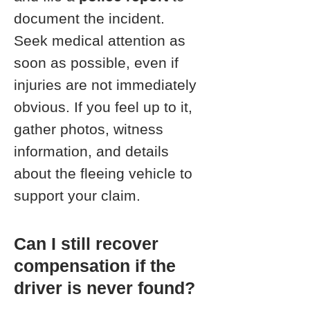
document the incident.
Seek medical attention as
soon as possible, even if
injuries are not immediately
obvious. If you feel up to it,
gather photos, witness
information, and details
about the fleeing vehicle to
support your claim.
Can I still recover
compensation if the
driver is never found?