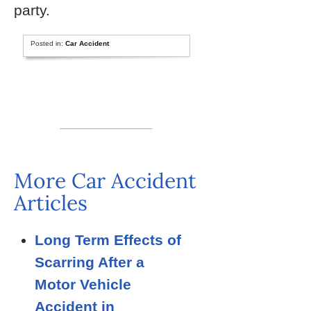
party.
Posted in:
Car Accident
More Car Accident
Articles
Long Term Effects of
Scarring After a
Motor Vehicle
Accident in