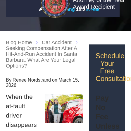
Attorney of the Year
Award Recipient
Rating
10.0
SUPERB
Blog Home
Car Accident
Seeking Compensation After A
Hit-And-Run Accident In Santa
Schedule
Barbara: What Are Your Legal
Your
Options?
Free
Consultatio
By Renee Nordstrand on March 15,
2026
When the
Pay
at-fault
No
driver
Fee
disappears
Unless