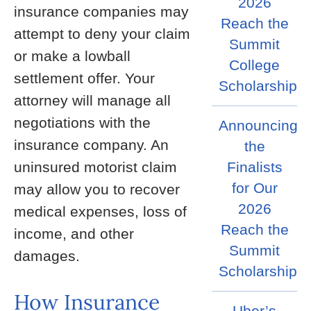
2026
insurance companies may
Reach the
attempt to deny your claim
Summit
or make a lowball
College
settlement offer. Your
Scholarship
attorney will manage all
negotiations with the
Announcing
insurance company. An
the
Finalists
uninsured motorist claim
for Our
may allow you to recover
2026
medical expenses, loss of
Reach the
income, and other
Summit
damages.
Scholarship
How Insurance
Uber’s