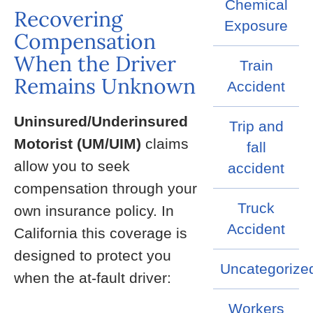
Chemical
Recovering
Exposure
Compensation
When the Driver
Train
Remains Unknown
Accident
Uninsured/Underinsured
Trip and
Motorist (UM/UIM)
claims
fall
allow you to seek
accident
compensation through your
Truck
own insurance policy. In
Accident
California this coverage is
designed to protect you
Uncategorize
when the at-fault driver:
Workers