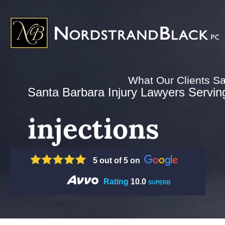
What Our Clients S
Santa Barbara Injury Lawyers Serving 
injections
5 out of 5 on
Rating
10.0
SUPERB