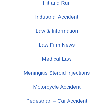
Hit and Run
Industrial Accident
Law & Information
Law Firm News
Medical Law
Meningitis Steroid Injections
Motorcycle Accident
Pedestrian – Car Accident