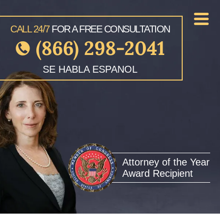
CALL 24/7
FOR A FREE CONSULTATION
(866) 298-2041
SE HABLA ESPANOL
Attorney of the Year
Award Recipient