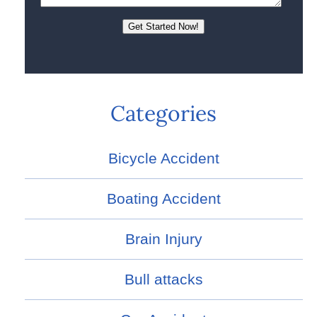
Categories
Bicycle Accident
Boating Accident
Brain Injury
Bull attacks