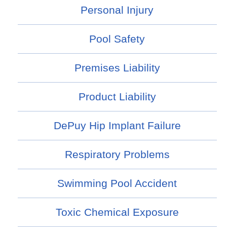
Personal Injury
Pool Safety
Premises Liability
Product Liability
DePuy Hip Implant Failure
Respiratory Problems
Swimming Pool Accident
Toxic Chemical Exposure