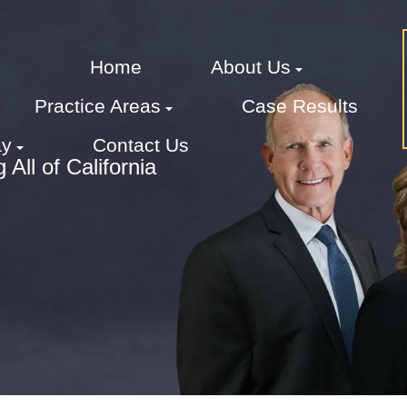
Home
About Us
Practice Areas
Case Results
ay
Contact Us
All of California