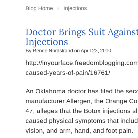
Blog Home
Injections
Doctor Brings Suit Agains
Injections
By Renee Nordstrand on April 23, 2010
http://inyourface.freedomblogging.co
caused-years-of-pain/16761/
An Oklahoma doctor has filed the seco
manufacturer Allergen, the Orange Cou
47, alleges that the Botox injections s
caused physical symptoms that includ
vision, and arm, hand, and foot pain.