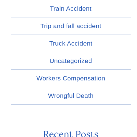
Train Accident
Trip and fall accident
Truck Accident
Uncategorized
Workers Compensation
Wrongful Death
Recent Posts