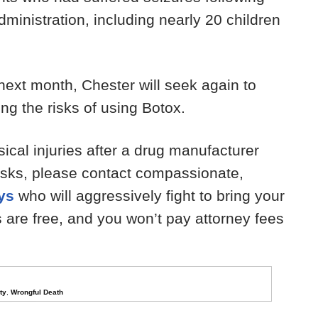
dministration, including nearly 20 children
 next month, Chester will seek again to
ng the risks of using Botox.
sical injuries after a drug manufacturer
 risks, please contact compassionate,
eys
who will aggressively fight to bring your
ns are free, and you won’t pay attorney fees
ty
,
Wrongful Death