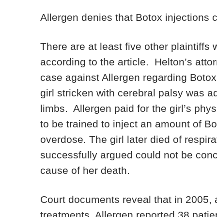
Allergen denies that Botox injections
There are at least five other plaintiffs
according to the article. Helton’s atto
case against Allergen regarding Botox 
girl stricken with cerebral palsy was a
limbs. Allergen paid for the girl’s ph
to be trained to inject an amount of Bo
overdose. The girl later died of respira
successfully argued could not be concl
cause of her death.
Court documents reveal that in 2005, 
treatments, Allergen reported 38 patie