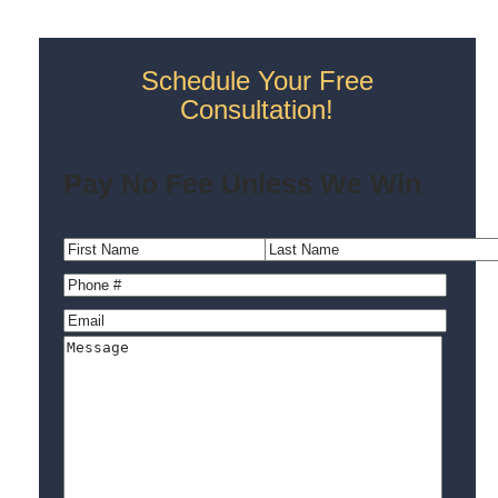
Schedule Your Free
Consultation!
Pay No Fee Unless We Win