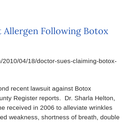
t Allergen Following Botox
m/2010/04/18/doctor-sues-claiming-botox-
nd recent lawsuit against Botox
nty Register reports. Dr. Sharla Helton,
he received in 2006 to alleviate wrinkles
ed weakness, shortness of breath, double