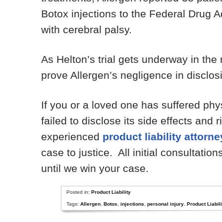
Botox injections to the Federal Drug A
with cerebral palsy.
As Helton’s trial gets underway in the
prove Allergen’s negligence in disclosi
If you or a loved one has suffered phy
failed to disclose its side effects and
experienced
product liability attorn
case to justice. All initial consultatio
until we win your case.
Posted in:
Product Liability
Tags:
Allergen
,
Botox
,
injections
,
personal injury
,
Product Liabili