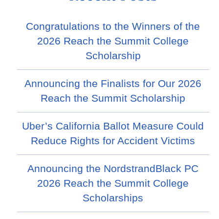
Congratulations to the Winners of the
2026 Reach the Summit College
Scholarship
Announcing the Finalists for Our 2026
Reach the Summit Scholarship
Uber’s California Ballot Measure Could
Reduce Rights for Accident Victims
Announcing the NordstrandBlack PC
2026 Reach the Summit College
Scholarships