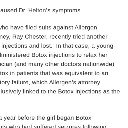
 caused Dr. Helton’s symptoms.
 who have filed suits against Allergen,
rney, Ray Chester, recently tried another
injections and lost. In that case, a young
dministered Botox injections to relax her
ysician (and many other doctors nationwide)
tox in patients that was equivalent to an
tory failure, which Allergen’s attorney
usively linked to the Botox injections as the
a year before the girl began Botox
nts who had suffered seizures following