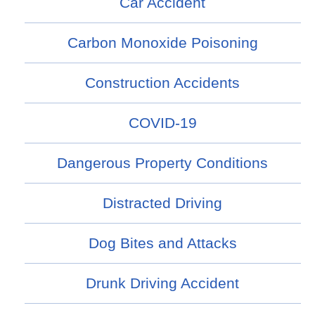
Car Accident
Carbon Monoxide Poisoning
Construction Accidents
COVID-19
Dangerous Property Conditions
Distracted Driving
Dog Bites and Attacks
Drunk Driving Accident