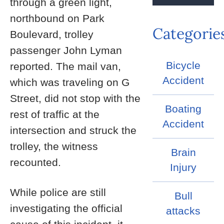
through a green light,
northbound on Park
Categorie
Boulevard, trolley
passenger John Lyman
Bicycle
reported. The mail van,
Accident
which was traveling on G
Street, did not stop with the
Boating
rest of traffic at the
Accident
intersection and struck the
trolley, the witness
Brain
recounted.
Injury
While police are still
Bull
investigating the official
attacks