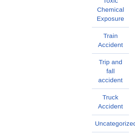
Toxic
Chemical
Exposure
Train
Accident
Trip and
fall
accident
Truck
Accident
Uncategorize