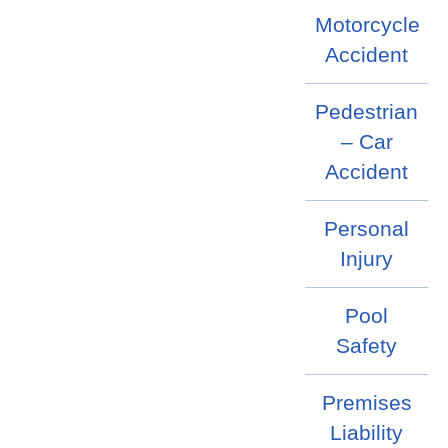
Motorcycle
Accident
Pedestrian
– Car
Accident
Personal
Injury
Pool
Safety
Premises
Liability