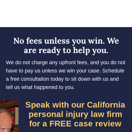
No fees unless you win. We
are ready to help you.
We do not charge any upfront fees, and you do not
have to pay us unless we win your case. Schedule
a free consultation today to sit down with us and
tell us what happened to you.
Speak with our California
personal injury law firm
for a FREE case review