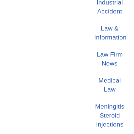
Industrial
Accident
Law &
Information
Law Firm
News
Medical
Law
Meningitis
Steroid
Injections