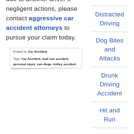
negligent actions, please
Distracted
contact
aggressive car
Driving
accident attorneys
to
pursue your claim today.
Dog Bites
and
Posted in:
Car Accident
Attacks
Tags:
Car Accident
,
mail van accident
,
personal injury
,
san diego
,
trolley accident
Drunk
Driving
Accident
Hit and
Run