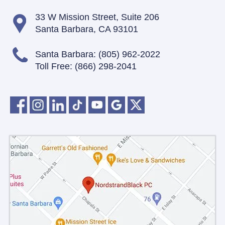
33 W Mission Street,
Suite 206
Santa Barbara, CA 93101
Santa Barbara:
(805) 962-2022
Toll Free:
(866) 298-2041