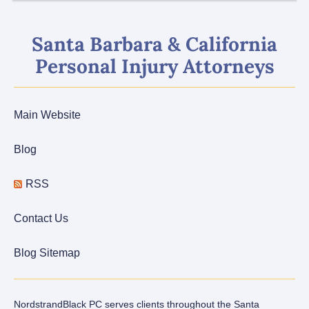
Santa Barbara & California
Personal Injury Attorneys
Main Website
Blog
RSS
Contact Us
Blog Sitemap
NordstrandBlack PC serves clients throughout the Santa