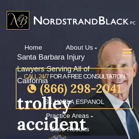
Home
About Us
Santa Barbara Injury
Lawyers Serving All of
CALL 24/7
FOR A FREE CONSULTATION
California
(866) 298-2041
trolley
SE HABLA ESPANOL
Practice Areas
accident
Case Results