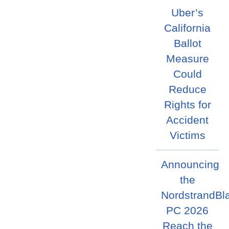
Uber’s
California
Ballot
Measure
Could
Reduce
Rights for
Accident
Victims
Announcing
the
NordstrandBl
PC 2026
Reach the