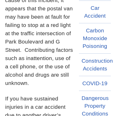
cause of this incident, it
Car
appears that the postal van
Accident
may have been at fault for
failing to stop at a red light
Carbon
at the traffic intersection of
Monoxide
Park Boulevard and G
Poisoning
Street. Contributing factors
such as inattention, use of
Construction
a cell phone, or the use of
Accidents
alcohol and drugs are still
unknown.
COVID-19
Dangerous
If you have sustained
Property
injuries in a car accident
Conditions
due to another driver’s