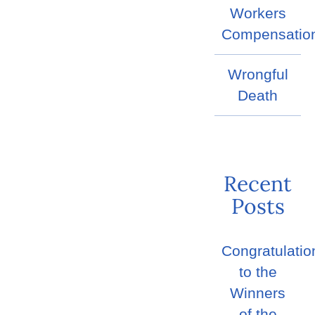
Workers
Compensatio
Wrongful
Death
Recent
Posts
Congratulatio
to the
Winners
of the