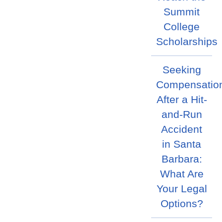
Summit
College
Scholarships
Seeking
Compensatio
After a Hit-
and-Run
Accident
in Santa
Barbara:
What Are
Your Legal
Options?