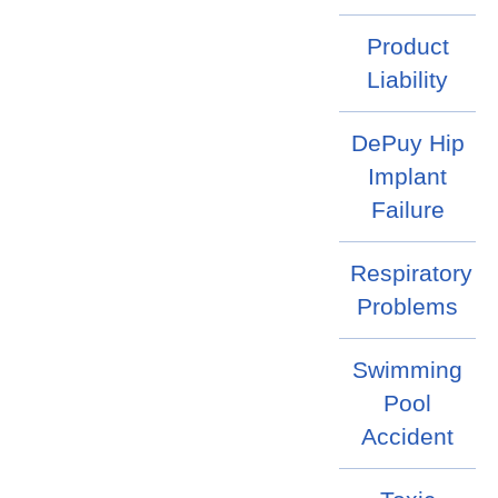
Product
Liability
DePuy Hip
Implant
Failure
Respiratory
Problems
Swimming
Pool
Accident