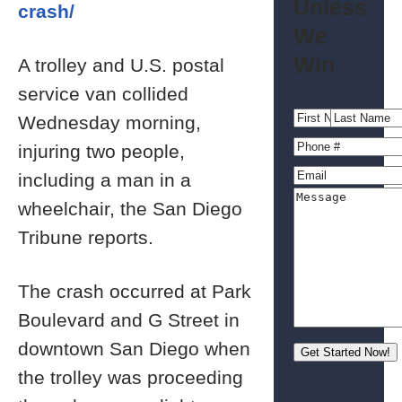
Unless
crash/
We
Win
A trolley and U.S. postal
service van collided
Wednesday morning,
injuring two people,
including a man in a
wheelchair, the San Diego
Tribune reports.
The crash occurred at Park
Boulevard and G Street in
downtown San Diego when
the trolley was proceeding