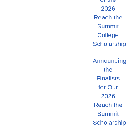
2026
Reach the
Summit
College
Scholarship
Announcing
the
Finalists
for Our
2026
Reach the
Summit
Scholarship