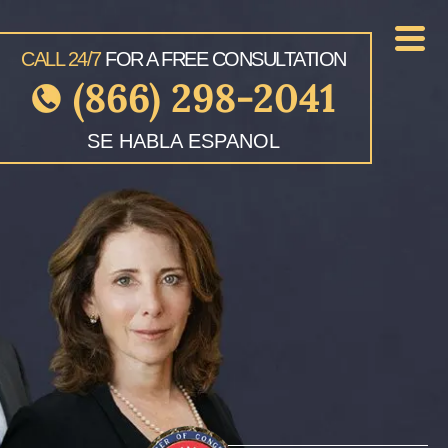
CALL 24/7
FOR A FREE CONSULTATION
(866) 298-2041
SE HABLA ESPANOL