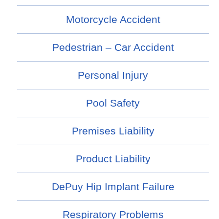
Motorcycle Accident
Pedestrian – Car Accident
Personal Injury
Pool Safety
Premises Liability
Product Liability
DePuy Hip Implant Failure
Respiratory Problems