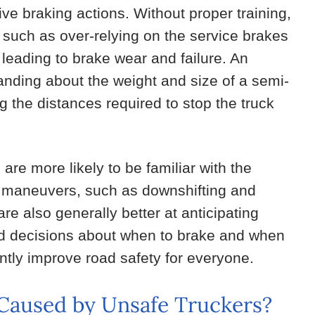
ive braking actions. Without proper training,
, such as over-relying on the service brakes
 leading to brake wear and failure. An
anding about the weight and size of a semi-
g the distances required to stop the truck
are more likely to be familiar with the
us maneuvers, such as downshifting and
re also generally better at anticipating
ed decisions about when to brake and when
ntly improve road safety for everyone.
s Caused by Unsafe Truckers?