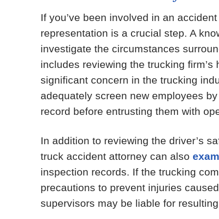
If you’ve been involved in an accident
representation is a crucial step. A k
investigate the circumstances surround
includes reviewing the trucking firm’s 
significant concern in the trucking ind
adequately screen new employees by c
record before entrusting them with ope
In addition to reviewing the driver’s s
truck accident attorney can also
exam
inspection records. If the trucking co
precautions to prevent injuries cause
supervisors may be liable for resulting 