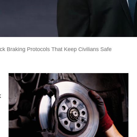
ck Braking Protocols That Keep Civilians Safe
k