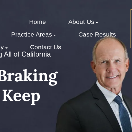
Home
About Us
Practice Areas
Case Results
ay
Contact Us
All of California
Braking
 Keep