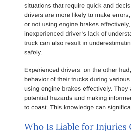
situations that require quick and decis
drivers are more likely to make errors
or not using engine brakes effectively,
inexperienced driver’s lack of underst
truck can also result in underestimatin
safely.
Experienced drivers, on the other had, 
behavior of their trucks during vario
using engine brakes effectively. They a
potential hazards and making inform
to coast. This knowledge can significa
Who Is Liable for Injurie