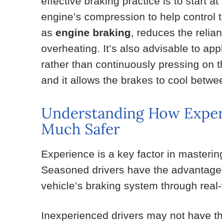
effective braking practice is to start at
engine’s compression to help control 
as
engine braking
, reduces the reli
overheating. It’s also advisable to app
rather than continuously pressing on 
and it allows the brakes to cool betwe
Understanding How Exper
Much Safer
Experience is a key factor in masterin
Seasoned drivers have the advantage 
vehicle’s braking system through real-
Inexperienced drivers may not have the