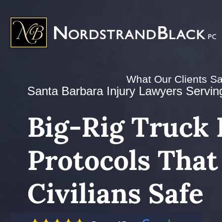
What Our Clients S
Santa Barbara Injury Lawyers Serving 
Big-Rig Truck 
Protocols That
Civilians Safe