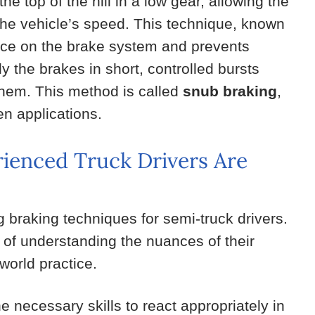
 the top of the hill in a low gear, allowing the
the vehicle’s speed. This technique, known
ance on the brake system and prevents
ly the brakes in short, controlled bursts
them. This method is called
snub braking
,
en applications.
ienced Truck Drivers Are
g braking techniques for semi-truck drivers.
of understanding the nuances of their
world practice.
 necessary skills to react appropriately in