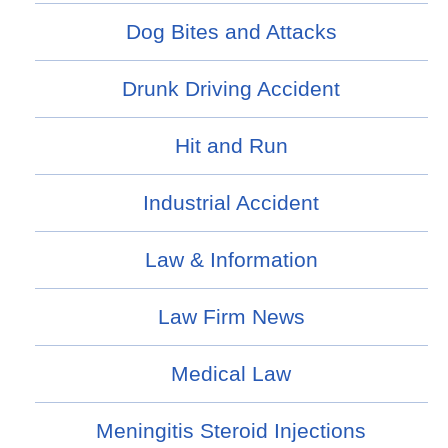
Dog Bites and Attacks
Drunk Driving Accident
Hit and Run
Industrial Accident
Law & Information
Law Firm News
Medical Law
Meningitis Steroid Injections