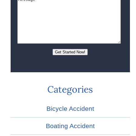
Categories
Bicycle Accident
Boating Accident