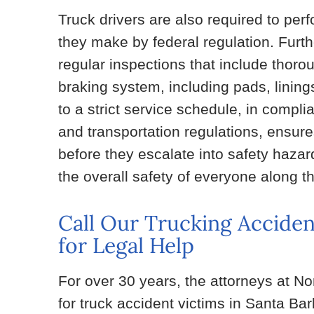
Truck drivers are also required to perf
they make by federal regulation. Fur
regular inspections that include thoro
braking system, including pads, lining
to a strict service schedule, in comp
and transportation regulations, ensur
before they escalate into safety haza
the overall safety of everyone along t
Call Our Trucking Acciden
for Legal Help
For over 30 years, the attorneys at N
for truck accident victims in Santa Ba