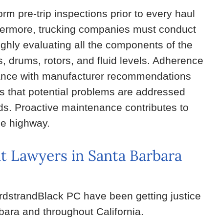
orm pre-trip inspections prior to every haul
thermore, trucking companies must conduct
ughly evaluating all the components of the
s, drums, rotors, and fluid levels. Adherence
liance with manufacturer recommendations
es that potential problems are addressed
rds. Proactive maintenance contributes to
he highway.
t Lawyers in Santa Barbara
ordstrandBlack PC have been getting justice
rbara and throughout California.