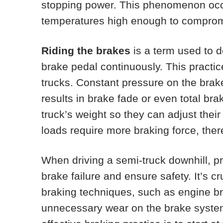
stopping power. This phenomenon occ
temperatures high enough to compromise
Riding the brakes
is a term used to d
brake pedal continuously. This practic
trucks. Constant pressure on the brak
results in brake fade or even total bra
truck’s weight so they can adjust thei
loads require more braking force, the
When driving a semi-truck downhill, pr
brake failure and ensure safety. It’s cr
braking techniques, such as engine br
unnecessary wear on the brake syste