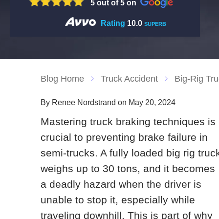
5 out of 5 on
Rating
10.0
SUPERB
Blog Home
Truck Accident
Big-Rig Tru
By Renee Nordstrand on May 20, 2024
Mastering truck braking techniques is
crucial to preventing brake failure in
semi-trucks. A fully loaded big rig truc
weighs up to 30 tons, and it becomes
a deadly hazard when the driver is
unable to stop it, especially while
traveling downhill. This is part of why