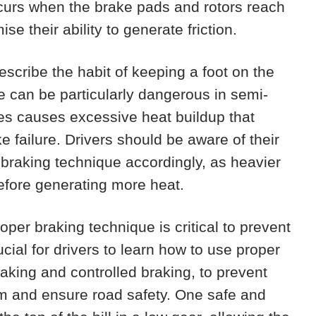
urs when the brake pads and rotors reach
 their ability to generate friction.
escribe the habit of keeping a foot on the
e can be particularly dangerous in semi-
es causes excessive heat buildup that
ke failure. Drivers should be aware of their
r braking technique accordingly, as heavier
refore generating more heat.
oper braking technique is critical to prevent
ucial for drivers to learn how to use proper
aking and controlled braking, to prevent
m and ensure road safety. One safe and