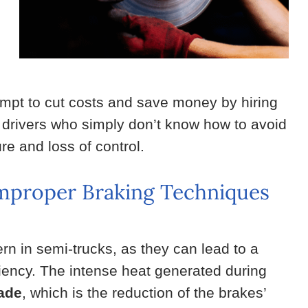
tempt to cut costs and save money by hiring
 drivers who simply don’t know how to avoid
re and loss of control.
Improper Braking Techniques
rn in semi-trucks, as they can lead to a
ciency. The intense heat generated during
fade
, which is the reduction of the brakes’