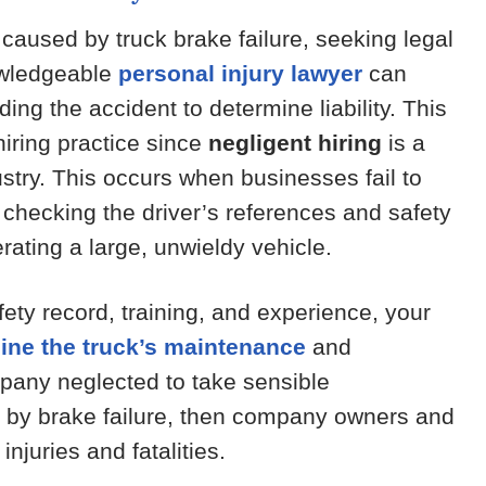
 caused by truck brake failure, seeking legal
nowledgeable
personal injury lawyer
can
ing the accident to determine liability. This
hiring practice since
negligent hiring
is a
ustry. This occurs when businesses fail to
hecking the driver’s references and safety
rating a large, unwieldy vehicle.
afety record, training, and experience, your
ine the truck’s maintenance
and
mpany neglected to take sensible
d by brake failure, then company owners and
injuries and fatalities.