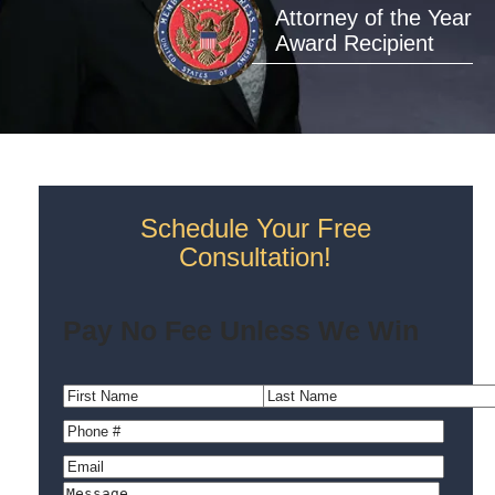
Attorney of the Year
Award Recipient
Schedule Your Free
Consultation!
Pay No Fee Unless We Win