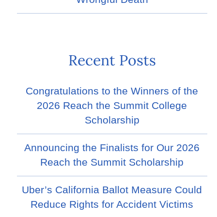
Recent Posts
Congratulations to the Winners of the
2026 Reach the Summit College
Scholarship
Announcing the Finalists for Our 2026
Reach the Summit Scholarship
Uber’s California Ballot Measure Could
Reduce Rights for Accident Victims