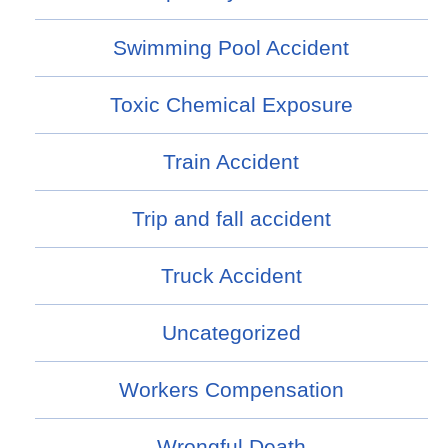
Swimming Pool Accident
Toxic Chemical Exposure
Train Accident
Trip and fall accident
Truck Accident
Uncategorized
Workers Compensation
Wrongful Death