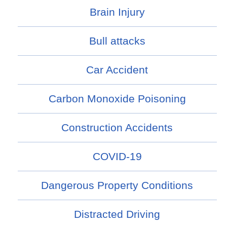
Brain Injury
Bull attacks
Car Accident
Carbon Monoxide Poisoning
Construction Accidents
COVID-19
Dangerous Property Conditions
Distracted Driving