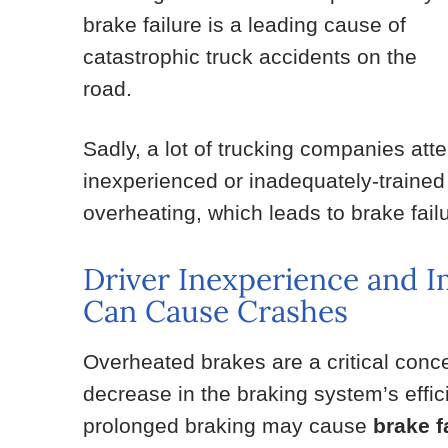
brake failure is a leading cause of
catastrophic truck accidents on the
road.
Sadly, a lot of trucking companies at
inexperienced or inadequately-trained
overheating, which leads to brake failu
Driver Inexperience and 
Can Cause Crashes
Overheated brakes are a critical conce
decrease in the braking system’s effi
prolonged braking may cause
brake 