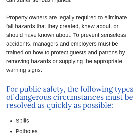
can suffer serious injuries.
Property owners are legally required to eliminate
fall hazards that they created, knew about, or
should have known about. To prevent senseless
accidents, managers and employers must be
trained on how to protect guests and patrons by
removing hazards or supplying the appropriate
warning signs.
For public safety, the following types
of dangerous circumstances must be
resolved as quickly as possible:
Spills
Potholes