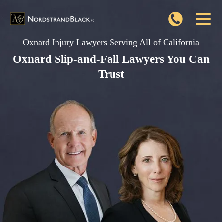
Oxnard Injury Lawyers Serving All of California
Oxnard Slip-and-Fall Lawyers You Can
Trust