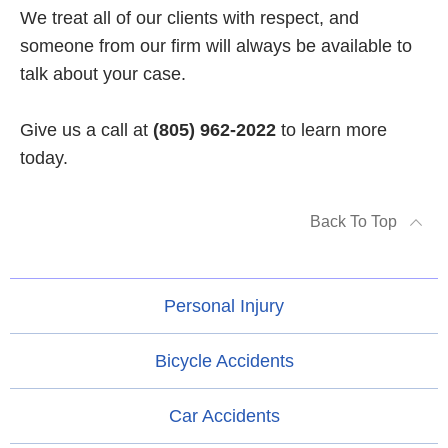
We treat all of our clients with respect, and
someone from our firm will always be available to
talk about your case.
Give us a call at
(805) 962-2022
to learn more
today.
Back To Top
Personal Injury
Bicycle Accidents
Car Accidents