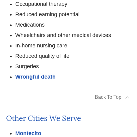
Occupational therapy
Reduced earning potential
Medications
Wheelchairs and other medical devices
In-home nursing care
Reduced quality of life
Surgeries
Wrongful death
Back To Top
Other Cities We Serve
Montecito