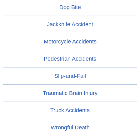
Dog Bite
Jackknife Accident
Motorcycle Accidents
Pedestrian Accidents
Slip-and-Fall
Traumatic Brain Injury
Truck Accidents
Wrongful Death