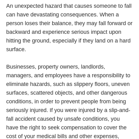
An unexpected hazard that causes someone to fall
can have devastating consequences. When a
person loses their balance, they may fall forward or
backward and experience serious impact upon
hitting the ground, especially if they land on a hard
surface.
Businesses, property owners, landlords,
managers, and employees have a responsibility to
eliminate hazards, such as slippery floors, uneven
surfaces, scattered objects, and other dangerous
conditions, in order to prevent people from being
seriously injured. If you were injured by a slip-and-
fall accident caused by unsafe conditions, you
have the right to seek compensation to cover the
cost of your medical bills and other expenses,