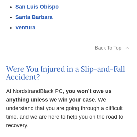
San Luis Obispo
Santa Barbara
Ventura
Back To Top
Were You Injured in a Slip-and-Fall
Accident?
At NordstrandBlack PC,
you won’t owe us
anything unless we win your case
. We
understand that you are going through a difficult
time, and we are here to help you on the road to
recovery.