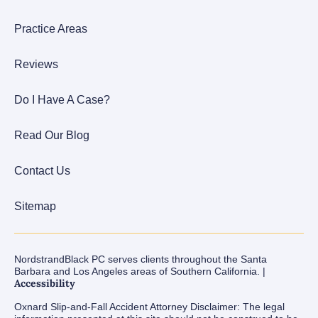
Practice Areas
Reviews
Do I Have A Case?
Read Our Blog
Contact Us
Sitemap
NordstrandBlack PC serves clients throughout the Santa
Barbara and Los Angeles areas of Southern California. |
Accessibility
Oxnard Slip-and-Fall Accident Attorney Disclaimer: The legal