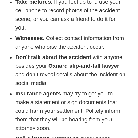
Take pictures
. If you feel up to it, use your
cell phone to record photos of the accident
scene, or you can ask a friend to do it for
you.
Witnesses
. Collect contact information from
anyone who saw the accident occur.
Don’t talk about the accident
with anyone
besides your
Oxnard slip-and-fall lawyer
,
and don’t reveal details about the incident on
social media.
Insurance agents
may try to get you to
make a statement or sign documents that
could harm your settlement. Politely inform
them that they will be hearing from your
attorney soon.