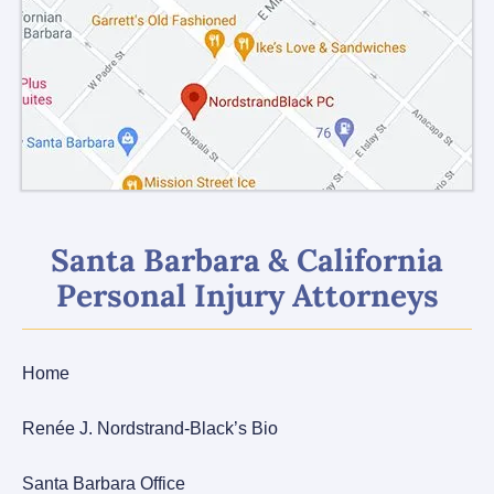
Santa Barbara & California
Personal Injury Attorneys
Home
Renée J. Nordstrand-Black’s Bio
Santa Barbara Office