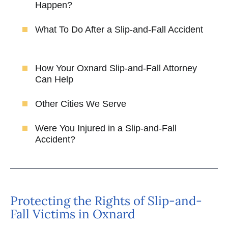
Happen?
What To Do After a Slip-and-Fall Accident
How Your Oxnard Slip-and-Fall Attorney
Can Help
Other Cities We Serve
Were You Injured in a Slip-and-Fall
Accident?
Protecting the Rights of Slip-and-
Fall Victims in Oxnard