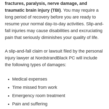
fractures, paralysis, nerve damage, and
traumatic brain injury (TBI)
. You may require a
long period of recovery before you are ready to
resume your normal day-to-day activities. Slip-and-
fall injuries may cause disabilities and excruciating
pain that seriously diminishes your quality of life.
A slip-and-fall claim or lawsuit filed by the personal
injury lawyer at NordstrandBlack PC will include
the following types of damages:
Medical expenses
Time missed from work
Emergency room treatment
Pain and suffering