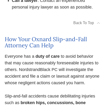
Call a lawyer
. Contact an experienced
personal injury lawyer as soon as possible.
Back To Top
How Your Oxnard Slip-and-Fall
Attorney Can Help
Everyone has a
duty of care
to avoid behavior
that may cause reasonably foreseeable injuries to
others. NordstrandBlack PC will investigate the
accident and file a claim or lawsuit against anyone
whose negligent actions caused you harm.
Slip-and-fall accidents cause debilitating injuries
such as
broken hips, concussions, bone