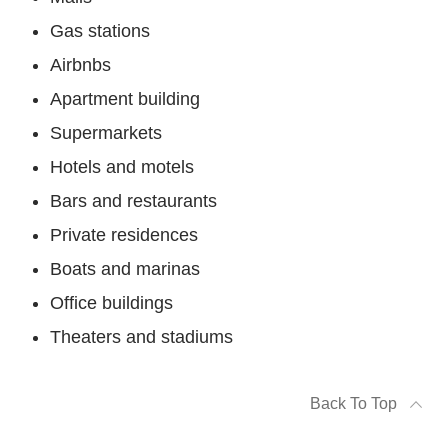
Gas stations
Airbnbs
Apartment building
Supermarkets
Hotels and motels
Bars and restaurants
Private residences
Boats and marinas
Office buildings
Theaters and stadiums
Back To Top