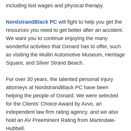
including lost wages and physical therapy.
NordstrandBlack PC
will fight to help you get the
resources you need to get better after an accident.
We want you to continue enjoying the many
wonderful activities that Oxnard has to offer, such
as visiting the Mullin Automotive Museum, Heritage
Square, and Silver Strand Beach.
For over 30 years, the talented personal injury
attorneys at NordstrandBlack PC have been
helping the people of Oxnard. We were selected
for the Clients’ Choice Award by Avvo, an
independent law firm rating agency, and we also
hold an AV Preeminent Rating from Martindale-
Hubbell.