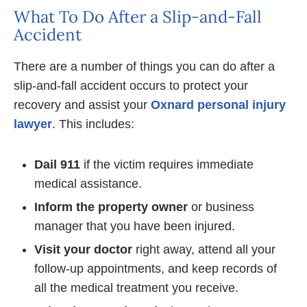
What To Do After a Slip-and-Fall
Accident
There are a number of things you can do after a
slip-and-fall accident occurs to protect your
recovery and assist your
Oxnard personal injury
lawyer
. This includes:
Dail 911
if the victim requires immediate
medical assistance.
Inform the property owner
or business
manager that you have been injured.
Visit your doctor
right away, attend all your
follow-up appointments, and keep records of
all the medical treatment you receive.