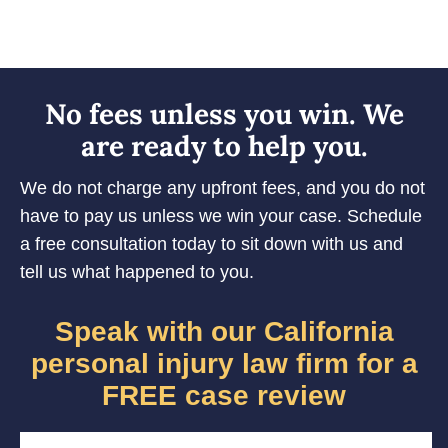
No fees unless you win. We
are ready to help you.
We do not charge any upfront fees, and you do not
have to pay us unless we win your case. Schedule
a free consultation today to sit down with us and
tell us what happened to you.
Speak with our California
personal injury law firm for a
FREE case review