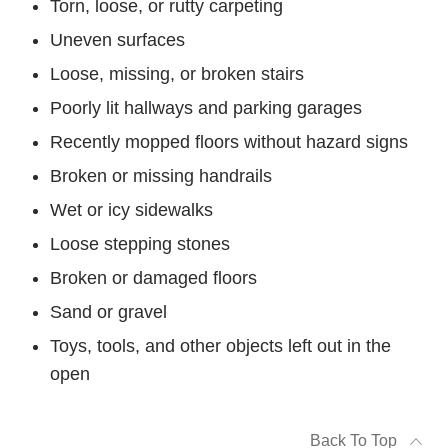
Torn, loose, or rutty carpeting
Uneven surfaces
Loose, missing, or broken stairs
Poorly lit hallways and parking garages
Recently mopped floors without hazard signs
Broken or missing handrails
Wet or icy sidewalks
Loose stepping stones
Broken or damaged floors
Sand or gravel
Toys, tools, and other objects left out in the
open
Back To Top