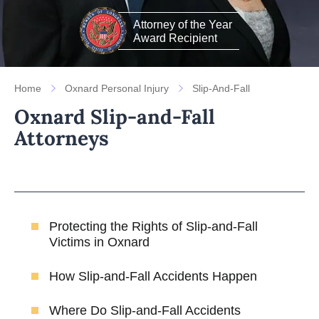
Attorney of the Year
Award Recipient
Home
Oxnard Personal Injury
Slip-And-Fall
Oxnard Slip-and-Fall
Attorneys
Protecting the Rights of Slip-and-Fall
Victims in Oxnard
How Slip-and-Fall Accidents Happen
Where Do Slip-and-Fall Accidents