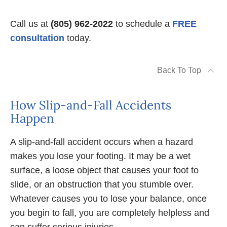
Call us at
(805) 962-2022
to schedule a
FREE
consultation
today.
Back To Top
How Slip-and-Fall Accidents
Happen
A slip-and-fall accident occurs when a hazard
makes you lose your footing. It may be a wet
surface, a loose object that causes your foot to
slide, or an obstruction that you stumble over.
Whatever causes you to lose your balance, once
you begin to fall, you are completely helpless and