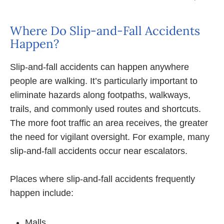
Where Do Slip-and-Fall Accidents
Happen?
Slip-and-fall accidents can happen anywhere
people are walking. It’s particularly important to
eliminate hazards along footpaths, walkways,
trails, and commonly used routes and shortcuts.
The more foot traffic an area receives, the greater
the need for vigilant oversight. For example, many
slip-and-fall accidents occur near escalators.
Places where slip-and-fall accidents frequently
happen include:
Malls