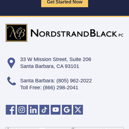
33 W Mission Street,
Suite 206
Santa Barbara, CA 93101
Santa Barbara:
(805) 962-2022
Toll Free:
(866) 298-2041