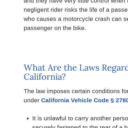
and they have very little control when
negligent rider risks the life of a pass
who causes a motorcycle crash can ser
passenger on the bike.
What Are the Laws Regard
California?
The law imposes certain conditions fo
under
California Vehicle Code § 278
It is unlawful to carry another per
securely fastened to the rear of a bi