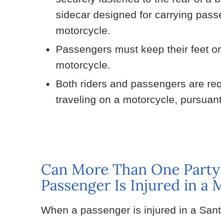
sidecar designed for carrying pass
motorcycle.
Passengers must keep their feet on 
motorcycle.
Both riders and passengers are requ
traveling on a motorcycle, pursuan
Can More Than One Party
Passenger Is Injured in a
When a passenger is injured in a San