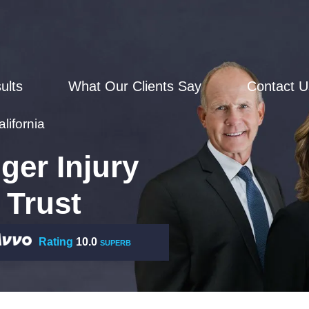
ults
What Our Clients Say
Contact U
lifornia
ger Injury
 Trust
Rating
10.0
SUPERB