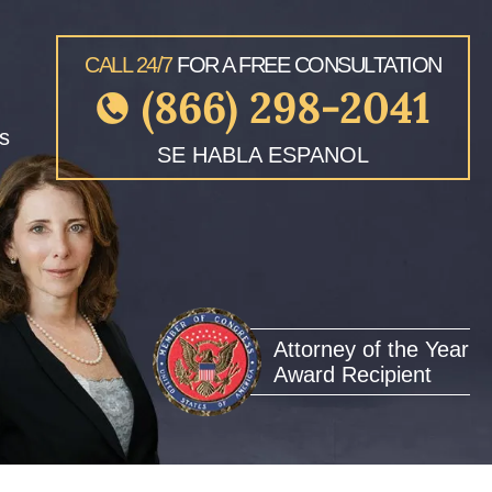
CALL 24/7
FOR A FREE CONSULTATION
(866) 298-2041
s
SE HABLA ESPANOL
Attorney of the Year
Award Recipient