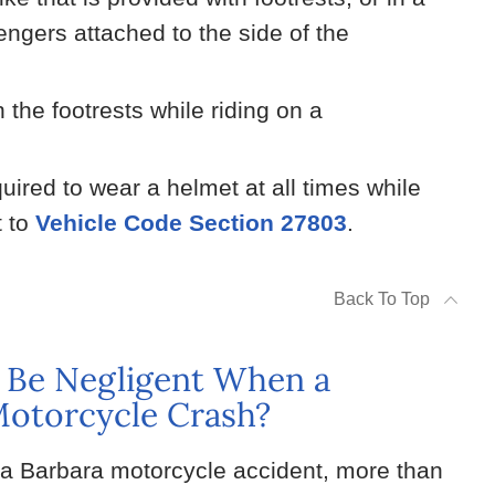
engers attached to the side of the
the footrests while riding on a
ired to wear a helmet at all times while
t to
Vehicle Code Section 27803
.
Back To Top
 Be Negligent When a
 Motorcycle Crash?
ta Barbara motorcycle accident, more than