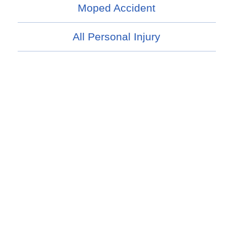
Moped Accident
All Personal Injury