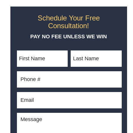
Schedule Your Free
Consultation!
PAY NO FEE UNLESS WE WIN