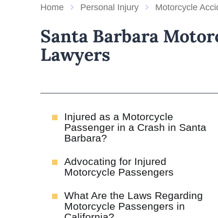
Home
Personal Injury
Motorcycle Acci
Santa Barbara Motorc
Lawyers
Injured as a Motorcycle
Passenger in a Crash in Santa
Barbara?
Advocating for Injured
Motorcycle Passengers
What Are the Laws Regarding
Motorcycle Passengers in
California?