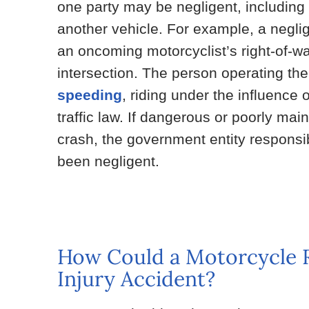
one party may be negligent, including 
another vehicle. For example, a negli
an oncoming motorcyclist’s right-of-way
intersection. The person operating th
speeding
, riding under the influence 
traffic law. If dangerous or poorly mai
crash, the government entity responsi
been negligent.
How Could a Motorcycle Ri
Injury Accident?