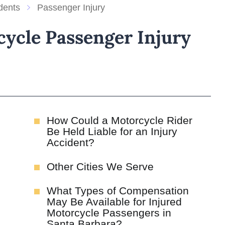
dents
Passenger Injury
ycle Passenger Injury
How Could a Motorcycle Rider
Be Held Liable for an Injury
Accident?
Other Cities We Serve
What Types of Compensation
May Be Available for Injured
Motorcycle Passengers in
Santa Barbara?