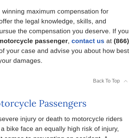
n winning maximum compensation for
ffer the legal knowledge, skills, and
 pursue the compensation you deserve. If you
 motorcycle passenger
,
contact us
at
(866)
 of your case and advise you about how best
f your damages.
Back To Top
otorcycle Passengers
evere injury or death to motorcycle riders
 bike face an equally high risk of injury,