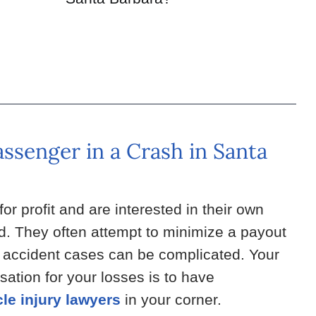
assenger in a Crash in Santa
r profit and are interested in their own
red. They often attempt to minimize a payout
e accident cases can be complicated. Your
ation for your losses is to have
le injury lawyers
in your corner.