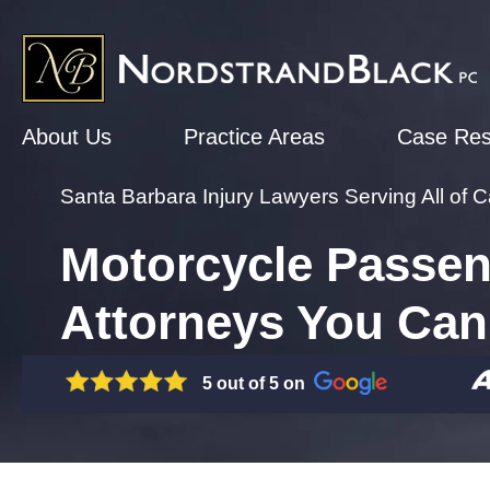
About Us
Practice Areas
Case Res
Santa Barbara Injury Lawyers Serving All of Ca
Motorcycle Passen
Attorneys You Can
5 out of 5 on