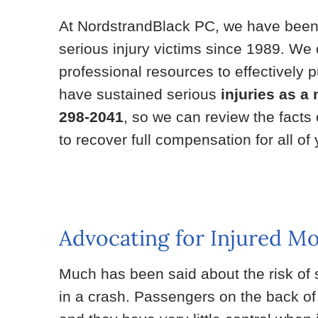
At NordstrandBlack PC, we have bee
serious injury victims since 1989. We o
professional resources to effectively
have sustained serious
injuries as a
298-2041
, so we can review the facts
to recover full compensation for all o
Advocating for Injured M
Much has been said about the risk of s
in a crash. Passengers on the back of a