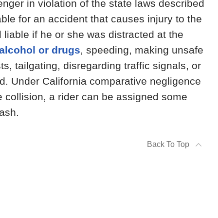
nger in violation of the state laws described
able for an accident that causes injury to the
liable if he or she was distracted at the
 alcohol or drugs
, speeding, making unsafe
s, tailgating, disregarding traffic signals, or
oad. Under California comparative negligence
e collision, a rider can be assigned some
rash.
Back To Top