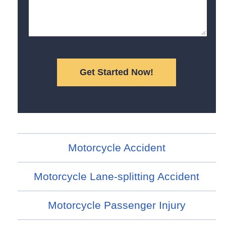
Motorcycle Accident
Motorcycle Lane-splitting Accident
Motorcycle Passenger Injury