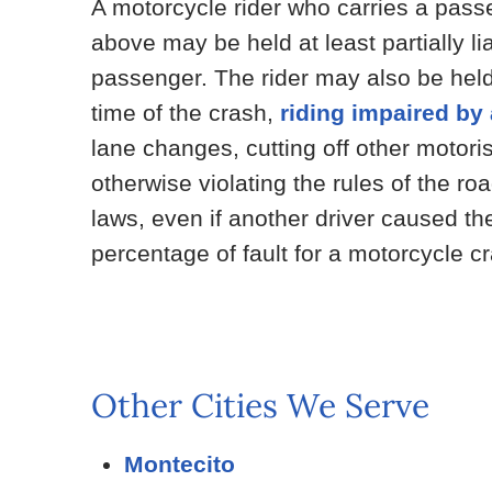
A motorcycle rider who carries a passe
above may be held at least partially li
passenger. The rider may also be held 
time of the crash,
riding impaired by
lane changes, cutting off other motorist
otherwise violating the rules of the r
laws, even if another driver caused th
percentage of fault for a motorcycle c
Other Cities We Serve
Montecito