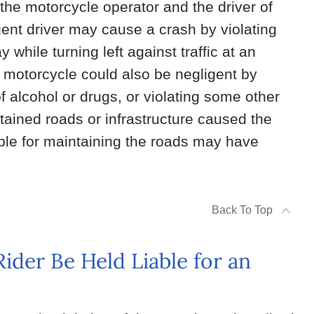
the motorcycle operator and the driver of
gent driver may cause a crash by violating
 while turning left against traffic at an
e motorcycle could also be negligent by
of alcohol or drugs, or violating some other
ntained roads or infrastructure caused the
ble for maintaining the roads may have
Back To Top
der Be Held Liable for an