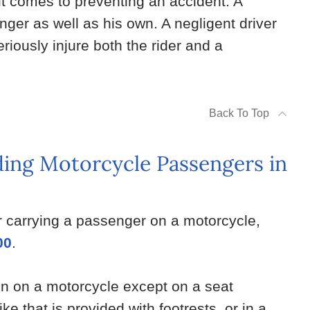
 it comes to preventing an accident. A
enger as well as his own. A negligent driver
iously injure both the rider and a
Back To Top
ing Motorcycle Passengers in
r carrying a passenger on a motorcycle,
00
.
son on a motorcycle except on a seat
ke that is provided with footrests, or in a