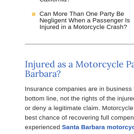
Can More Than One Party Be
Negligent When a Passenger Is
Injured in a Motorcycle Crash?
Injured as a Motorcycle P
Barbara?
Insurance companies are in business fo
bottom line, not the rights of the inju
or deny a legitimate claim. Motorcycl
best chance of recovering full compens
experienced
Santa Barbara motorcyc