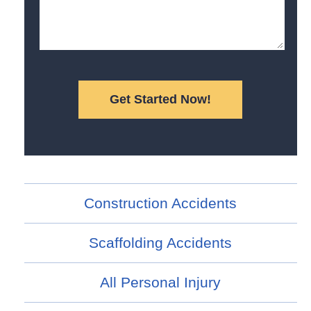
Construction Accidents
Scaffolding Accidents
All Personal Injury