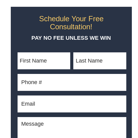
Schedule Your Free
Consultation!
PAY NO FEE UNLESS WE WIN