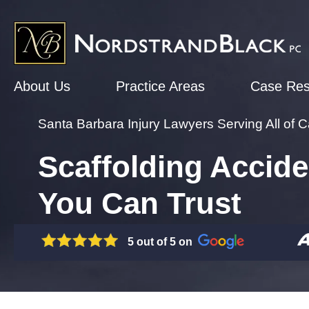
About Us
Practice Areas
Case Res
Santa Barbara Injury Lawyers Serving All of Ca
Scaffolding Accide
You Can Trust
5 out of 5 on