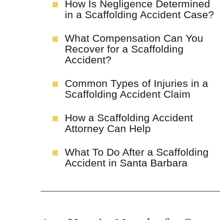
How Is Negligence Determined
in a Scaffolding Accident Case?
What Compensation Can You
Recover for a Scaffolding
Accident?
Common Types of Injuries in a
Scaffolding Accident Claim
How a Scaffolding Accident
Attorney Can Help
What To Do After a Scaffolding
Accident in Santa Barbara