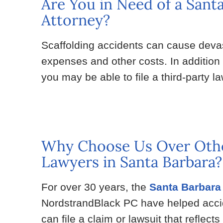
Are You in Need of a Sant
Attorney?
Scaffolding accidents can cause devas
expenses and other costs. In addition
you may be able to file a third-party 
Why Choose Us Over Othe
Lawyers in Santa Barbara?
For over 30 years, the
Santa Barbara 
NordstrandBlack PC have helped acciden
can file a claim or lawsuit that reflects 