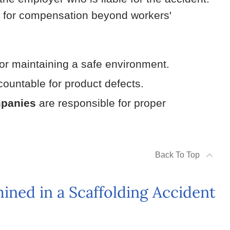
e for compensation beyond workers'
or maintaining a safe environment.
ountable for product defects.
mpanies
are responsible for proper
Back To Top
ned in a Scaffolding Accident