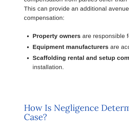
This can provide an additional avenu
compensation:
Property owners
are responsible f
Equipment manufacturers
are acc
Scaffolding rental and setup co
installation.
How Is Negligence Determi
Case?