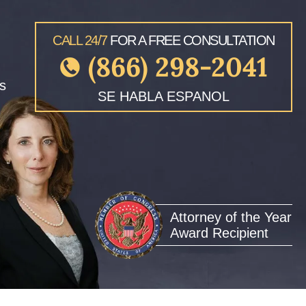
CALL 24/7
FOR A FREE CONSULTATION
(866) 298-2041
s
SE HABLA ESPANOL
Attorney of the Year
Award Recipient