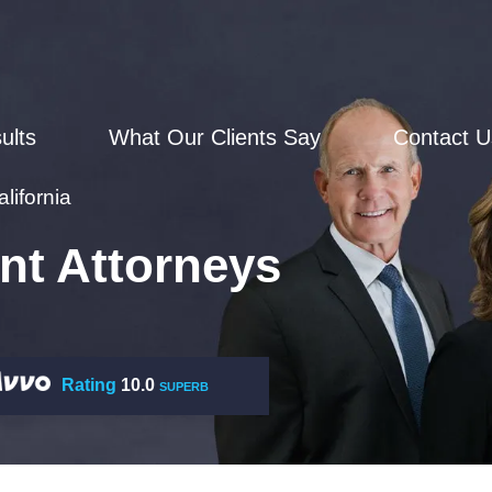
ults
What Our Clients Say
Contact U
lifornia
nt Attorneys
Rating
10.0
SUPERB