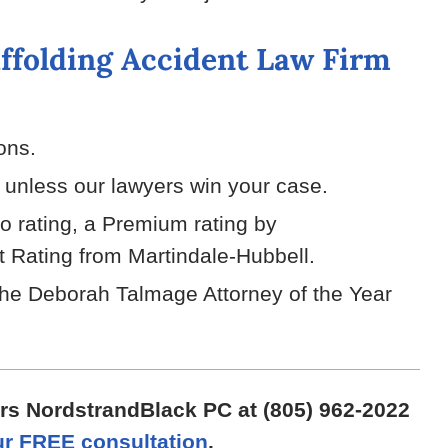
ffolding Accident Law Firm
ions.
g unless our lawyers win your case.
vo rating, a Premium rating by
 Rating from Martindale-Hubbell.
he Deborah Talmage Attorney of the Year
ers NordstrandBlack PC at (805) 962-2022
r FREE consultation
.