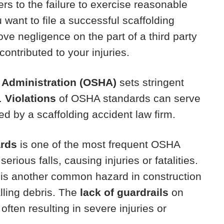
ers to the failure to exercise reasonable
u want to file a successful scaffolding
ove negligence on the part of a third party
ontributed to your injuries.
 Administration (OSHA)
sets stringent
y.
Violations
of OSHA standards can serve
iled by a scaffolding accident law firm.
ards
is one of the most frequent OSHA
serious falls, causing injuries or fatalities.
is another common hazard in construction
lling debris. The
lack of guardrails
on
 often resulting in severe injuries or