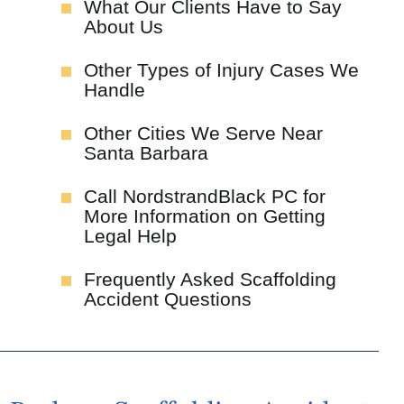
What Our Clients Have to Say
About Us
Other Types of Injury Cases We
Handle
Other Cities We Serve Near
Santa Barbara
Call NordstrandBlack PC for
More Information on Getting
Legal Help
Frequently Asked Scaffolding
Accident Questions