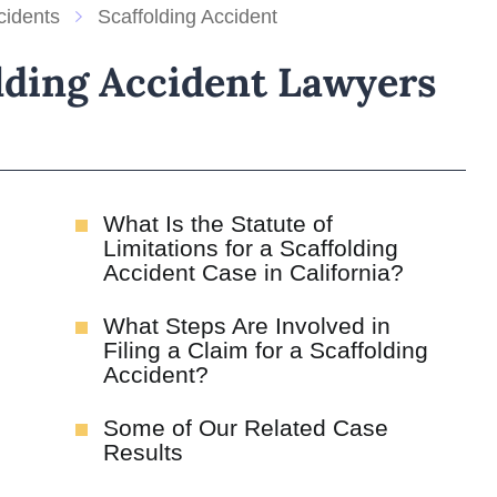
cidents
Scaffolding Accident
lding Accident Lawyers
What Is the Statute of
Limitations for a Scaffolding
Accident Case in California?
What Steps Are Involved in
Filing a Claim for a Scaffolding
Accident?
Some of Our Related Case
Results