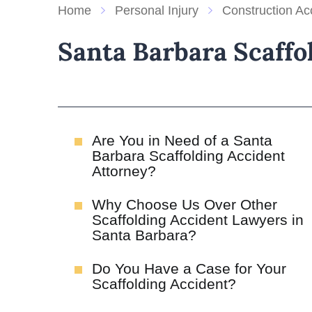
Home
Personal Injury
Construction Ac
Santa Barbara Scaffo
Are You in Need of a Santa
Barbara Scaffolding Accident
Attorney?
Why Choose Us Over Other
Scaffolding Accident Lawyers in
Santa Barbara?
Do You Have a Case for Your
Scaffolding Accident?