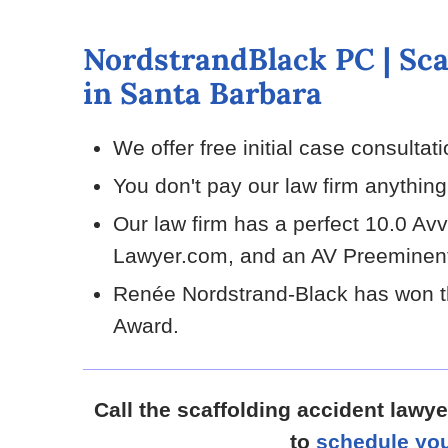
NordstrandBlack PC | Sca
in Santa Barbara
We offer free initial case consultat
You don't pay our law firm anythin
Our law firm has a perfect 10.0 Av
Lawyer.com, and an AV Preeminent
Renée Nordstrand-Black has won t
Award.
Call the scaffolding accident lawy
to
schedule you