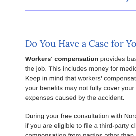
Do You Have a Case for Yo
Workers' compensation
provides bas
the job. This includes money for medi
Keep in mind that workers' compensatio
your benefits may not fully cover your 
expenses caused by the accident.
During your free consultation with Nor
if you are eligible to file a third-party 
compensation from parties other than t