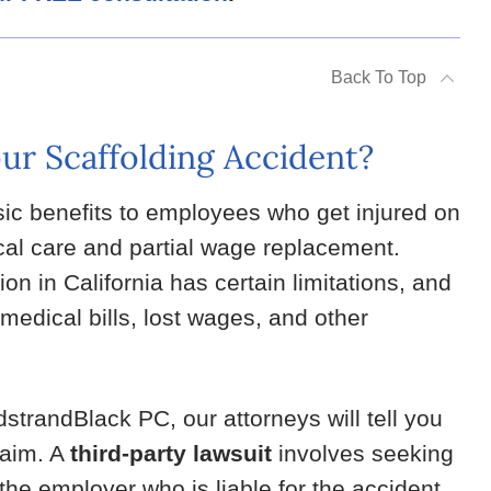
Back To Top
ur Scaffolding Accident?
ic benefits to employees who get injured on
cal care and partial wage replacement.
n in California has certain limitations, and
medical bills, lost wages, and other
dstrandBlack PC, our attorneys will tell you
claim. A
third-party lawsuit
involves seeking
he employer who is liable for the accident.