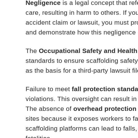
Negligence
is a legal concept that ref
care, resulting in harm to others. If yo
accident claim or lawsuit, you must pr
and demonstrate how this negligence c
The
Occupational Safety and Health
standards to ensure scaffolding safet
as the basis for a third-party lawsuit f
Failure to meet
fall protection stand
violations. This oversight can result in 
The absence of
overhead protection
sites because it exposes workers to fa
scaffolding platforms can lead to falls,