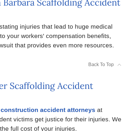
a Barbara Scaffolding Accident
tating injuries that lead to huge medical
 to your workers' compensation benefits,
lawsuit that provides even more resources.
Back To Top
r Scaffolding Accident
construction accident attorneys
at
t victims get justice for their injuries. We
the full cost of your injuries.