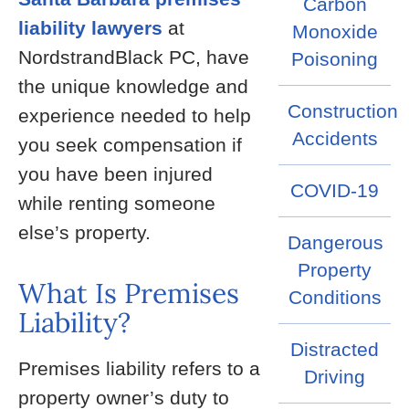
Carbon
liability lawyers
at
Monoxide
NordstrandBlack PC, have
Poisoning
the unique knowledge and
Construction
experience needed to help
Accidents
you seek compensation if
you have been injured
COVID-19
while renting someone
else’s property.
Dangerous
Property
What Is Premises
Conditions
Liability?
Distracted
Premises liability refers to a
Driving
property owner’s duty to