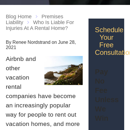
Blog Home
Premises
Liability
Who Is Liable For
Injuries At A Rental Home?
Schedule
Your
By Renee Nordstrand on June 28,
Free
2021
Consultatio
Airbnb and
other
Pay
vacation
No
rental
Fee
companies have become
Unless
an increasingly popular
We
way for people to rent out
Win
vacation homes, and more