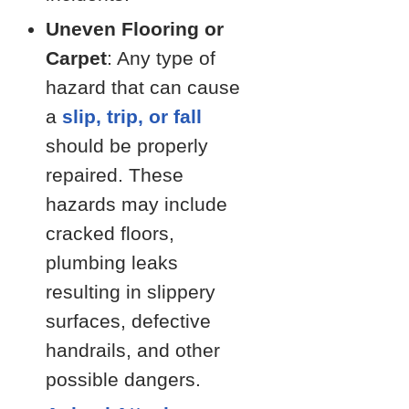
Uneven Flooring or
Carpet
: Any type of
hazard that can cause
a
slip, trip, or fall
should be properly
repaired. These
hazards may include
cracked floors,
plumbing leaks
resulting in slippery
surfaces, defective
handrails, and other
possible dangers.