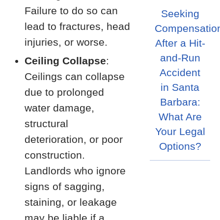
Failure to do so can
Seeking
lead to fractures, head
Compensatio
injuries, or worse.
After a Hit-
and-Run
Ceiling Collapse
:
Accident
Ceilings can collapse
in Santa
due to prolonged
Barbara:
water damage,
What Are
structural
Your Legal
deterioration, or poor
Options?
construction.
Landlords who ignore
signs of sagging,
staining, or leakage
may be liable if a