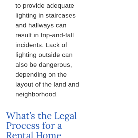
to provide adequate
lighting in staircases
and hallways can
result in trip-and-fall
incidents. Lack of
lighting outside can
also be dangerous,
depending on the
layout of the land and
neighborhood.
What’s the Legal
Process for a
Rental Home