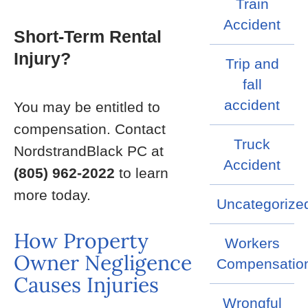
Train
Accident
Short-Term Rental
Injury?
Trip and
fall
accident
You may be entitled to
compensation. Contact
Truck
NordstrandBlack PC at
Accident
(805) 962-2022
to learn
more today.
Uncategorize
How Property
Workers
Owner Negligence
Compensatio
Causes Injuries
Wrongful