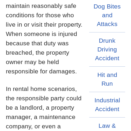
maintain reasonably safe
Dog Bites
conditions for those who
and
Attacks
live in or visit their property.
When someone is injured
Drunk
because that duty was
Driving
breached, the property
Accident
owner may be held
responsible for damages.
Hit and
Run
In rental home scenarios,
the responsible party could
Industrial
be a landlord, a property
Accident
manager, a maintenance
Law &
company, or even a