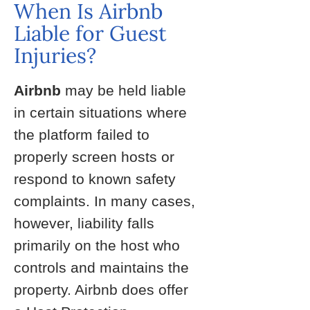
When Is Airbnb
Liable for Guest
Injuries?
Airbnb
may be held liable
in certain situations where
the platform failed to
properly screen hosts or
respond to known safety
complaints. In many cases,
however, liability falls
primarily on the host who
controls and maintains the
property. Airbnb does offer