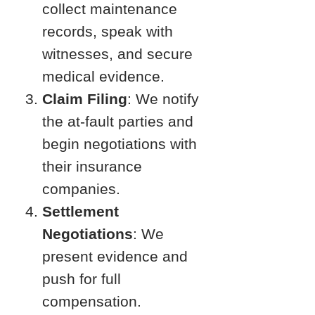
collect maintenance
records, speak with
witnesses, and secure
medical evidence.
Claim Filing
: We notify
the at-fault parties and
begin negotiations with
their insurance
companies.
Settlement
Negotiations
: We
present evidence and
push for full
compensation.