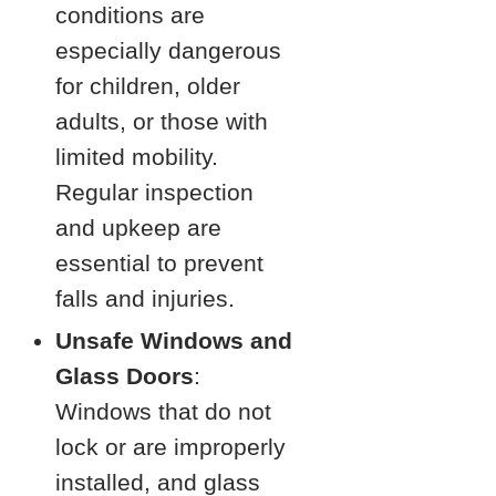
conditions are
especially dangerous
for children, older
adults, or those with
limited mobility.
Regular inspection
and upkeep are
essential to prevent
falls and injuries.
Unsafe Windows and
Glass Doors
:
Windows that do not
lock or are improperly
installed, and glass