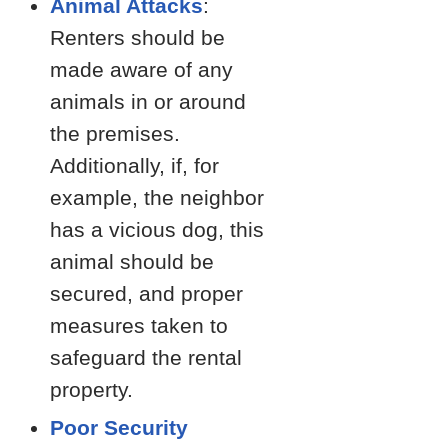
Animal Attacks
:
Renters should be
made aware of any
animals in or around
the premises.
Additionally, if, for
example, the neighbor
has a vicious dog, this
animal should be
secured, and proper
measures taken to
safeguard the rental
property.
Poor Security