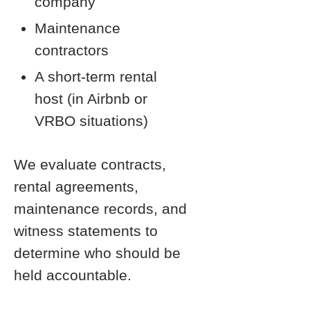
company
Maintenance
contractors
A short-term rental
host (in Airbnb or
VRBO situations)
We evaluate contracts,
rental agreements,
maintenance records, and
witness statements to
determine who should be
held accountable.