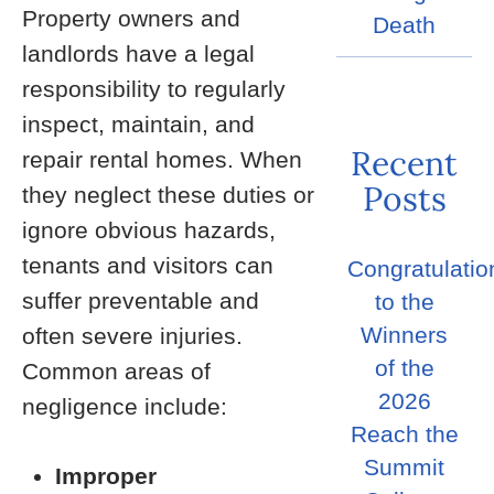
Property owners and
Death
landlords have a legal
responsibility to regularly
inspect, maintain, and
Recent
repair rental homes. When
Posts
they neglect these duties or
ignore obvious hazards,
tenants and visitors can
Congratulatio
suffer preventable and
to the
Winners
often severe injuries.
of the
Common areas of
2026
negligence include:
Reach the
Summit
Improper