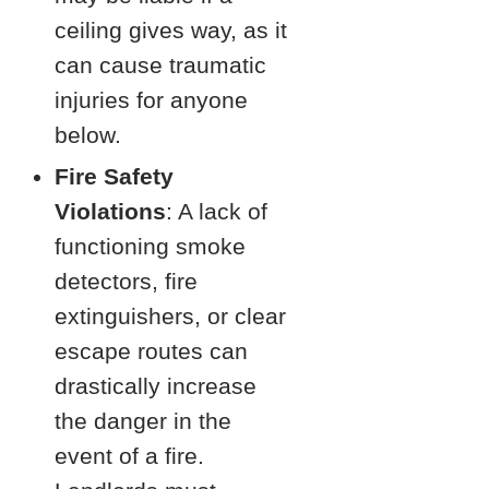
ceiling gives way, as it
can cause traumatic
injuries for anyone
below.
Fire Safety
Violations
: A lack of
functioning smoke
detectors, fire
extinguishers, or clear
escape routes can
drastically increase
the danger in the
event of a fire.