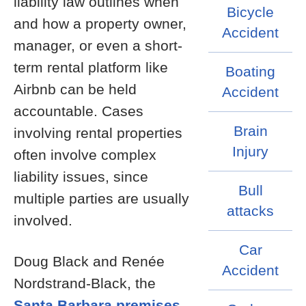
liability law outlines when
Bicycle
and how a property owner,
Accident
manager, or even a short-
term rental platform like
Boating
Airbnb can be held
Accident
accountable. Cases
Brain
involving rental properties
Injury
often involve complex
liability issues, since
Bull
multiple parties are usually
attacks
involved.
Car
Doug Black and Renée
Accident
Nordstrand-Black, the
Santa Barbara premises