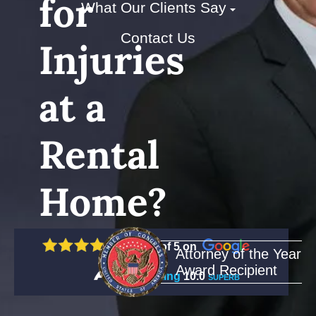
for
What Our Clients Say
Contact Us
Injuries
at a
Rental
Home?
5 out of 5 on
Attorney of the Year
Award Recipient
Rating
10.0
SUPERB