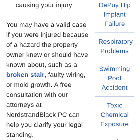
causing your injury
DePuy Hip
Implant
Failure
You may have a valid case
if you were injured because
Respiratory
of a hazard the property
Problems
owner knew or should have
known about, such as a
Swimming
broken stair
, faulty wiring,
Pool
or mold growth. A free
Accident
consultation with our
attorneys at
Toxic
NordstrandBlack PC can
Chemical
Exposure
help you clarify your legal
standing.