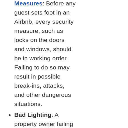
Measures
: Before any
guest sets foot in an
Airbnb, every security
measure, such as
locks on the doors
and windows, should
be in working order.
Failing to do so may
result in possible
break-ins, attacks,
and other dangerous
situations.
Bad Lighting
: A
property owner failing