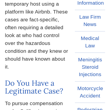
Information
temporary host using a
platform like Airbnb. These
Law Firm
cases are fact-specific,
News
often requiring a detailed
look at who had control
Medical
over the hazardous
Law
condition and they knew or
should have known about
Meningitis
it.
Steroid
Injections
Do You Have a
Motorcycle
Legitimate Case?
Accident
To pursue compensation
Pedestrian