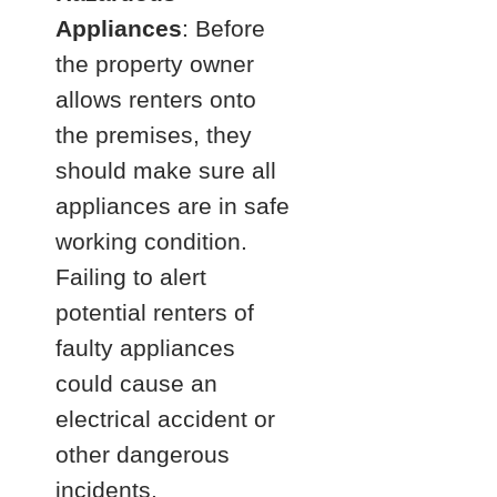
Appliances
: Before
the property owner
allows renters onto
the premises, they
should make sure all
appliances are in safe
working condition.
Failing to alert
potential renters of
faulty appliances
could cause an
electrical accident or
other dangerous
incidents.