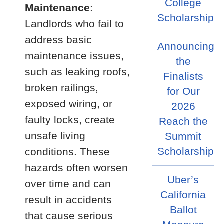
College
Maintenance
:
Scholarship
Landlords who fail to
address basic
Announcing
maintenance issues,
the
such as leaking roofs,
Finalists
broken railings,
for Our
exposed wiring, or
2026
faulty locks, create
Reach the
unsafe living
Summit
Scholarship
conditions. These
hazards often worsen
Uber’s
over time and can
California
result in accidents
Ballot
that cause serious