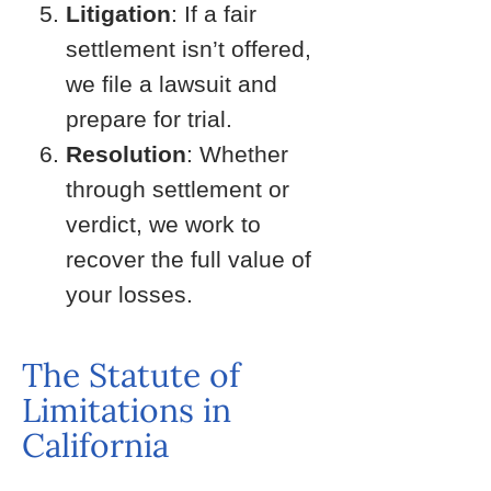
Litigation
: If a fair
settlement isn’t offered,
we file a lawsuit and
prepare for trial.
Resolution
: Whether
through settlement or
verdict, we work to
recover the full value of
your losses.
The Statute of
Limitations in
California