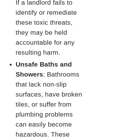
If a landlord fails to
identify or remediate
these toxic threats,
they may be held
accountable for any
resulting harm.
Unsafe Baths and
Showers
: Bathrooms
that lack non-slip
surfaces, have broken
tiles, or suffer from
plumbing problems
can easily become
hazardous. These