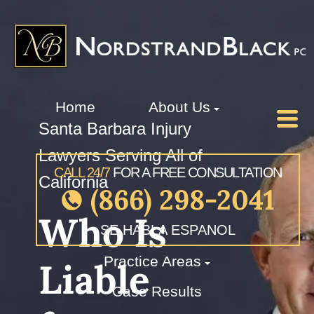
Home
About Us
Santa Barbara Injury
Lawyers Serving All of
CALL 24/7
FOR A FREE CONSULTATION
California
(866) 298-2041
Who Is
SE HABLA ESPANOL
Practice Areas
Liable
Case Results