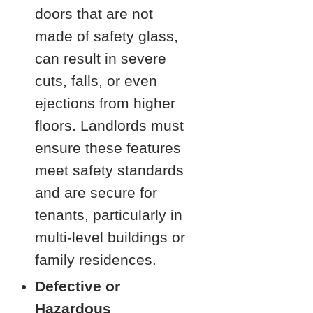
doors that are not
made of safety glass,
can result in severe
cuts, falls, or even
ejections from higher
floors. Landlords must
ensure these features
meet safety standards
and are secure for
tenants, particularly in
multi-level buildings or
family residences.
Defective or
Hazardous