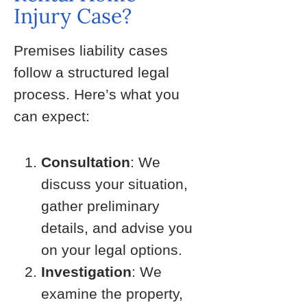
Injury Case?
Premises liability cases
follow a structured legal
process. Here’s what you
can expect:
Consultation
: We
discuss your situation,
gather preliminary
details, and advise you
on your legal options.
Investigation
: We
examine the property,