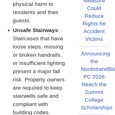
Measure
physical harm to
Could
residents and their
Reduce
guests.
Rights for
Unsafe Stairways
:
Accident
Staircases that have
Victims
loose steps, missing
Announcing
or broken handrails,
the
or insufficient lighting
NordstrandBl
present a major fall
PC 2026
risk. Property owners
Reach the
are required to keep
Summit
stairwells safe and
College
compliant with
Scholarships
building codes.