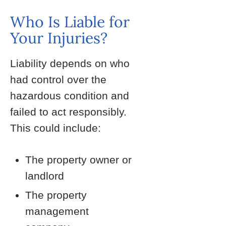
Who Is Liable for
Your Injuries?
Liability depends on who
had control over the
hazardous condition and
failed to act responsibly.
This could include:
The property owner or
landlord
The property
management