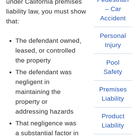
under California premises
– Car
liability law, you must show
Accident
that:
Personal
The defendant owned,
Injury
leased, or controlled
the property
Pool
Safety
The defendant was
negligent in
Premises
maintaining the
Liability
property or
addressing hazards
Product
That negligence was
Liability
a substantial factor in