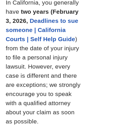
In California, you generally
have
two years (February
3, 2026,
Deadlines to sue
someone | California
Courts | Self Help Guide
)
from the date of your injury
to file a personal injury
lawsuit. However, every
case is different and there
are exceptions; we strongly
encourage you to speak
with a qualified attorney
about your claim as soon
as possible.