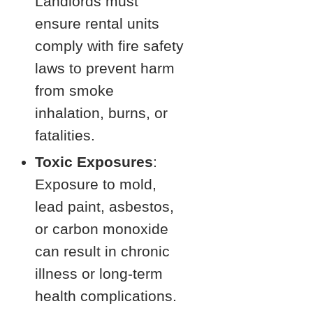
Landlords must
ensure rental units
comply with fire safety
laws to prevent harm
from smoke
inhalation, burns, or
fatalities.
Toxic Exposures
:
Exposure to mold,
lead paint, asbestos,
or carbon monoxide
can result in chronic
illness or long-term
health complications.