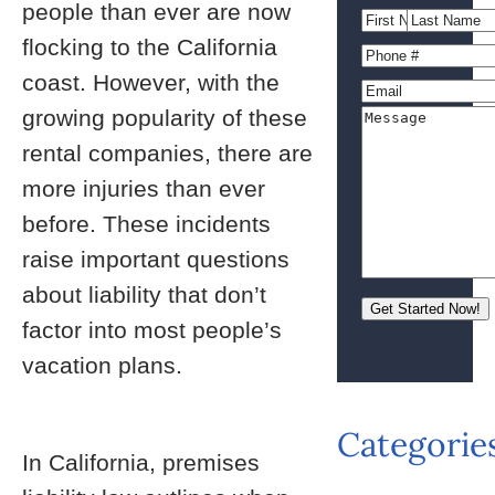
people than ever are now
flocking to the California
coast. However, with the
growing popularity of these
rental companies, there are
more injuries than ever
before. These incidents
raise important questions
about liability that don’t
factor into most people’s
vacation plans.
Categorie
In California, premises