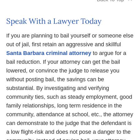
Speak With a Lawyer Today
If you are planning to bail yourself or someone else
out of jail, first retain an aggressive and skillful
Santa Barbara criminal attorney
to argue for a
bail reduction. If your attorney can get the bail
lowered, or convince the judge to release you
without posting bail, the savings can be
substantial. By investigating and verifying
community ties, such as steady employment, good
family relationships, long term residence in the
community, attendance at school, etc., the attorney
can demonstrate to the judge that the defendant is
a low flight-risk and does not pose a danger to the