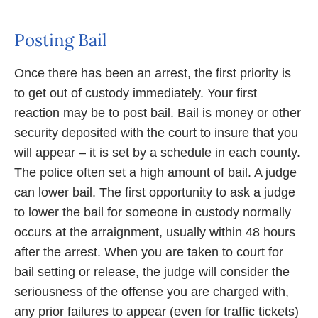
Posting Bail
Once there has been an arrest, the first priority is
to get out of custody immediately. Your first
reaction may be to post bail. Bail is money or other
security deposited with the court to insure that you
will appear – it is set by a schedule in each county.
The police often set a high amount of bail. A judge
can lower bail. The first opportunity to ask a judge
to lower the bail for someone in custody normally
occurs at the arraignment, usually within 48 hours
after the arrest. When you are taken to court for
bail setting or release, the judge will consider the
seriousness of the offense you are charged with,
any prior failures to appear (even for traffic tickets)