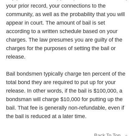
your prior record, your connections to the
community, as well as the probability that you will
appear in court. The amount of bail is set
according to a written schedule based on your
charges. The law presumes you are guilty of the
charges for the purposes of setting the bail or
release.
Bail bondsmen typically charge ten percent of the
total bond they are required to put up for your
release. In other words, if the bail is $100,000, a
bondsman will charge $10,000 for putting up the
bail. That fee is generally non-refundable, even if
the bail is reduced at a later time.
Back To Top