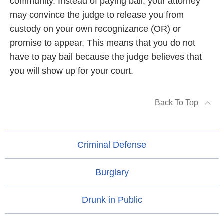
community. Instead of paying bail, your attorney
may convince the judge to release you from
custody on your own recognizance (OR) or
promise to appear. This means that you do not
have to pay bail because the judge believes that
you will show up for your court.
Back To Top
Criminal Defense
Burglary
Drunk in Public