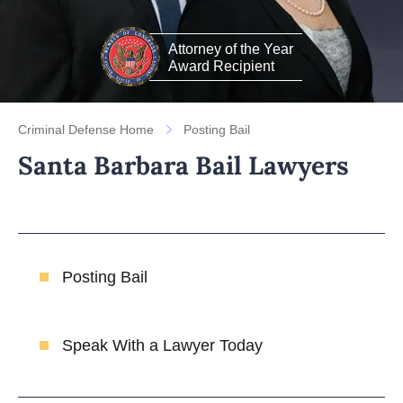
Attorney of the Year
Award Recipient
Criminal Defense Home
Posting Bail
Santa Barbara Bail Lawyers
Posting Bail
Speak With a Lawyer Today