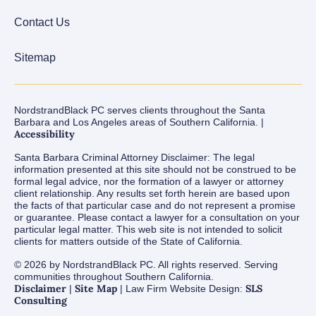
Contact Us
Sitemap
NordstrandBlack PC serves clients throughout the Santa
Barbara and Los Angeles areas of Southern California. |
Accessibility
Santa Barbara Criminal Attorney Disclaimer: The legal
information presented at this site should not be construed to be
formal legal advice, nor the formation of a lawyer or attorney
client relationship. Any results set forth herein are based upon
the facts of that particular case and do not represent a promise
or guarantee. Please contact a lawyer for a consultation on your
particular legal matter. This web site is not intended to solicit
clients for matters outside of the State of California.
© 2026 by NordstrandBlack PC. All rights reserved. Serving
communities throughout Southern California.
Disclaimer
Site Map
SLS
|
| Law Firm Website Design:
Consulting