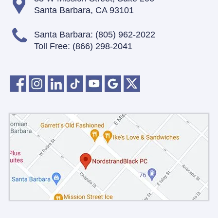
Santa Barbara, CA 93101
Santa Barbara:
(805) 962-2022
Toll Free:
(866) 298-2041