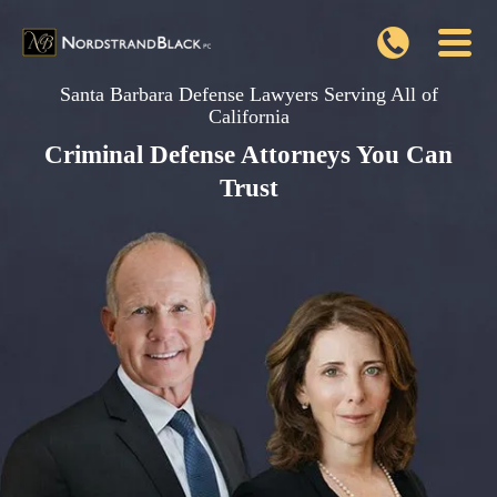
Santa Barbara Defense Lawyers Serving All of
California
Criminal Defense Attorneys You Can
Trust