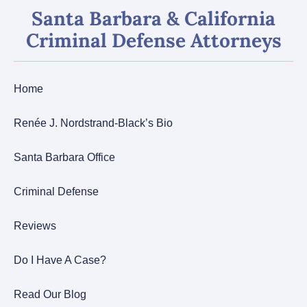
Santa Barbara & California
Criminal Defense Attorneys
Home
Renée J. Nordstrand-Black’s Bio
Santa Barbara Office
Criminal Defense
Reviews
Do I Have A Case?
Read Our Blog