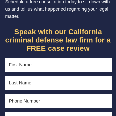
Schedule a free consultation today to sit down with
us and tell us what happened regarding your legal
matter.
Speak with our California
criminal defense law firm for a
FREE case review