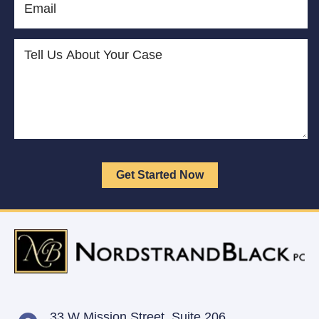
33 W Mission Street,
Suite 206