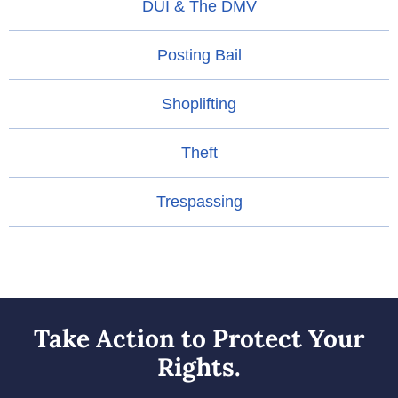
DUI & The DMV
Posting Bail
Shoplifting
Theft
Trespassing
Take Action to Protect Your
Rights.