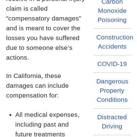
Carbon
claim is called
Monoxide
“compensatory damages”
Poisoning
and is meant to cover the
Construction
losses you have suffered
Accidents
due to someone else’s
actions.
COVID-19
In California, these
Dangerous
damages can include
Property
compensation for:
Conditions
All medical expenses,
Distracted
including past and
Driving
future treatments