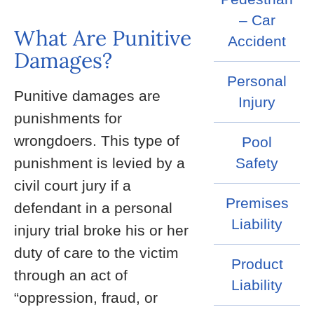
– Car
What Are Punitive
Accident
Damages?
Personal
Punitive damages are
Injury
punishments for
wrongdoers. This type of
Pool
punishment is levied by a
Safety
civil court jury if a
Premises
defendant in a personal
Liability
injury trial broke his or her
duty of care to the victim
Product
through an act of
Liability
“oppression, fraud, or