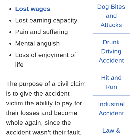
Dog Bites
Lost wages
and
Lost earning capacity
Attacks
Pain and suffering
Drunk
Mental anguish
Driving
Loss of enjoyment of
Accident
life
Hit and
The purpose of a civil claim
Run
is to give the accident
victim the ability to pay for
Industrial
their losses and become
Accident
whole again, since the
Law &
accident wasn’t their fault.