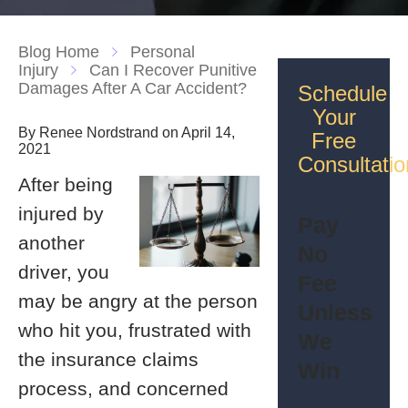
Blog Home
Personal
Injury
Can I Recover Punitive
Damages After A Car Accident?
Schedule
Your
By Renee Nordstrand on April 14,
Free
2021
Consultatio
After being
injured by
Pay
another
No
driver, you
Fee
may be angry at the person
Unless
who hit you, frustrated with
We
the insurance claims
Win
process, and concerned