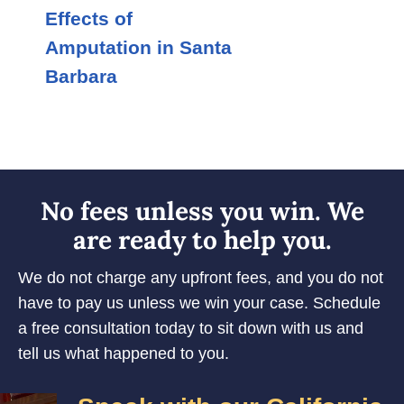
Effects of
Amputation in Santa
Barbara
No fees unless you win. We
are ready to help you.
We do not charge any upfront fees, and you do not
have to pay us unless we win your case. Schedule
a free consultation today to sit down with us and
tell us what happened to you.