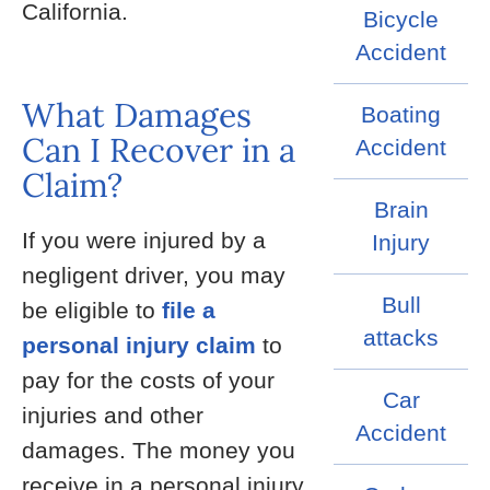
California.
Bicycle
Accident
What Damages
Boating
Can I Recover in a
Accident
Claim?
Brain
If you were injured by a
Injury
negligent driver, you may
Bull
be eligible to
file a
attacks
personal injury claim
to
pay for the costs of your
Car
injuries and other
Accident
damages. The money you
receive in a personal injury