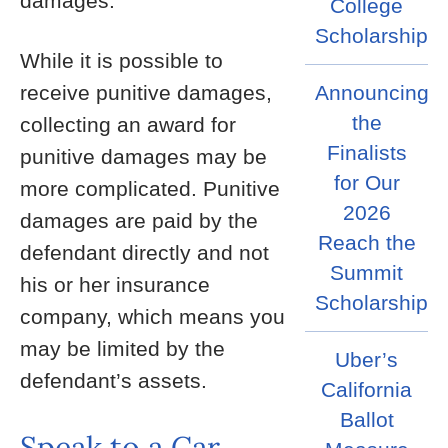
damages.
College
Scholarship
While it is possible to
receive punitive damages,
Announcing
the
collecting an award for
Finalists
punitive damages may be
for Our
more complicated. Punitive
2026
damages are paid by the
Reach the
defendant directly and not
Summit
his or her insurance
Scholarship
company, which means you
may be limited by the
Uber’s
defendant’s assets.
California
Ballot
Speak to a Car