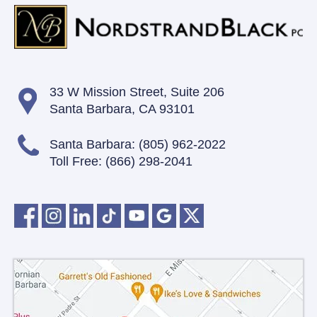
33 W Mission Street,
Suite 206
Santa Barbara, CA 93101
Santa Barbara:
(805) 962-2022
Toll Free:
(866) 298-2041