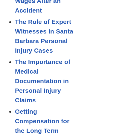
Wages After an
Accident
The Role of Expert
Witnesses in Santa
Barbara Personal
Injury Cases
The Importance of
Medical
Documentation in
Personal Injury
Claims
Getting
Compensation for
the Long Term