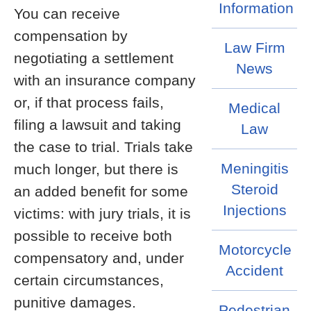
Information
You can receive
compensation by
Law Firm
negotiating a settlement
News
with an insurance company
or, if that process fails,
Medical
filing a lawsuit and taking
Law
the case to trial. Trials take
Meningitis
much longer, but there is
Steroid
an added benefit for some
Injections
victims: with jury trials, it is
possible to receive both
Motorcycle
compensatory and, under
Accident
certain circumstances,
punitive damages.
Pedestrian