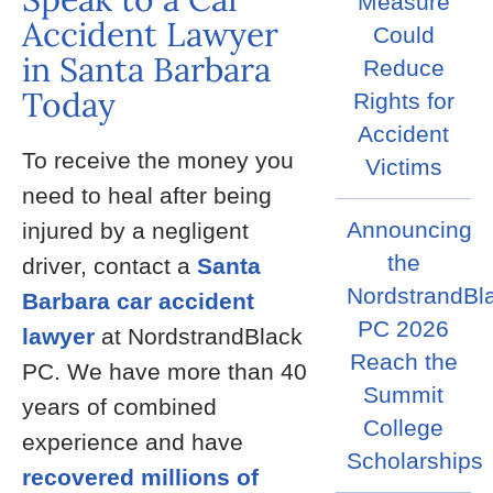
Measure
Accident Lawyer
Could
in Santa Barbara
Reduce
Today
Rights for
Accident
To receive the money you
Victims
need to heal after being
Announcing
injured by a negligent
the
driver, contact a
Santa
NordstrandBl
Barbara car accident
PC 2026
lawyer
at NordstrandBlack
Reach the
PC. We have more than 40
Summit
years of combined
College
experience and have
Scholarships
recovered millions of