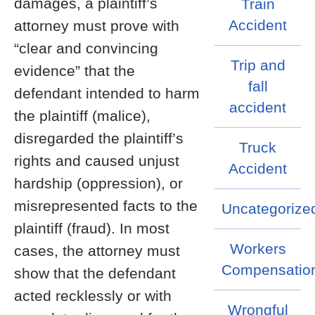
damages, a plaintiff’s
Train
Accident
attorney must prove with
“clear and convincing
Trip and
evidence” that the
fall
defendant intended to harm
accident
the plaintiff (malice),
disregarded the plaintiff’s
Truck
rights and caused unjust
Accident
hardship (oppression), or
misrepresented facts to the
Uncategorize
plaintiff (fraud). In most
Workers
cases, the attorney must
Compensatio
show that the defendant
acted recklessly or with
Wrongful