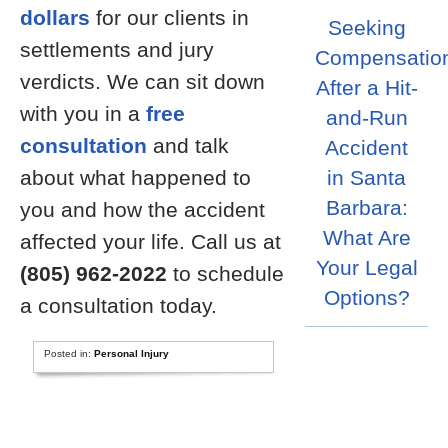
dollars
for our clients in
Seeking
settlements and jury
Compensatio
verdicts. We can sit down
After a Hit-
with you in a
free
and-Run
consultation
and talk
Accident
about what happened to
in Santa
Barbara:
you and how the accident
What Are
affected your life. Call us at
Your Legal
(805) 962-2022
to schedule
Options?
a consultation today.
Posted in:
Personal Injury