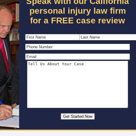
Speak with our California
personal injury law firm
for a FREE case review