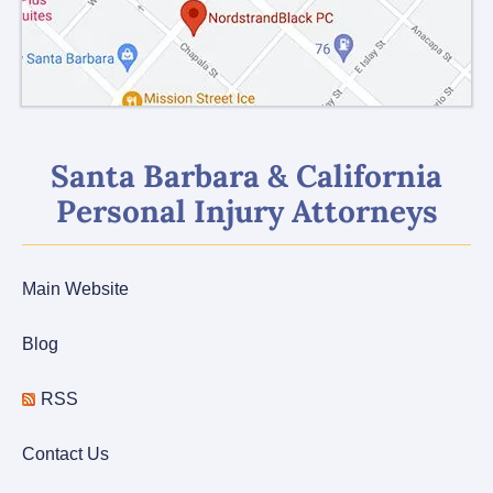
Santa Barbara & California
Personal Injury Attorneys
Main Website
Blog
RSS
Contact Us