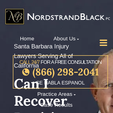
Home
About Us
Santa Barbara Injury
Lawyers Serving All of
CALL 24/7
FOR A FREE CONSULTATION
California
(866) 298-2041
Can I
SE HABLA ESPANOL
Practice Areas
Recover
Case Results