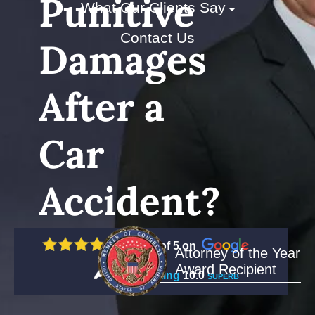
Punitive
What Our Clients Say
Contact Us
Damages
After a
Car
Accident?
5 out of 5 on
Attorney of the Year
Award Recipient
Rating
10.0
SUPERB