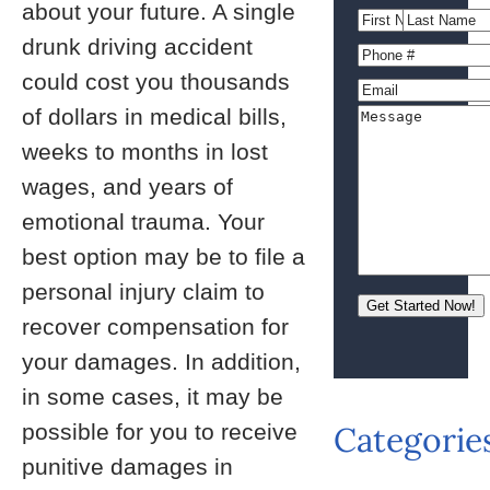
about your future. A single
drunk driving accident
could cost you thousands
of dollars in medical bills,
weeks to months in lost
wages, and years of
emotional trauma. Your
best option may be to file a
personal injury claim to
recover compensation for
your damages. In addition,
in some cases, it may be
possible for you to receive
Categorie
punitive damages in