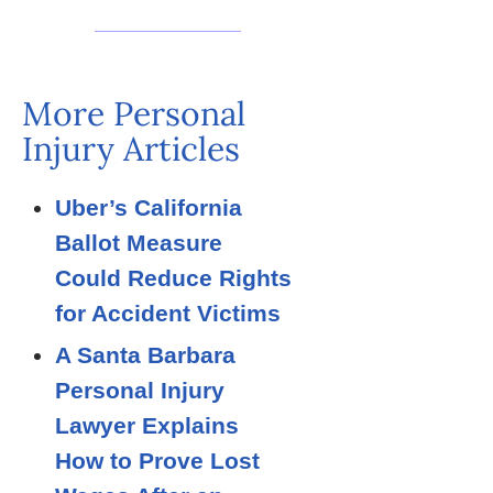
More Personal
Injury Articles
Uber’s California
Ballot Measure
Could Reduce Rights
for Accident Victims
A Santa Barbara
Personal Injury
Lawyer Explains
How to Prove Lost