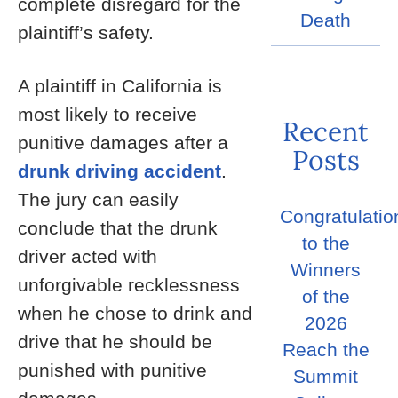
complete disregard for the
Death
plaintiff’s safety.
A plaintiff in California is
most likely to receive
Recent
punitive damages after a
Posts
drunk driving accident
.
The jury can easily
Congratulatio
conclude that the drunk
to the
driver acted with
Winners
unforgivable recklessness
of the
when he chose to drink and
2026
drive that he should be
Reach the
punished with punitive
Summit