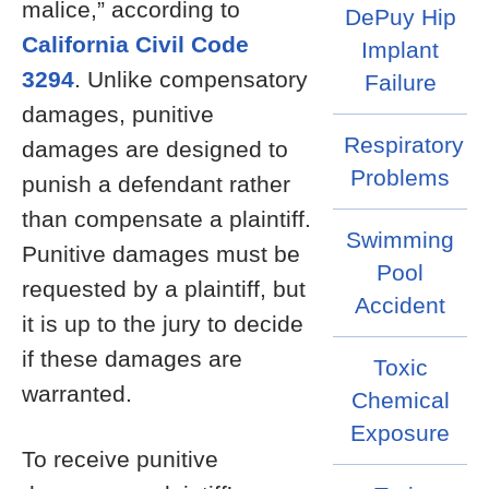
malice,” according to
DePuy Hip
California Civil Code
Implant
3294
. Unlike compensatory
Failure
damages, punitive
Respiratory
damages are designed to
Problems
punish a defendant rather
than compensate a plaintiff.
Swimming
Punitive damages must be
Pool
requested by a plaintiff, but
Accident
it is up to the jury to decide
if these damages are
Toxic
warranted.
Chemical
Exposure
To receive punitive