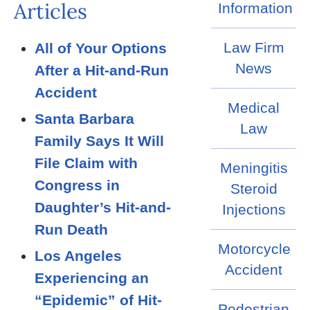
Articles
Information
Law Firm
All of Your Options
News
After a Hit-and-Run
Accident
Medical
Santa Barbara
Law
Family Says It Will
File Claim with
Meningitis
Congress in
Steroid
Daughter’s Hit-and-
Injections
Run Death
Motorcycle
Los Angeles
Accident
Experiencing an
“Epidemic” of Hit-
Pedestrian