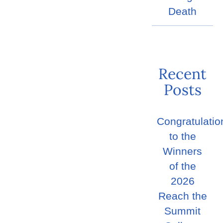
Death
Recent
Posts
Congratulatio
to the
Winners
of the
2026
Reach the
Summit