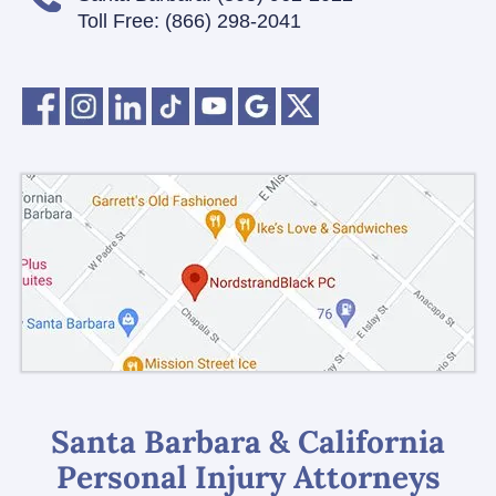
Toll Free:
(866) 298-2041
Santa Barbara & California
Personal Injury Attorneys