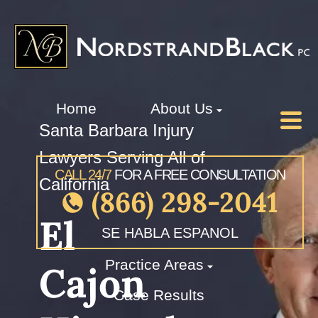
Home
About Us
Santa Barbara Injury
Lawyers Serving All of
CALL 24/7
FOR A FREE CONSULTATION
California
(866) 298-2041
El
SE HABLA ESPANOL
Practice Areas
Cajon
Case Results