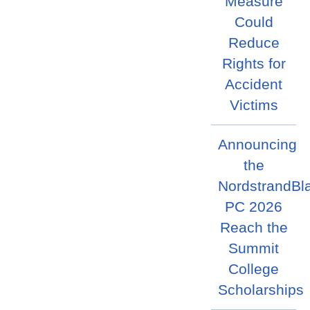
Measure
Could
Reduce
Rights for
Accident
Victims
Announcing
the
NordstrandBl
PC 2026
Reach the
Summit
College
Scholarships