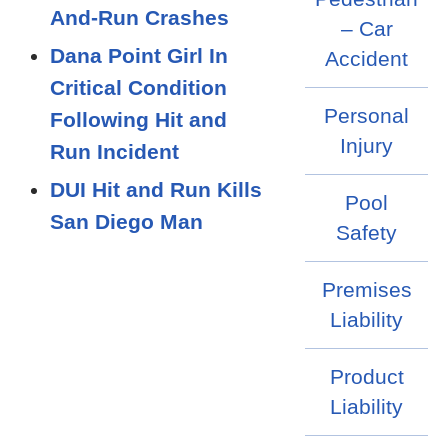
And-Run Crashes
– Car
Dana Point Girl In
Accident
Critical Condition
Personal
Following Hit and
Injury
Run Incident
DUI Hit and Run Kills
Pool
San Diego Man
Safety
Premises
Liability
Product
Liability