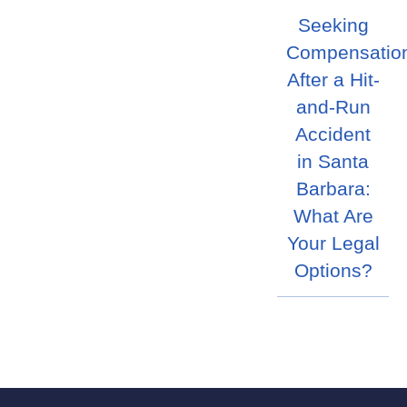
Seeking
Compensatio
After a Hit-
and-Run
Accident
in Santa
Barbara:
What Are
Your Legal
Options?