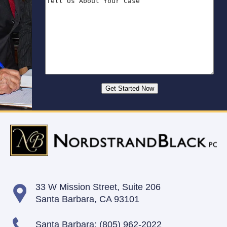
33 W Mission Street,
Suite 206
Santa Barbara, CA 93101
Santa Barbara:
(805) 962-2022