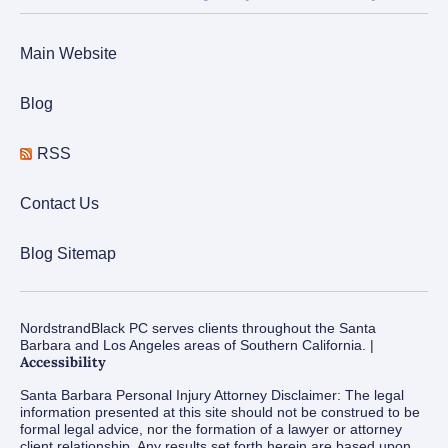
Main Website
Blog
RSS
Contact Us
Blog Sitemap
NordstrandBlack PC serves clients throughout the Santa
Barbara and Los Angeles areas of Southern California. |
Accessibility
Santa Barbara Personal Injury Attorney Disclaimer: The legal
information presented at this site should not be construed to be
formal legal advice, nor the formation of a lawyer or attorney
client relationship. Any results set forth herein are based upon