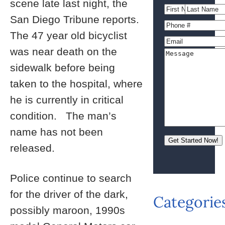
scene late last night, the
San Diego Tribune reports.
The 47 year old bicyclist
was near death on the
sidewalk before being
taken to the hospital, where
he is currently in critical
condition. The man’s
name has not been
released.
Police continue to search
for the driver of the dark,
Categorie
possibly maroon, 1990s