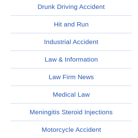
Drunk Driving Accident
Hit and Run
Industrial Accident
Law & Information
Law Firm News
Medical Law
Meningitis Steroid Injections
Motorcycle Accident