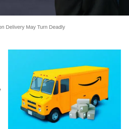
n Delivery May Turn Deadly
e