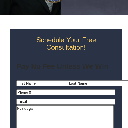
Schedule Your Free
Consultation!
Pay No Fee Unless We Win