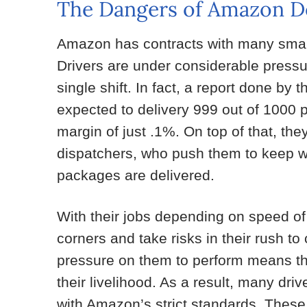
The Dangers of Amazon De
Amazon has contracts with many small 
Drivers are under considerable pressu
single shift. In fact, a report done by 
expected to delivery 999 out of 1000 p
margin of just .1%. On top of that, the
dispatchers, who push them to keep wor
packages are delivered.
With their jobs depending on speed of
corners and take risks in their rush to
pressure on them to perform means tha
their livelihood. As a result, many dri
with Amazon’s strict standards. These 