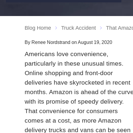
Blog Home
Truck Accident
That Amazo
By Renee Nordstrand on August 19, 2020
Americans love convenience,
particularly in these unusual times.
Online shopping and front-door
deliveries have skyrocketed in recent
months. Amazon is ahead of the curv
with its promise of speedy delivery.
That convenience for consumers
comes at a cost, as more Amazon
delivery trucks and vans can be seen