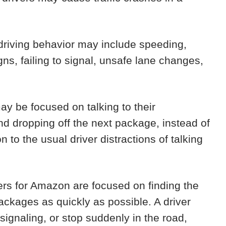
riving behavior may include speeding,
igns, failing to signal, unsafe lane changes,
y be focused on talking to their
and dropping off the next package, instead of
on to the usual driver distractions of talking
ers for Amazon are focused on finding the
packages as quickly as possible. A driver
 signaling, or stop suddenly in the road,