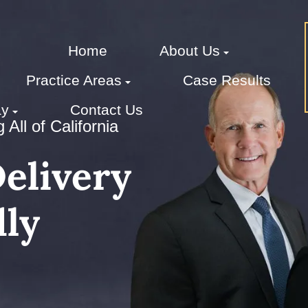
Home
About Us
Practice Areas
Case Results
ay
Contact Us
All of California
elivery
ly