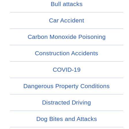
Bull attacks
Car Accident
Carbon Monoxide Poisoning
Construction Accidents
COVID-19
Dangerous Property Conditions
Distracted Driving
Dog Bites and Attacks