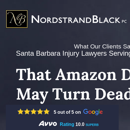
What Our Clients S
Santa Barbara Injury Lawyers Serving 
That Amazon D
May Turn Dead
5 out of 5 on
Rating
10.0
SUPERB