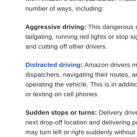
number of ways, including:
Aggressive driving:
This dangerous d
tailgating, running red lights or stop s
and cutting off other drivers.
Distracted driving
:
Amazon drivers ma
dispatchers, navigating their routes, 
operating the vehicle. This is in additi
or texting on cell phones.
Sudden stops or turns:
Delivery driv
next drop-off location and delivering 
may turn left or right suddenly without