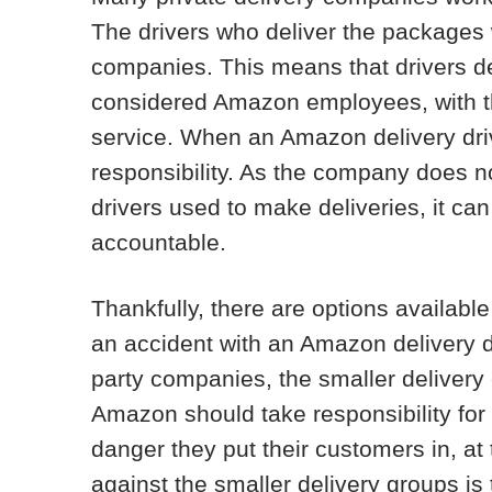
The drivers who deliver the packages w
companies. This means that drivers de
considered Amazon employees, with the
service. When an Amazon delivery dr
responsibility. As the company does no
drivers used to make deliveries, it c
accountable.
Thankfully, there are options availabl
an accident with an Amazon delivery driv
party companies, the smaller delivery 
Amazon should take responsibility for 
danger they put their customers in, at
against the smaller delivery groups i