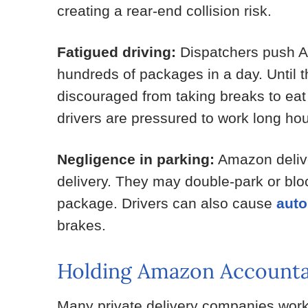
creating a rear-end collision risk.
Fatigued driving:
Dispatchers push Ama
hundreds of packages in a day. Until t
discouraged from taking breaks to ea
drivers are pressured to work long hours
Negligence in parking:
Amazon delive
delivery. They may double-park or block 
package. Drivers can also cause
auto
brakes.
Holding Amazon Accounta
Many private delivery companies work