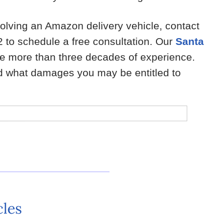
volving an Amazon delivery vehicle, contact
 to schedule a free consultation. Our
Santa
 more than three decades of experience.
nd what damages you may be entitled to
cles