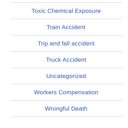
Toxic Chemical Exposure
Train Accident
Trip and fall accident
Truck Accident
Uncategorized
Workers Compensation
Wrongful Death