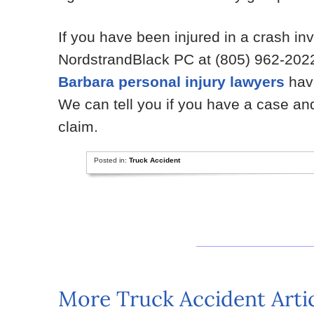
If you have been injured in a crash in
NordstrandBlack PC at (805) 962-2022
Barbara personal injury lawyers
have
We can tell you if you have a case a
claim.
Posted in:
Truck Accident
More Truck Accident Arti