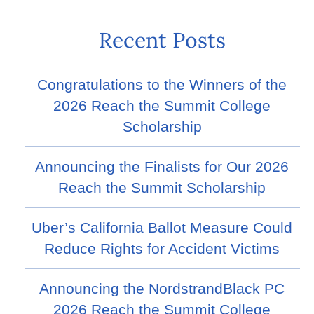
Recent Posts
Congratulations to the Winners of the
2026 Reach the Summit College
Scholarship
Announcing the Finalists for Our 2026
Reach the Summit Scholarship
Uber’s California Ballot Measure Could
Reduce Rights for Accident Victims
Announcing the NordstrandBlack PC
2026 Reach the Summit College