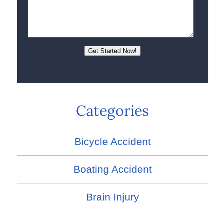
Categories
Bicycle Accident
Boating Accident
Brain Injury