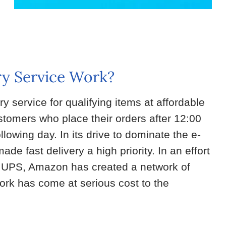
y Service Work?
 service for qualifying items at affordable
omers who place their orders after 12:00
llowing day. In its drive to dominate the e-
 fast delivery a high priority. In an effort
as UPS, Amazon has created a network of
work has come at serious cost to the