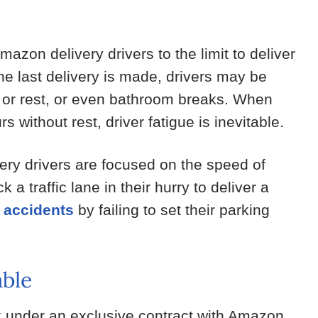
zon delivery drivers to the limit to deliver
he last delivery is made, drivers may be
t or rest, or even bathroom breaks. When
 without rest, driver fatigue is inevitable.
ry drivers are focused on the speed of
a traffic lane in their hurry to deliver a
 accidents
by failing to set their parking
ble
 under an exclusive contract with Amazon.