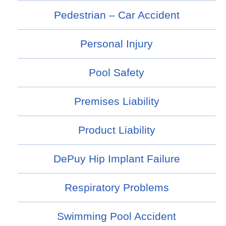
Pedestrian – Car Accident
Personal Injury
Pool Safety
Premises Liability
Product Liability
DePuy Hip Implant Failure
Respiratory Problems
Swimming Pool Accident