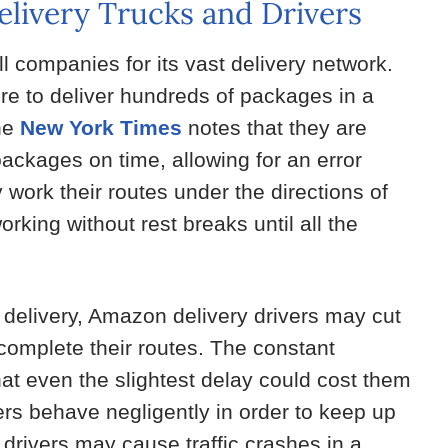
livery Trucks and Drivers
companies for its vast delivery network.
re to deliver hundreds of packages in a
the
New York Times
notes that they are
ackages on time, allowing for an error
y work their routes under the directions of
king without rest breaks until all the
 delivery, Amazon delivery drivers may cut
 complete their routes. The constant
t even the slightest delay could cost them
vers behave negligently in order to keep up
drivers may cause traffic crashes in a