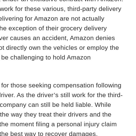
ork for these various, third-party delivery
livering for Amazon are not actually
 exception of their grocery delivery
iver causes an accident, Amazon denies
t directly own the vehicles or employ the
an be challenging to hold Amazon
e for those seeking compensation following
er. As the driver’s still work for the third-
company can still be held liable. While
the way they treat their drivers and the
 the moment filing a personal injury claim
s the best way to recover damages.