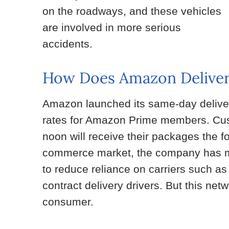
on the roadways, and these vehicles
are involved in more serious
accidents.
How Does Amazon Deliver
Amazon launched its same-day delivery
rates for Amazon Prime members. Cust
noon will receive their packages the fo
commerce market, the company has made
to reduce reliance on carriers such 
contract delivery drivers. But this net
consumer.