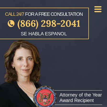
CALL 24/7
FOR A FREE CONSULTATION
(866) 298-2041
SE HABLA ESPANOL
Attorney of the Year
Award Recipient