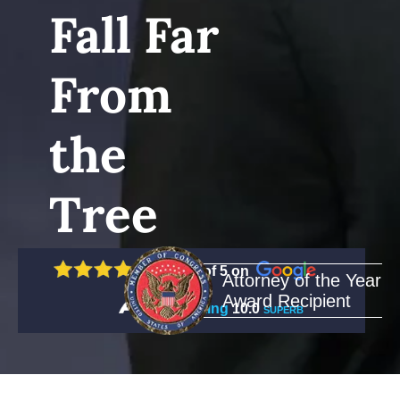
Fall Far
From
the
Tree
5 out of 5 on
Attorney of the Year
Award Recipient
Rating
10.0
SUPERB