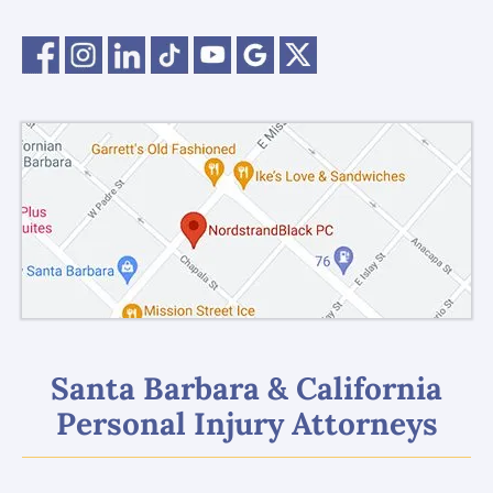
Santa Barbara & California
Personal Injury Attorneys