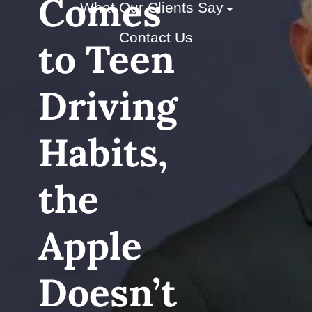
Comes
What Our Clients Say
Contact Us
to Teen
Driving
Habits,
the
Apple
Doesn’t