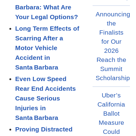
Barbara: What Are
Announcing
Your Legal Options?
the
Long Term Effects of
Finalists
Scarring After a
for Our
Motor Vehicle
2026
Accident in
Reach the
Santa Barbara
Summit
Scholarship
Even Low Speed
Rear End Accidents
Uber’s
Cause Serious
California
Injuries in
Ballot
Santa Barbara
Measure
Proving Distracted
Could