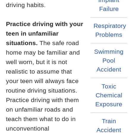
driving habits.
Failure
Practice driving with your
Respiratory
teen in unfamiliar
Problems
situations.
The safe road
Swimming
home may be familiar and
Pool
well worn, but it is not
Accident
realistic to assume that
your teen will always face
Toxic
routine driving situations.
Chemical
Practice driving with them
Exposure
on unfamiliar roads and
teach them what to do in
Train
unconventional
Accident