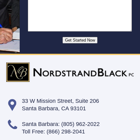
33 W Mission Street,
Suite 206
Santa Barbara, CA 93101
Santa Barbara:
(805) 962-2022
Toll Free:
(866) 298-2041