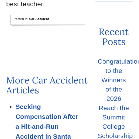
best teacher.
Posted in:
Car Accident
Recent
Posts
Congratulatio
to the
More Car Accident
Winners
Articles
of the
2026
Seeking
Reach the
Compensation After
Summit
a Hit-and-Run
College
Scholarship
Accident in Santa