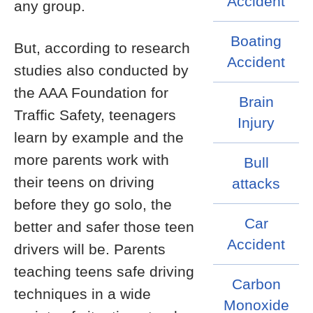
Accident
any group.
Boating
But, according to research
Accident
studies also conducted by
the AAA Foundation for
Brain
Traffic Safety, teenagers
Injury
learn by example and the
more parents work with
Bull
their teens on driving
attacks
before they go solo, the
Car
better and safer those teen
Accident
drivers will be. Parents
teaching teens safe driving
Carbon
techniques in a wide
Monoxide