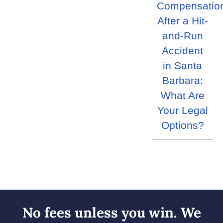
Compensatio
After a Hit-
and-Run
Accident
in Santa
Barbara:
What Are
Your Legal
Options?
No fees unless you win. We