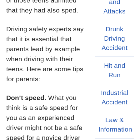
of those teens admitted
and
that they had also sped.
Attacks
Driving safety experts say
Drunk
Driving
that it is essential that
Accident
parents lead by example
when driving with their
Hit and
teens. Here are some tips
Run
for parents:
Industrial
Don’t speed.
What you
Accident
think is a safe speed for
you as an experienced
Law &
driver might not be a safe
Information
speed for a novice driver