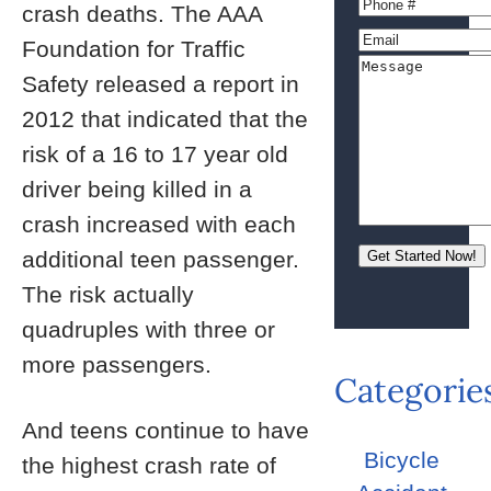
crash deaths. The AAA
Foundation for Traffic
Safety released a report in
2012 that indicated that the
risk of a 16 to 17 year old
driver being killed in a
crash increased with each
additional teen passenger.
The risk actually
quadruples with three or
more passengers.
Categorie
And teens continue to have
Bicycle
the highest crash rate of