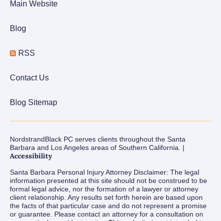
Main Website
Blog
RSS
Contact Us
Blog Sitemap
NordstrandBlack PC serves clients throughout the Santa
Barbara and Los Angeles areas of Southern California. |
Accessibility
Santa Barbara Personal Injury Attorney Disclaimer: The legal
information presented at this site should not be construed to be
formal legal advice, nor the formation of a lawyer or attorney
client relationship. Any results set forth herein are based upon
the facts of that particular case and do not represent a promise
or guarantee. Please contact an attorney for a consultation on