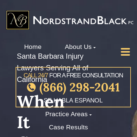
Home
About Us
Santa Barbara Injury
Lawyers Serving All of
CALL 24/7
FOR A FREE CONSULTATION
California
(866) 298-2041
When
SE HABLA ESPANOL
Practice Areas
It
Case Results