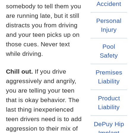
Accident
somebody to tell them you
are running late, but it still
Personal
distracts you from driving
Injury
and your teen picks up on
those cues. Never text
Pool
while driving.
Safety
Chill out.
If you drive
Premises
aggressively and angrily,
Liability
you are telling your teen
Product
that is okay behavior. The
Liability
last thing inexperienced
teen drivers need is to add
DePuy Hip
aggression to their mix of
Implant