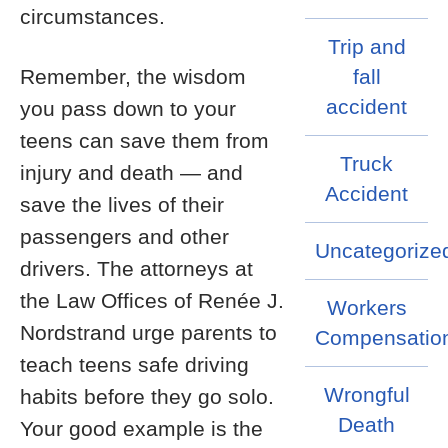
circumstances.
Trip and
Remember, the wisdom
fall
accident
you pass down to your
teens can save them from
Truck
injury and death — and
Accident
save the lives of their
passengers and other
Uncategorize
drivers. The attorneys at
the Law Offices of Renée J.
Workers
Nordstrand urge parents to
Compensatio
teach teens safe driving
Wrongful
habits before they go solo.
Death
Your good example is the