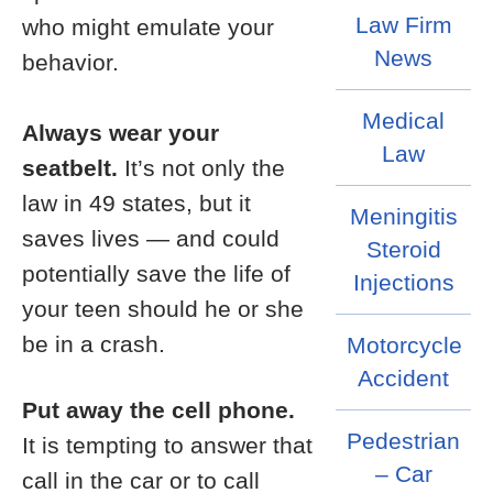
Law Firm
who might emulate your
News
behavior.
Medical
Always wear your
Law
seatbelt.
It’s not only the
law in 49 states, but it
Meningitis
saves lives — and could
Steroid
potentially save the life of
Injections
your teen should he or she
be in a crash.
Motorcycle
Accident
Put away the cell phone.
Pedestrian
It is tempting to answer that
– Car
call in the car or to call