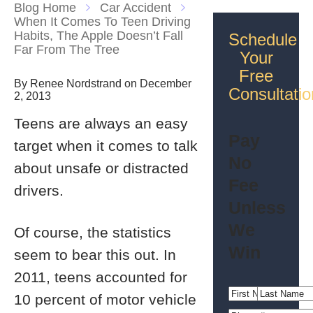
Blog Home
Car Accident
When It Comes To Teen Driving
Habits, The Apple Doesn’t Fall
Schedule
Far From The Tree
Your
Free
By Renee Nordstrand on December
Consultatio
2, 2013
Teens are always an easy
Pay
target when it comes to talk
No
about unsafe or distracted
Fee
drivers.
Unless
We
Of course, the statistics
Win
seem to bear this out. In
2011, teens accounted for
10 percent of motor vehicle