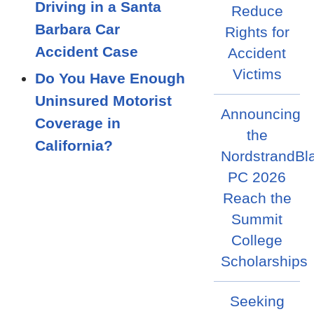
Driving in a Santa
Reduce
Barbara Car
Rights for
Accident Case
Accident
Victims
Do You Have Enough
Uninsured Motorist
Announcing
Coverage in
the
California?
NordstrandBl
PC 2026
Reach the
Summit
College
Scholarships
Seeking