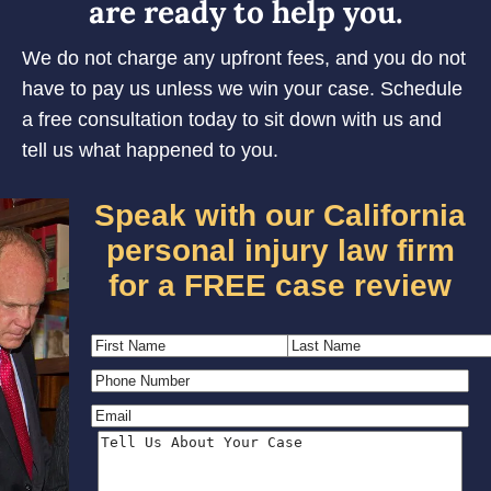
are ready to help you.
We do not charge any upfront fees, and you do not
have to pay us unless we win your case. Schedule
a free consultation today to sit down with us and
tell us what happened to you.
Speak with our California
personal injury law firm
for a FREE case review