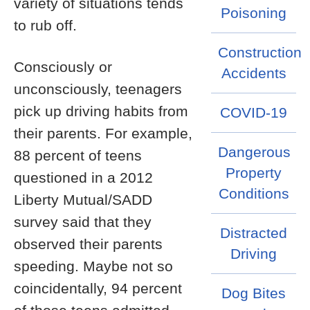
variety of situations tends
Poisoning
to rub off.
Construction
Consciously or
Accidents
unconsciously, teenagers
pick up driving habits from
COVID-19
their parents. For example,
Dangerous
88 percent of teens
Property
questioned in a 2012
Conditions
Liberty Mutual/SADD
survey said that they
Distracted
observed their parents
Driving
speeding. Maybe not so
coincidentally, 94 percent
Dog Bites