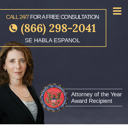
CALL 24/7
FOR A FREE CONSULTATION
(866) 298-2041
SE HABLA ESPANOL
Attorney of the Year
Award Recipient