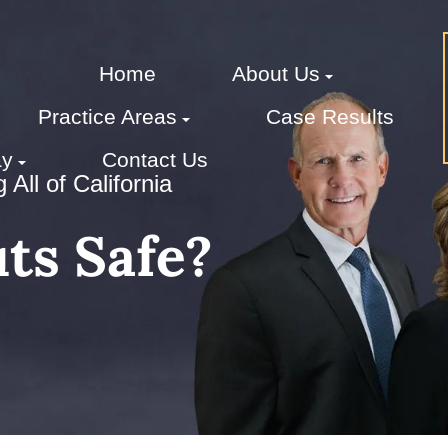
Home
About Us
Practice Areas
Case Results
ay
Contact Us
All of California
ts Safe?