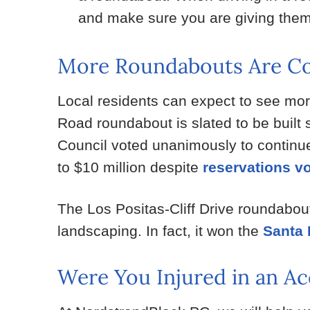
and make sure you are giving them
More Roundabouts Are Co
Local residents can expect to see more
Road roundabout is slated to be built
Council voted unanimously to continue 
to $10 million despite
reservations v
The Los Positas-Cliff Drive roundabout 
landscaping. In fact, it won the
Santa 
Were You Injured in an Ac