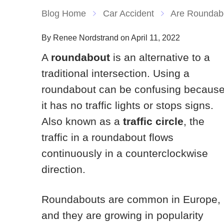
Blog Home
Car Accident
Are Roundab
By Renee Nordstrand on April 11, 2022
A
roundabout
is an alternative to a
traditional intersection. Using a
roundabout can be confusing becaus
it has no traffic lights or stops signs.
Also known as a
traffic circle
, the
traffic in a roundabout flows
continuously in a counterclockwise
direction.
Roundabouts are common in Europe,
and they are growing in popularity