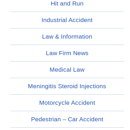
Hit and Run
Industrial Accident
Law & Information
Law Firm News
Medical Law
Meningitis Steroid Injections
Motorcycle Accident
Pedestrian – Car Accident