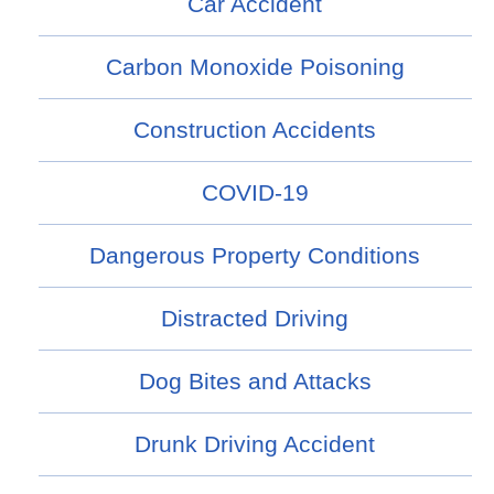
Car Accident
Carbon Monoxide Poisoning
Construction Accidents
COVID-19
Dangerous Property Conditions
Distracted Driving
Dog Bites and Attacks
Drunk Driving Accident