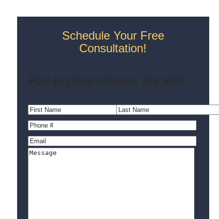
Schedule Your Free
Consultation!
Pay No Fee Unless We Win