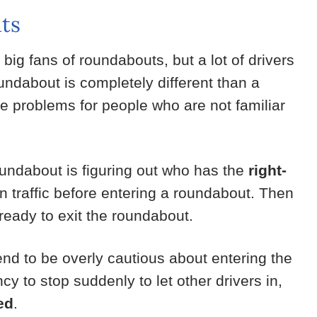
ts
 big fans of roundabouts, but a lot of drivers
undabout is completely different than a
se problems for people who are not familiar
oundabout is figuring out who has the
right-
in traffic before entering a roundabout. Then
 ready to exit the roundabout.
nd to be overly cautious about entering the
cy to stop suddenly to let other drivers in,
ed
.