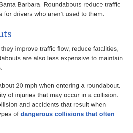
n Santa Barbara. Roundabouts reduce traffic
 for drivers who aren’t used to them.
uts
ey improve traffic flow, reduce fatalities,
dabouts are also less expensive to maintain
s.
 about 20 mph when entering a roundabout.
 of injuries that may occur in a collision.
lision and accidents that result when
types of
dangerous collisions that often