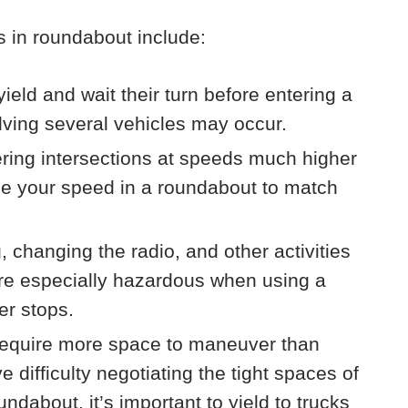
 in roundabout include:
yield and wait their turn before entering a
lving several vehicles may occur.
tering intersections at speeds much higher
uce your speed in a roundabout to match
g, changing the radio, and other activities
n are especially hazardous when using a
er stops.
equire more space to maneuver than
difficulty negotiating the tight spaces of
ndabout, it’s important to yield to trucks