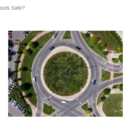
outs Safe?
e