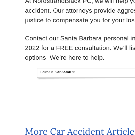
At NordstrandBlack PC, we will help yo
accident. Our attorneys provide aggres
justice to compensate you for your lo
Contact our Santa Barbara personal inj
2022 for a FREE consultation. We’ll l
options. We’re here to help.
Posted in:
Car Accident
More Car Accident Article