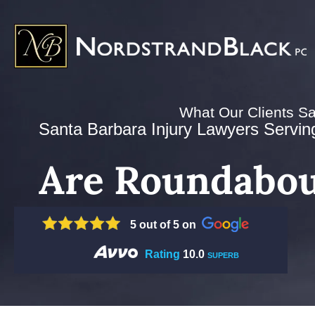
What Our Clients S
Santa Barbara Injury Lawyers Serving 
Are Roundabou
5 out of 5 on
Rating
10.0
SUPERB