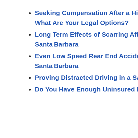
Seeking Compensation After a Hi
What Are Your Legal Options?
Long Term Effects of Scarring Af
Santa Barbara
Even Low Speed Rear End Acciden
Santa Barbara
Proving Distracted Driving in a 
Do You Have Enough Uninsured M