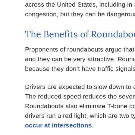
across the United States, including i
congestion, but they can be dangerous
The Benefits of Roundabo
Proponents of roundabouts argue that th
and they can be very attractive. Roun
because they don’t have traffic signal
Drivers are expected to slow down to
The reduced speed reduces the severity
Roundabouts also eliminate T-bone col
drivers run a red light, which are two 
occur at intersections
.