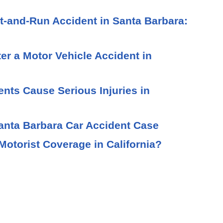
t-and-Run Accident in Santa Barbara:
ter a Motor Vehicle Accident in
ts Cause Serious Injuries in
Santa Barbara Car Accident Case
otorist Coverage in California?