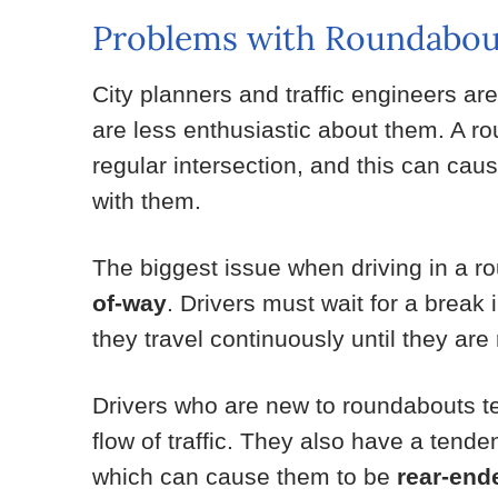
Problems with Roundabou
City planners and traffic engineers are
are less enthusiastic about them. A ro
regular intersection, and this can cau
with them.
The biggest issue when driving in a r
of-way
. Drivers must wait for a break 
they travel continuously until they are
Drivers who are new to roundabouts te
flow of traffic. They also have a tenden
which can cause them to be
rear-end