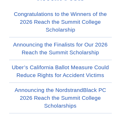
Congratulations to the Winners of the
2026 Reach the Summit College
Scholarship
Announcing the Finalists for Our 2026
Reach the Summit Scholarship
Uber’s California Ballot Measure Could
Reduce Rights for Accident Victims
Announcing the NordstrandBlack PC
2026 Reach the Summit College
Scholarships