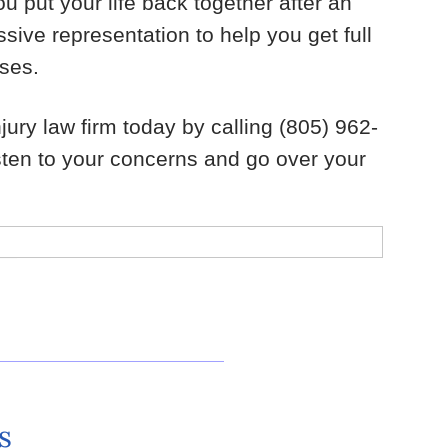
u put your life back together after an
sive representation to help you get full
sses.
ury law firm today by calling (805) 962-
isten to your concerns and go over your
s