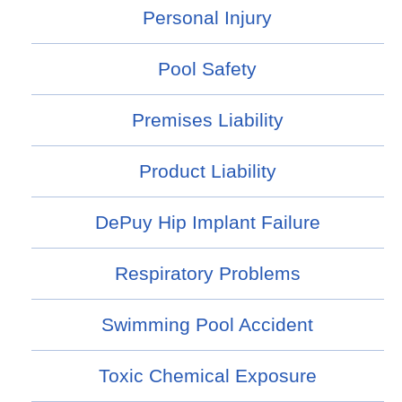
Personal Injury
Pool Safety
Premises Liability
Product Liability
DePuy Hip Implant Failure
Respiratory Problems
Swimming Pool Accident
Toxic Chemical Exposure