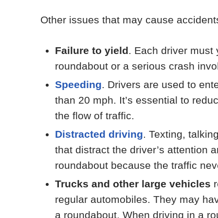
Other issues that may cause accidents
Failure to yield
. Each driver must 
roundabout or a serious crash invo
Speeding
. Drivers are used to en
than 20 mph. It’s essential to red
the flow of traffic.
Distracted driving
. Texting, talkin
that distract the driver’s attentio
roundabout because the traffic nev
Trucks and other large vehicles
r
regular automobiles. They may have 
a roundabout. When driving in a rou