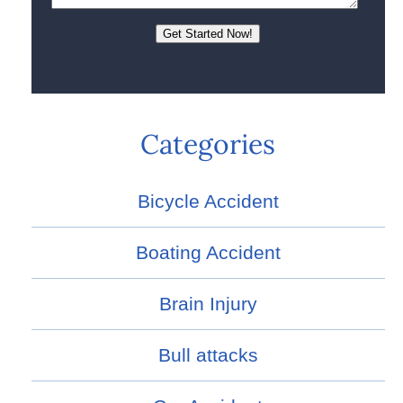
Categories
Bicycle Accident
Boating Accident
Brain Injury
Bull attacks