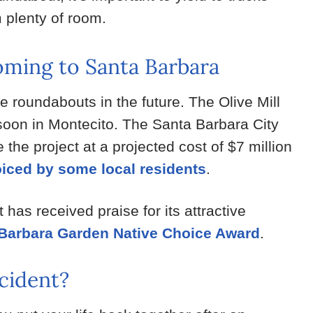
 plenty of room.
ming to Santa Barbara
 roundabouts in the future. The Olive Mill
 soon in Montecito. The Santa Barbara City
the project at a projected cost of $7 million
oiced by some local residents
.
has received praise for its attractive
Barbara Garden Native Choice Award
.
cident?