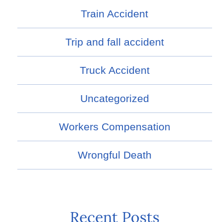
Train Accident
Trip and fall accident
Truck Accident
Uncategorized
Workers Compensation
Wrongful Death
Recent Posts