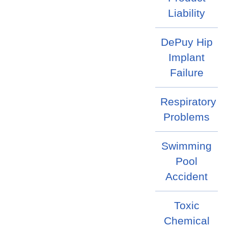
Liability
DePuy Hip
Implant
Failure
Respiratory
Problems
Swimming
Pool
Accident
Toxic
Chemical