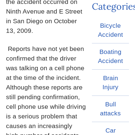
the accident occurred on
Categorie
Ninth Avenue and E Street
in San Diego on October
Bicycle
13, 2009.
Accident
Reports have not yet been
Boating
confirmed that the driver
Accident
was talking on a cell phone
at the time of the incident.
Brain
Injury
Although these reports are
still pending confirmation,
Bull
cell phone use while driving
attacks
is a serious problem that
causes an increasingly
Car