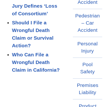
Accident
Jury Defines ‘Loss
of Consortium’
Pedestrian
Should I File a
– Car
Accident
Wrongful Death
Claim or Survival
Personal
Action?
Injury
Who Can File a
Wrongful Death
Pool
Claim in California?
Safety
Premises
Liability
Product