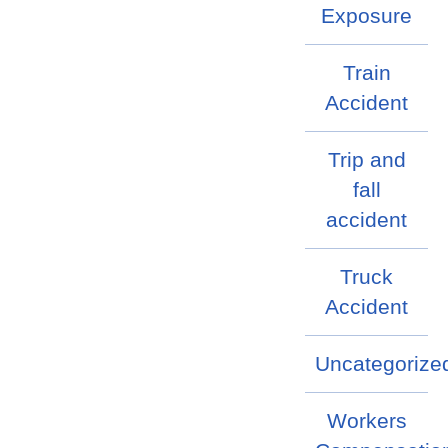
Exposure
Train
Accident
Trip and
fall
accident
Truck
Accident
Uncategorize
Workers