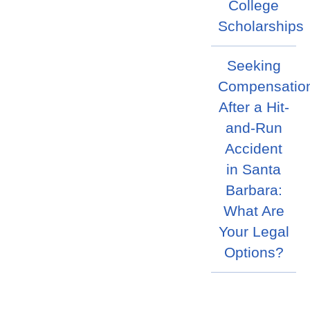
College
Scholarships
Seeking
Compensatio
After a Hit-
and-Run
Accident
in Santa
Barbara:
What Are
Your Legal
Options?