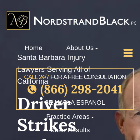
Home
About Us
Santa Barbara Injury
Lawyers Serving All of
CALL 24/7
FOR A FREE CONSULTATION
California
(866) 298-2041
Driver
SE HABLA ESPANOL
Practice Areas
Strikes
Case Results