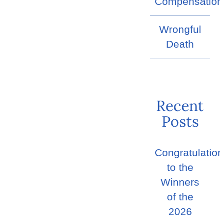
Compensatio
Wrongful
Death
Recent
Posts
Congratulatio
to the
Winners
of the
2026