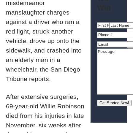
misdemeanor
Win
manslaughter charges
against a driver who ran a
red light, struck another
vehicle, drove up onto the
sidewalk, and crashed into
an elderly man in a
wheelchair, the San Diego
Tribune reports.
After extensive surgeries,
69-year-old Willie Robinson
died from his injuries in late
November, six weeks after