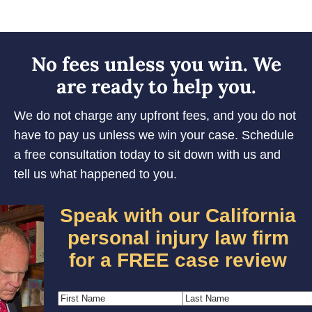
No fees unless you win. We
are ready to help you.
We do not charge any upfront fees, and you do not
have to pay us unless we win your case. Schedule
a free consultation today to sit down with us and
tell us what happened to you.
Speak with our California
personal injury law firm
for a FREE case review