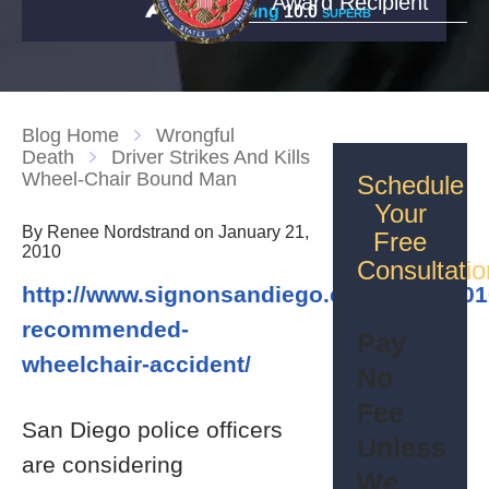
Award Recipient
Rating
10.0
SUPERB
Blog Home
Wrongful
Death
Driver Strikes And Kills
Wheel-Chair Bound Man
Schedule
Your
By Renee Nordstrand on January 21,
Free
2010
Consultatio
http://www.signonsandiego.com/news/2010
recommended-
Pay
wheelchair-accident/
No
Fee
San Diego police officers
Unless
are considering
We