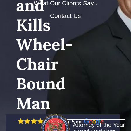
and
What Our Clients Say
Contact Us
Kills
Wheel-
Chair
Bound
Man
5 out of 5 on
Attorney of the Year