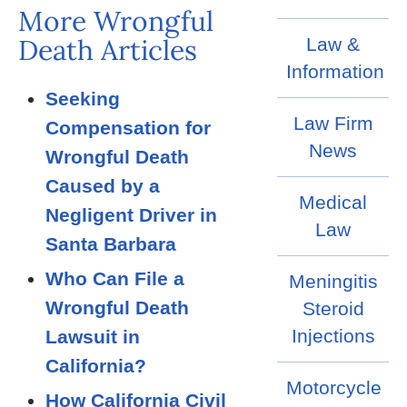
More Wrongful
Death Articles
Law &
Information
Seeking
Law Firm
Compensation for
News
Wrongful Death
Caused by a
Medical
Negligent Driver in
Law
Santa Barbara
Who Can File a
Meningitis
Wrongful Death
Steroid
Injections
Lawsuit in
California?
Motorcycle
How California Civil