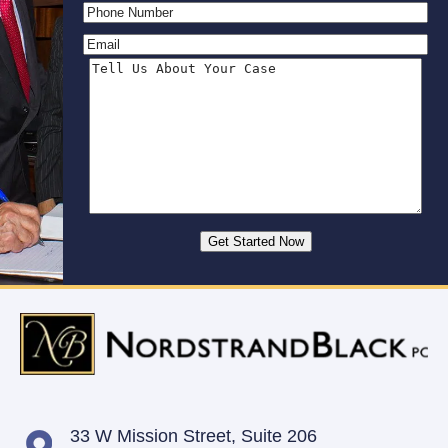
33 W Mission Street,
Suite 206