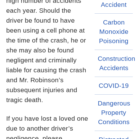
high number of accidents
Accident
each year. Should the
driver be found to have
Carbon
been using a cell phone at
Monoxide
the time of the crash, he or
Poisoning
she may also be found
Construction
negligent and criminally
Accidents
liable for causing the crash
and Mr. Robinson’s
COVID-19
subsequent injuries and
tragic death.
Dangerous
Property
If you have lost a loved one
Conditions
due to another driver’s
negligence, please