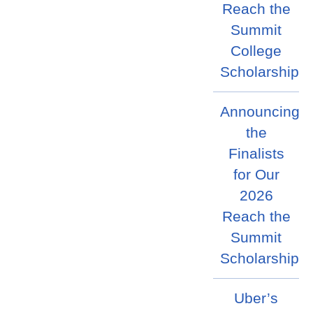
Reach the
Summit
College
Scholarship
Announcing
the
Finalists
for Our
2026
Reach the
Summit
Scholarship
Uber’s