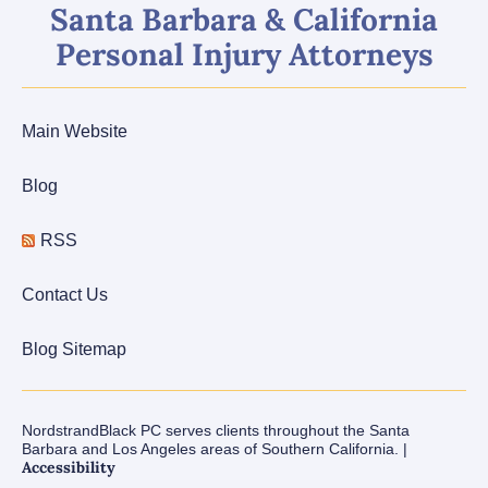
Santa Barbara & California
Personal Injury Attorneys
Main Website
Blog
RSS
Contact Us
Blog Sitemap
NordstrandBlack PC serves clients throughout the Santa
Barbara and Los Angeles areas of Southern California. |
Accessibility