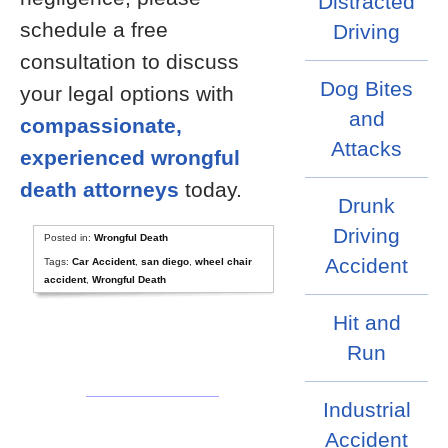
Distracted
schedule a free
Driving
consultation to discuss
Dog Bites
your legal options with
and
compassionate,
Attacks
experienced wrongful
death attorneys
today.
Drunk
Driving
Posted in:
Wrongful Death
Accident
Tags:
Car Accident
,
san diego
,
wheel chair
accident
,
Wrongful Death
Hit and
Run
Industrial
Accident