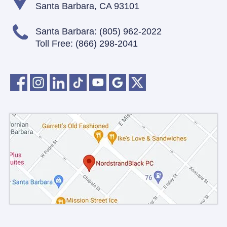
Santa Barbara, CA 93101
Santa Barbara:
(805) 962-2022
Toll Free:
(866) 298-2041