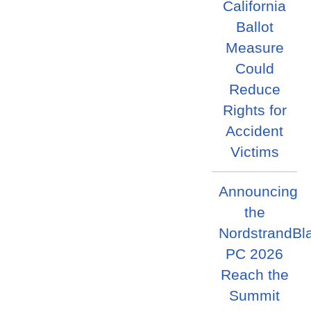
California
Ballot
Measure
Could
Reduce
Rights for
Accident
Victims
Announcing
the
NordstrandBl
PC 2026
Reach the
Summit