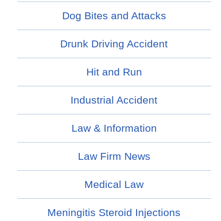
Dog Bites and Attacks
Drunk Driving Accident
Hit and Run
Industrial Accident
Law & Information
Law Firm News
Medical Law
Meningitis Steroid Injections