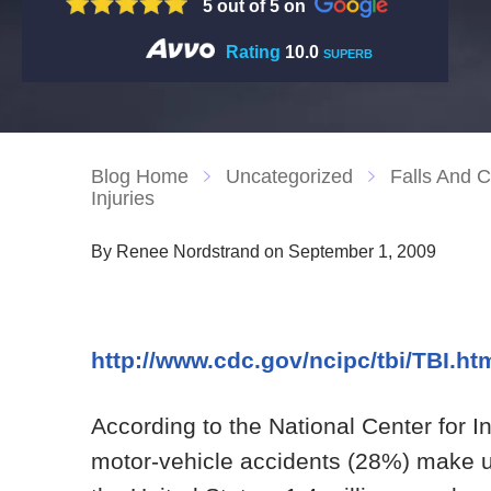
5 out of 5 on
Rating
10.0
SUPERB
Blog Home
Uncategorized
Falls And C
Injuries
By Renee Nordstrand on September 1, 2009
http://www.cdc.gov/ncipc/tbi/TBI.ht
According to the National Center for I
motor-vehicle accidents (28%) make up n