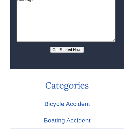
Categories
Bicycle Accident
Boating Accident