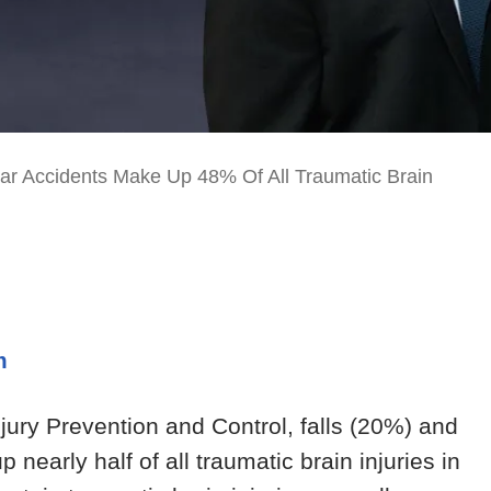
ar Accidents Make Up 48% Of All Traumatic Brain
m
njury Prevention and Control, falls (20%) and
early half of all traumatic brain injuries in