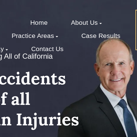
Home
About Us
Practice Areas
Case Results
ay
Contact Us
All of California
Accidents
 all
n Injuries