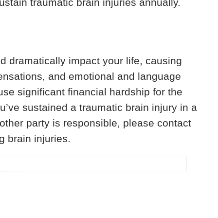
ustain traumatic brain injuries annually.
nd dramatically impact your life, causing
ensations, and emotional and language
se significant financial hardship for the
’ve sustained a traumatic brain injury in a
nother party is responsible, please contact
 brain injuries.