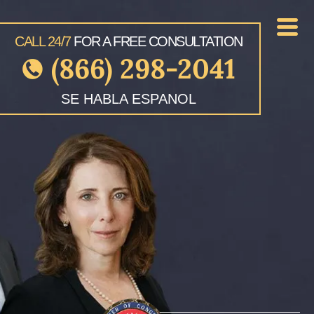
CALL 24/7
FOR A FREE CONSULTATION
(866) 298-2041
SE HABLA ESPANOL