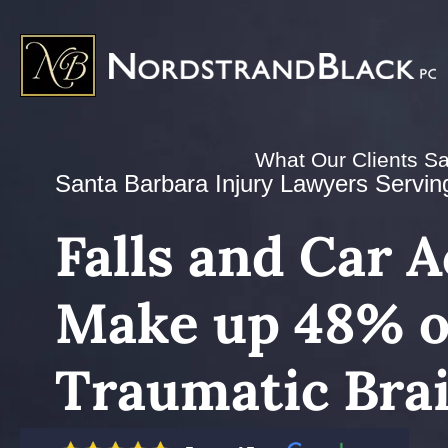
What Our Clients S
Santa Barbara Injury Lawyers Serving 
Falls and Car 
Make up 48% of
Traumatic Brai