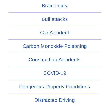
Brain Injury
Bull attacks
Car Accident
Carbon Monoxide Poisoning
Construction Accidents
COVID-19
Dangerous Property Conditions
Distracted Driving