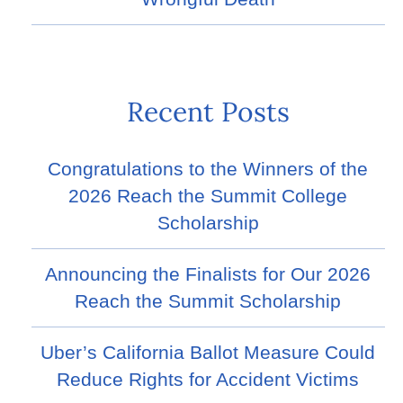
Recent Posts
Congratulations to the Winners of the
2026 Reach the Summit College
Scholarship
Announcing the Finalists for Our 2026
Reach the Summit Scholarship
Uber’s California Ballot Measure Could
Reduce Rights for Accident Victims