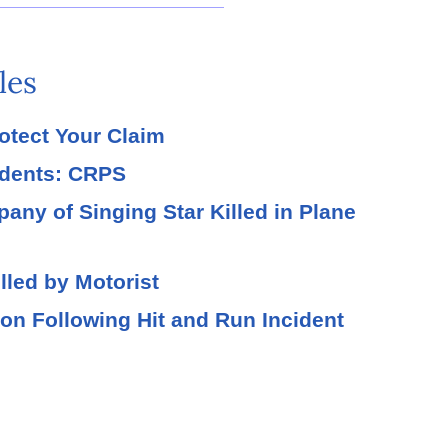
les
rotect Your Claim
idents: CRPS
ny of Singing Star Killed in Plane
lled by Motorist
tion Following Hit and Run Incident