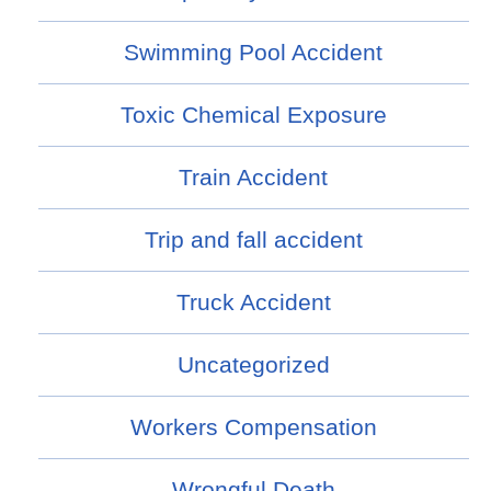
Swimming Pool Accident
Toxic Chemical Exposure
Train Accident
Trip and fall accident
Truck Accident
Uncategorized
Workers Compensation
Wrongful Death