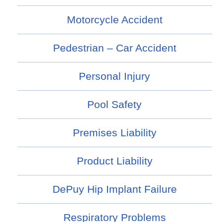
Motorcycle Accident
Pedestrian – Car Accident
Personal Injury
Pool Safety
Premises Liability
Product Liability
DePuy Hip Implant Failure
Respiratory Problems