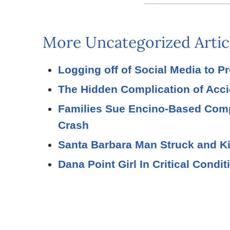
More Uncategorized Artic
Logging off of Social Media to P
The Hidden Complication of Acc
Families Sue Encino-Based Compa
Crash
Santa Barbara Man Struck and Ki
Dana Point Girl In Critical Condi