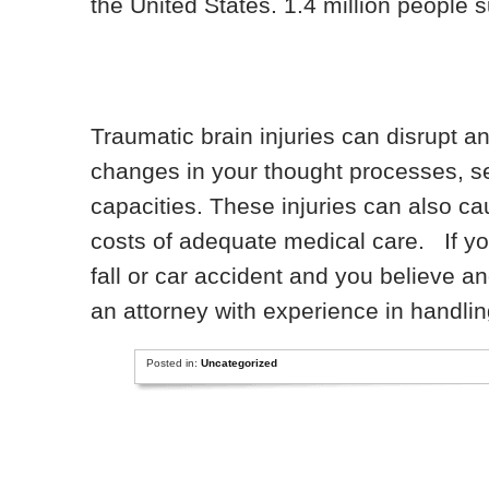
the United States. 1.4 million people s
Traumatic brain injuries can disrupt a
changes in your thought processes, s
capacities. These injuries can also cau
costs of adequate medical care. If you
fall or car accident and you believe a
an attorney with experience in handling
Posted in:
Uncategorized