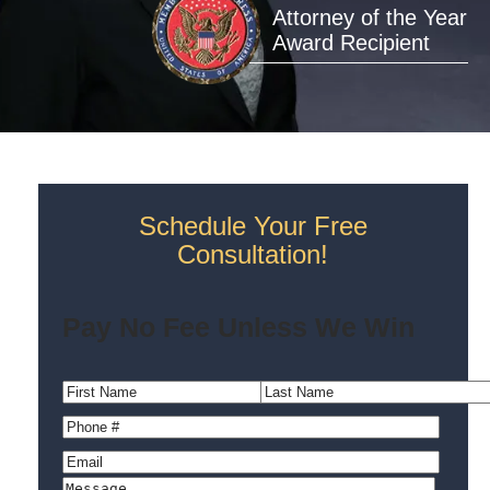
Attorney of the Year
Award Recipient
Schedule Your Free
Consultation!
Pay No Fee Unless We Win