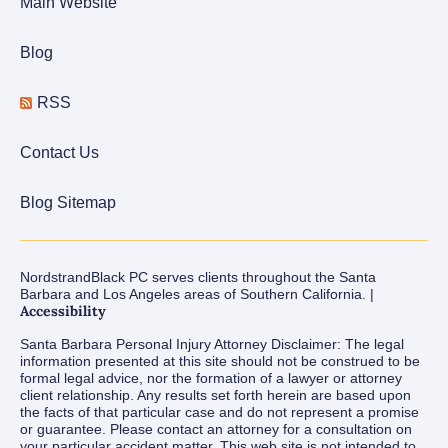
Main Website
Blog
RSS
Contact Us
Blog Sitemap
NordstrandBlack PC serves clients throughout the Santa
Barbara and Los Angeles areas of Southern California. |
Accessibility
Santa Barbara Personal Injury Attorney Disclaimer: The legal
information presented at this site should not be construed to be
formal legal advice, nor the formation of a lawyer or attorney
client relationship. Any results set forth herein are based upon
the facts of that particular case and do not represent a promise
or guarantee. Please contact an attorney for a consultation on
your particular accident matter. This web site is not intended to