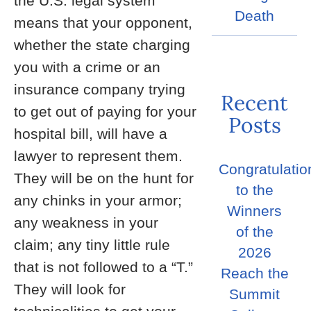
the U.S. legal system
Death
means that your opponent,
whether the state charging
you with a crime or an
insurance company trying
Recent
to get out of paying for your
Posts
hospital bill, will have a
lawyer to represent them.
Congratulatio
They will be on the hunt for
to the
any chinks in your armor;
Winners
any weakness in your
of the
claim; any tiny little rule
2026
that is not followed to a “T.”
Reach the
They will look for
Summit