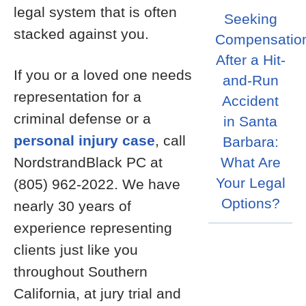
legal system that is often
Seeking
stacked against you.
Compensatio
After a Hit-
If you or a loved one needs
and-Run
representation for a
Accident
criminal defense or a
in Santa
personal injury case
, call
Barbara:
NordstrandBlack PC at
What Are
Your Legal
(805) 962-2022. We have
Options?
nearly 30 years of
experience representing
clients just like you
throughout Southern
California, at jury trial and