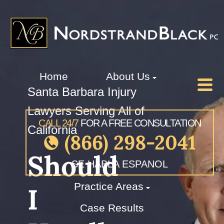
Home
About Us
Santa Barbara Injury
Lawyers Serving All of
CALL 24/7
FOR A FREE CONSULTATION
California
(866) 298-2041
Should
SE HABLA ESPANOL
Practice Areas
I
Case Results