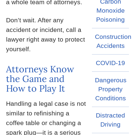
Carbon
a whole team of attorneys.
Monoxide
Poisoning
Don’t wait. After any
accident or incident, call a
Construction
lawyer right away to protect
Accidents
yourself.
COVID-19
Attorneys Know
the Game and
Dangerous
How to Play It
Property
Conditions
Handling a legal case is not
similar to refinishing a
Distracted
coffee table or changing a
Driving
spark plug—it is a serious