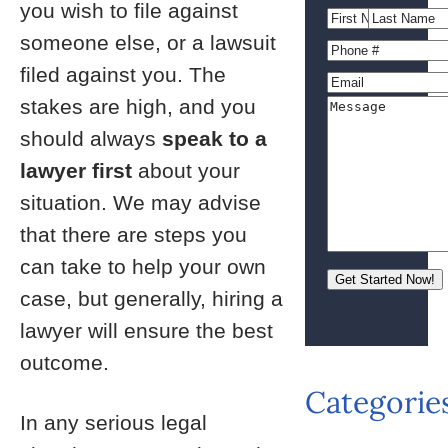
you wish to file against
someone else, or a lawsuit
filed against you. The
stakes are high, and you
should always
speak to a
lawyer first
about your
situation. We may advise
that there are steps you
can take to help your own
case, but generally, hiring a
lawyer will ensure the best
outcome.
Categorie
In any serious legal