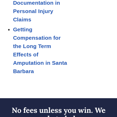
Documentation in
Personal Injury
Claims
Getting
Compensation for
the Long Term
Effects of
Amputation in Santa
Barbara
No fees unless you win. We