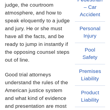
judge, the courtroom
– Car
atmosphere, and how to
Accident
speak eloquently to a judge
and jury. He or she must
Personal
Injury
have all the facts, and be
ready to jump in instantly if
Pool
the opposing counsel steps
Safety
out of line.
Premises
Good trial attorneys
Liability
understand the rules of the
American justice system
Product
and what kind of evidence
Liability
and presentation are most