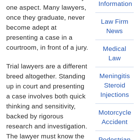
Information
one aspect. Many lawyers,
once they graduate, never
Law Firm
become adept at
News
presenting a case in a
courtroom, in front of a jury.
Medical
Law
Trial lawyers are a different
Meningitis
breed altogether. Standing
Steroid
up in court and presenting
Injections
a case involves both quick
thinking and sensitivity,
Motorcycle
backed by rigorous
Accident
research and investigation.
The lawyer must know the
Pedestrian