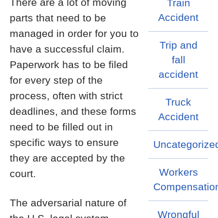
There are a lot of moving
Train
Accident
parts that need to be
managed in order for you to
Trip and
have a successful claim.
fall
Paperwork has to be filed
accident
for every step of the
process, often with strict
Truck
deadlines, and these forms
Accident
need to be filled out in
specific ways to ensure
Uncategorize
they are accepted by the
Workers
court.
Compensatio
The adversarial nature of
Wrongful