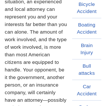
situation, an experienced
Bicycle
and local attorney can
Accident
represent you and your
interests far better than you
Boating
can alone. The amount of
Accident
work involved, and the type
Brain
of work involved, is more
Injury
than most American
citizens are equipped to
Bull
handle. Your opponent, be
attacks
it the government, another
person, or an insurance
Car
company, will certainly
Accident
have an attorney—possibly