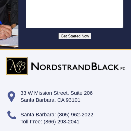
33 W Mission Street,
Suite 206
Santa Barbara, CA 93101
Santa Barbara:
(805) 962-2022
Toll Free:
(866) 298-2041