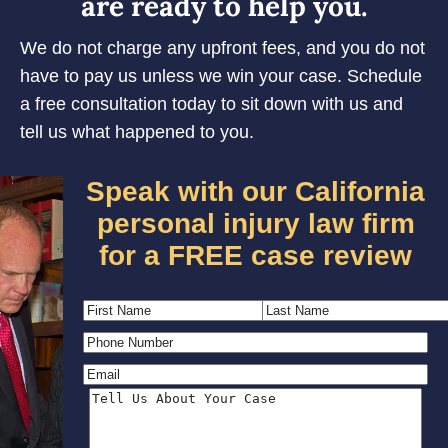
are ready to help you.
We do not charge any upfront fees, and you do not
have to pay us unless we win your case. Schedule
a free consultation today to sit down with us and
tell us what happened to you.
Speak with our California
personal injury law firm
for a FREE case review