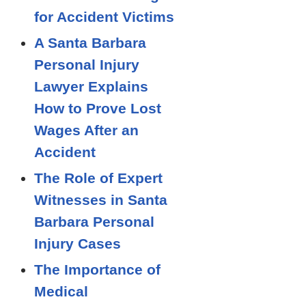
for Accident Victims
A Santa Barbara
Personal Injury
Lawyer Explains
How to Prove Lost
Wages After an
Accident
The Role of Expert
Witnesses in Santa
Barbara Personal
Injury Cases
The Importance of
Medical