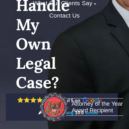
Handle
What Our Clients Say
Contact Us
My
Own
Legal
Case?
5 out of 5 on
Attorney of the Year
Award Recipient
Rating
10.0
SUPERB