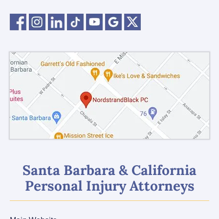
Santa Barbara & California
Personal Injury Attorneys