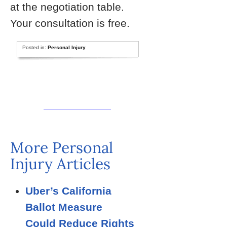
at the negotiation table.
Your consultation is free.
Posted in:
Personal Injury
More Personal
Injury Articles
Uber’s California
Ballot Measure
Could Reduce Rights