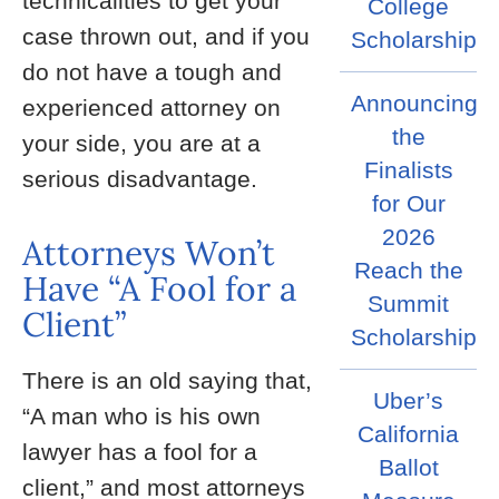
technicalities to get your
College
case thrown out, and if you
Scholarship
do not have a tough and
Announcing
experienced attorney on
the
your side, you are at a
Finalists
serious disadvantage.
for Our
2026
Attorneys Won’t
Reach the
Have “A Fool for a
Summit
Client”
Scholarship
There is an old saying that,
Uber’s
“A man who is his own
California
lawyer has a fool for a
Ballot
client,” and most attorneys