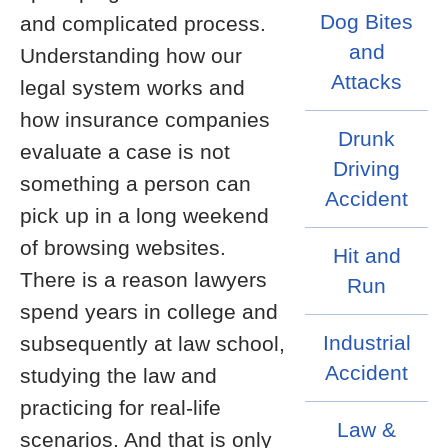
Dog Bites
and complicated process.
and
Understanding how our
Attacks
legal system works and
how insurance companies
Drunk
evaluate a case is not
Driving
something a person can
Accident
pick up in a long weekend
of browsing websites.
Hit and
There is a reason lawyers
Run
spend years in college and
Industrial
subsequently at law school,
Accident
studying the law and
practicing for real-life
Law &
scenarios. And that is only