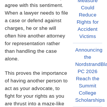
Measure
agree with this sentiment.
Could
When a lawyer needs to file
Reduce
a case or defend against
Rights for
charges, he or she will
Accident
often hire another attorney
Victims
for representation rather
Announcing
than handling the case
the
alone.
NordstrandBl
PC 2026
This proves the importance
Reach the
of having another person to
Summit
act as your advocate, to
College
fight for your rights as you
Scholarships
are thrust into a maze-like