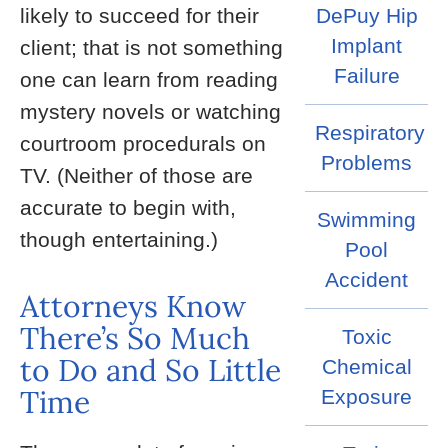
likely to succeed for their
DePuy Hip
Implant
client; that is not something
Failure
one can learn from reading
mystery novels or watching
Respiratory
courtroom procedurals on
Problems
TV. (Neither of those are
accurate to begin with,
Swimming
though entertaining.)
Pool
Accident
Attorneys Know
There’s So Much
Toxic
to Do and So Little
Chemical
Time
Exposure