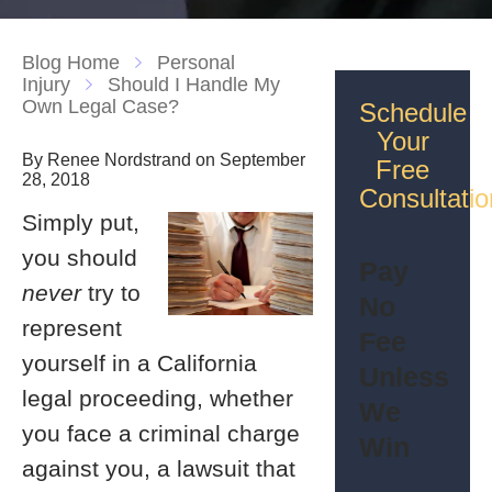
Blog Home
Personal
Injury
Should I Handle My
Own Legal Case?
Schedule
Your
By Renee Nordstrand on September
Free
28, 2018
Consultatio
Simply put,
you should
Pay
never
try to
No
represent
Fee
yourself in a California
Unless
legal proceeding, whether
We
you face a criminal charge
Win
against you, a lawsuit that