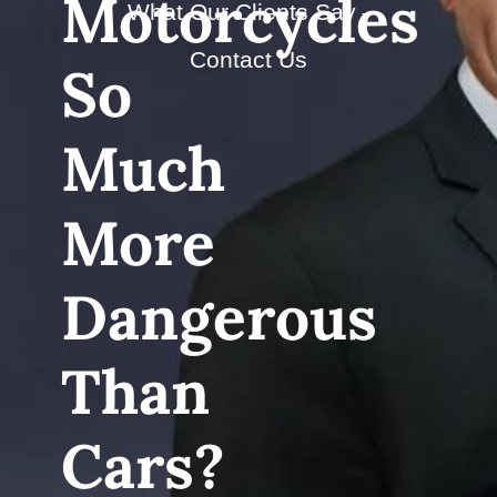
Motorcycles
What Our Clients Say
Contact Us
So
Much
More
Dangerous
Than
Cars?