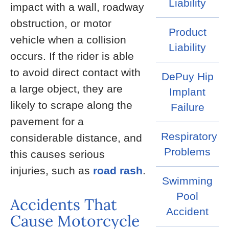
Liability
impact with a wall, roadway
obstruction, or motor
Product
vehicle when a collision
Liability
occurs. If the rider is able
to avoid direct contact with
DePuy Hip
a large object, they are
Implant
likely to scrape along the
Failure
pavement for a
Respiratory
considerable distance, and
Problems
this causes serious
injuries, such as
road rash
.
Swimming
Pool
Accidents That
Accident
Cause Motorcycle