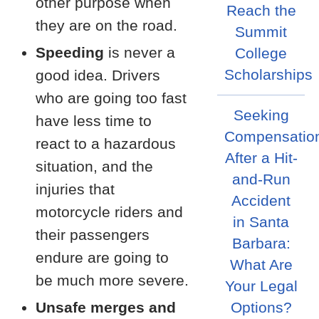
other purpose when
Reach the
they are on the road.
Summit
Speeding
is never a
College
Scholarships
good idea. Drivers
who are going too fast
Seeking
have less time to
Compensatio
react to a hazardous
After a Hit-
situation, and the
and-Run
injuries that
Accident
motorcycle riders and
in Santa
their passengers
Barbara:
endure are going to
What Are
be much more severe.
Your Legal
Unsafe merges and
Options?