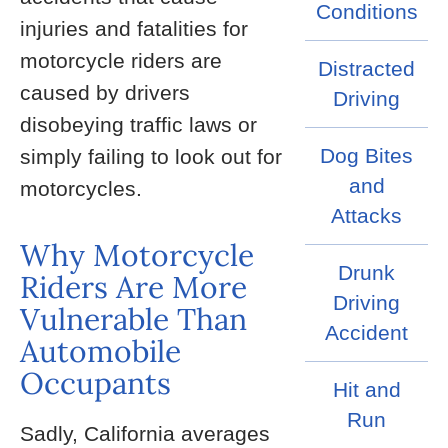
Conditions
injuries and fatalities for
motorcycle riders are
Distracted
caused by drivers
Driving
disobeying traffic laws or
Dog Bites
simply failing to look out for
and
motorcycles.
Attacks
Why Motorcycle
Drunk
Riders Are More
Driving
Vulnerable Than
Accident
Automobile
Occupants
Hit and
Run
Sadly, California averages