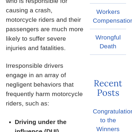
who is responsible for
causing a crash,
Workers
motorcycle riders and their
Compensatio
passengers are much more
Wrongful
likely to suffer severe
Death
injuries and fatalities.
Irresponsible drivers
engage in an array of
Recent
negligent behaviors that
Posts
frequently harm motorcycle
riders, such as:
Congratulatio
to the
Driving under the
Winners
influence (DUI)
.