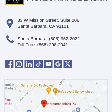
33 W Mission Street,
Suite 206
Santa Barbara, CA 93101
Santa Barbara:
(805) 962-2022
Toll Free:
(866) 298-2041