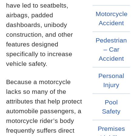
have led to seatbelts,
Motorcycle
airbags, padded
Accident
dashboards, unibody
construction, and other
Pedestrian
features designed
– Car
specifically to increase
Accident
vehicle safety.
Personal
Because a motorcycle
Injury
lacks so many of the
attributes that help protect
Pool
automobile passengers, a
Safety
motorcycle rider’s body
Premises
frequently suffers direct