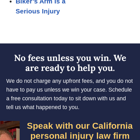
Biker’s Arm Is a
Serious Injury
No fees unless you win. We
are ready to help you.
We do not charge any upfront fees, and you do not
have to pay us unless we win your case. Schedule
a free consultation today to sit down with us and
tell us what happened to you.
Speak with our California
personal injury law firm