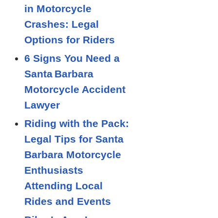
in Motorcycle
Crashes: Legal
Options for Riders
6 Signs You Need a
Santa Barbara
Motorcycle Accident
Lawyer
Riding with the Pack:
Legal Tips for Santa
Barbara Motorcycle
Enthusiasts
Attending Local
Rides and Events