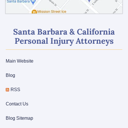
Santa Barbara & California
Personal Injury Attorneys
Main Website
Blog
RSS
Contact Us
Blog Sitemap