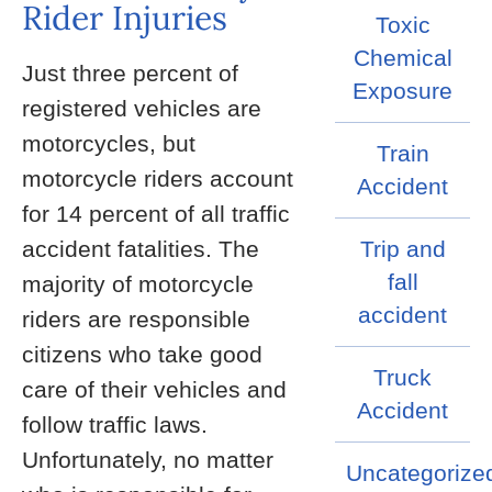
Rider Injuries
Toxic
Chemical
Just three percent of
Exposure
registered vehicles are
motorcycles, but
Train
motorcycle riders account
Accident
for 14 percent of all traffic
accident fatalities. The
Trip and
fall
majority of motorcycle
accident
riders are responsible
citizens who take good
Truck
care of their vehicles and
Accident
follow traffic laws.
Unfortunately, no matter
Uncategorize