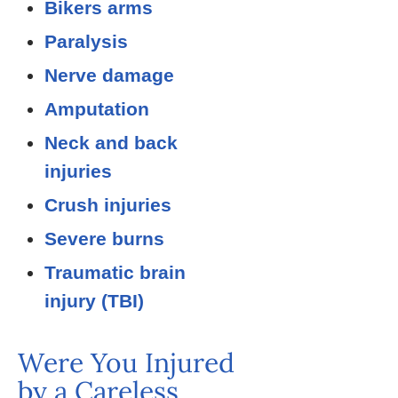
Bikers arms
Paralysis
Nerve damage
Amputation
Neck and back
injuries
Crush injuries
Severe burns
Traumatic brain
injury (TBI)
Were You Injured
by a Careless