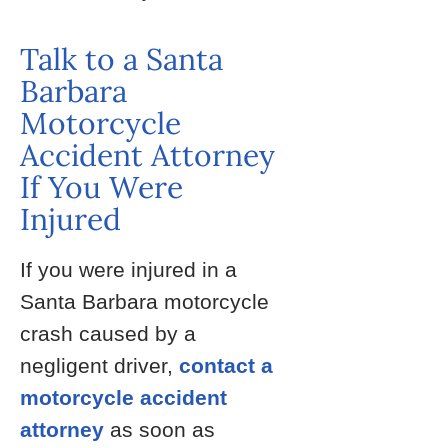
Talk to a Santa
Barbara
Motorcycle
Accident Attorney
If You Were
Injured
If you were injured in a
Santa Barbara motorcycle
crash caused by a
negligent driver,
contact a
motorcycle accident
attorney
as soon as