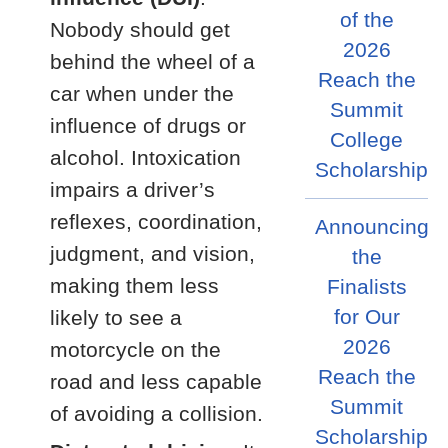
of the
Nobody should get
2026
behind the wheel of a
Reach the
car when under the
Summit
influence of drugs or
College
alcohol. Intoxication
Scholarship
impairs a driver’s
reflexes, coordination,
Announcing
judgment, and vision,
the
making them less
Finalists
for Our
likely to see a
2026
motorcycle on the
Reach the
road and less capable
Summit
of avoiding a collision.
Scholarship