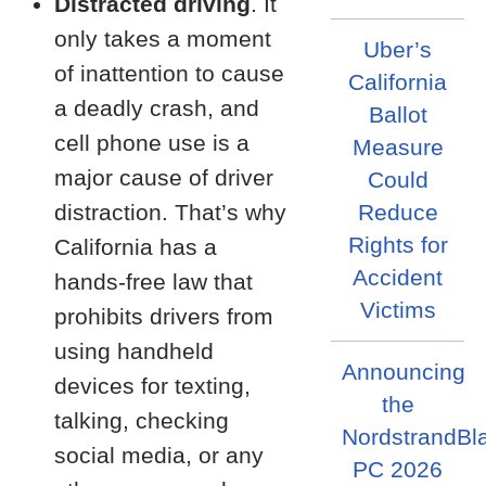
Distracted driving
. It
only takes a moment
Uber’s
of inattention to cause
California
a deadly crash, and
Ballot
cell phone use is a
Measure
major cause of driver
Could
distraction. That’s why
Reduce
Rights for
California has a
Accident
hands-free law that
Victims
prohibits drivers from
using handheld
Announcing
devices for texting,
the
talking, checking
NordstrandBl
social media, or any
PC 2026