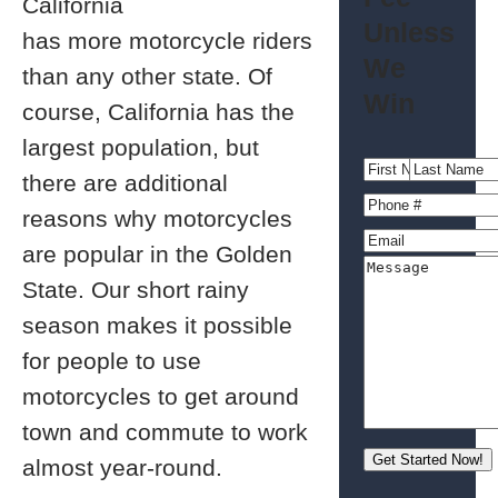
California
Unless
has more motorcycle riders
We
than any other state. Of
Win
course, California has the
largest population, but
there are additional
reasons why motorcycles
are popular in the Golden
State. Our short rainy
season makes it possible
for people to use
motorcycles to get around
town and commute to work
almost year-round.