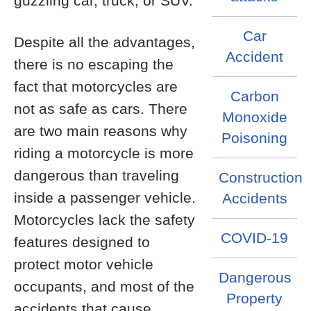
guzzling car, truck, or SUV.
Car
Despite all the advantages,
Accident
there is no escaping the
fact that motorcycles are
Carbon
not as safe as cars. There
Monoxide
are two main reasons why
Poisoning
riding a motorcycle is more
dangerous than traveling
Construction
inside a passenger vehicle.
Accidents
Motorcycles lack the safety
COVID-19
features designed to
protect motor vehicle
Dangerous
occupants, and most of the
Property
accidents that cause