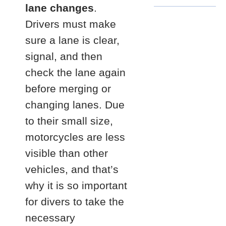
lane changes
.
Drivers must make
sure a lane is clear,
signal, and then
check the lane again
before merging or
changing lanes. Due
to their small size,
motorcycles are less
visible than other
vehicles, and that’s
why it is so important
for divers to take the
necessary