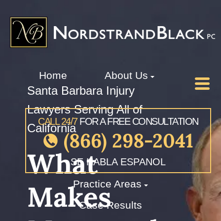
Home
About Us
Santa Barbara Injury
Lawyers Serving All of
CALL 24/7
FOR A FREE CONSULTATION
California
(866) 298-2041
What
SE HABLA ESPANOL
Practice Areas
Makes
Case Results