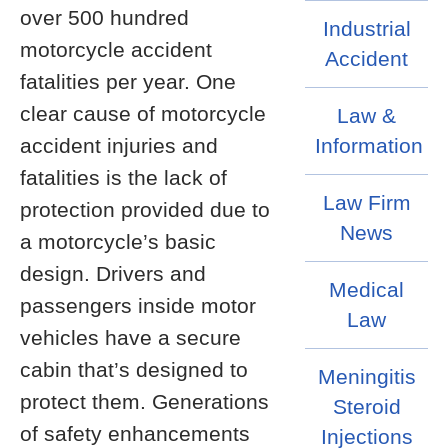
over 500 hundred
Industrial
motorcycle accident
Accident
fatalities per year. One
clear cause of motorcycle
Law &
accident injuries and
Information
fatalities is the lack of
Law Firm
protection provided due to
News
a motorcycle’s basic
design. Drivers and
Medical
passengers inside motor
Law
vehicles have a secure
cabin that’s designed to
Meningitis
protect them. Generations
Steroid
of safety enhancements
Injections