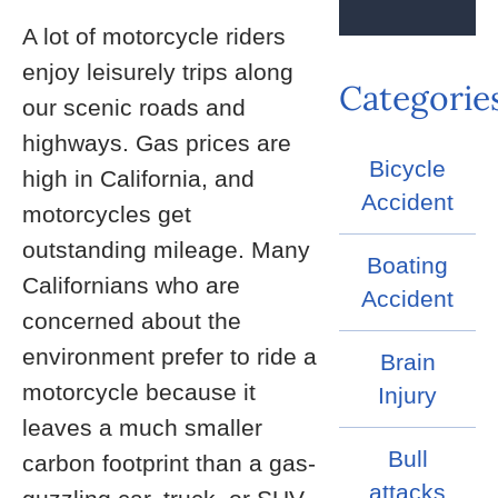
A lot of motorcycle riders
enjoy leisurely trips along
Categorie
our scenic roads and
highways. Gas prices are
Bicycle
high in California, and
Accident
motorcycles get
outstanding mileage. Many
Boating
Californians who are
Accident
concerned about the
environment prefer to ride a
Brain
motorcycle because it
Injury
leaves a much smaller
Bull
carbon footprint than a gas-
attacks