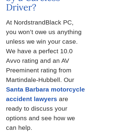
Driver?
At NordstrandBlack PC,
you won’t owe us anything
unless we win your case.
We have a perfect 10.0
Avvo rating and an AV
Preeminent rating from
Martindale-Hubbell. Our
Santa Barbara motorcycle
accident lawyers
are
ready to discuss your
options and see how we
can help.