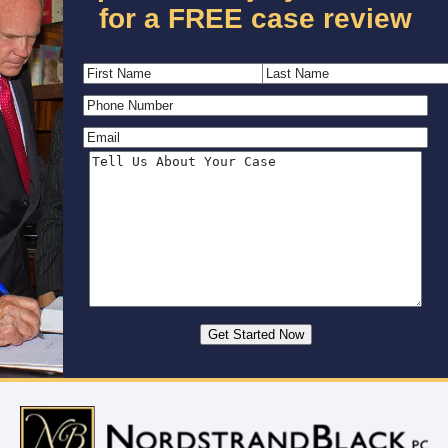
for a FREE case review