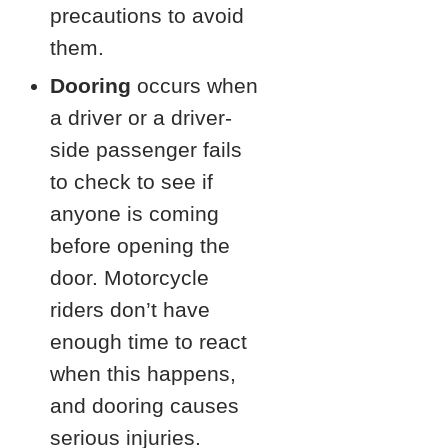
precautions to avoid
them.
Dooring
occurs when
a driver or a driver-
side passenger fails
to check to see if
anyone is coming
before opening the
door. Motorcycle
riders don’t have
enough time to react
when this happens,
and dooring causes
serious injuries.