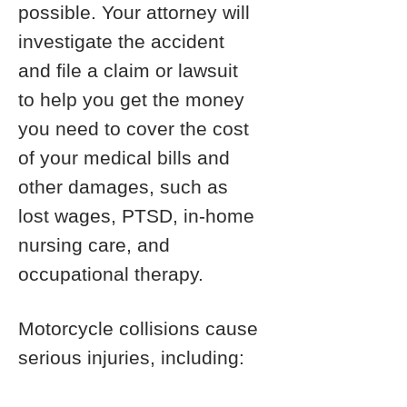
possible. Your attorney will
investigate the accident
and file a claim or lawsuit
to help you get the money
you need to cover the cost
of your medical bills and
other damages, such as
lost wages, PTSD, in-home
nursing care, and
occupational therapy.
Motorcycle collisions cause
serious injuries, including: