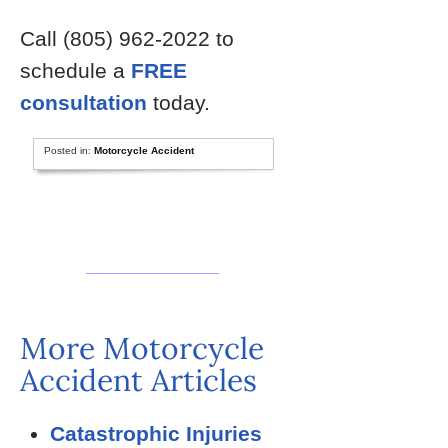
Call (805) 962-2022 to
schedule a
FREE
consultation
today.
Posted in:
Motorcycle Accident
More Motorcycle
Accident Articles
Catastrophic Injuries