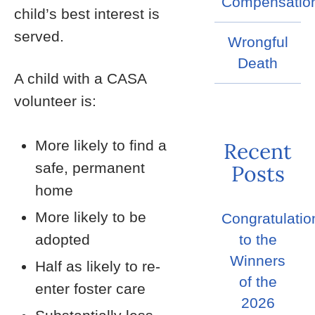
Compensatio
child’s best interest is
served.
Wrongful
Death
A child with a CASA
volunteer is:
More likely to find a
Recent
safe, permanent
Posts
home
More likely to be
Congratulatio
adopted
to the
Winners
Half as likely to re-
of the
enter foster care
2026