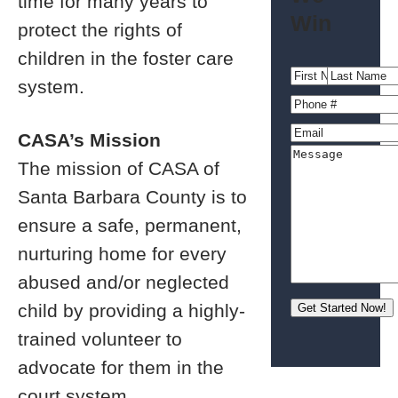
time for many years to
Win
protect the rights of
children in the foster care
system.
CASA’s Mission
The mission of CASA of
Santa Barbara County is to
ensure a safe, permanent,
nurturing home for every
abused and/or neglected
child by providing a highly-
trained volunteer to
advocate for them in the
court system.