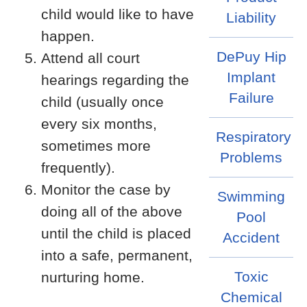
child would like to have
Liability
happen.
DePuy Hip
Attend all court
Implant
hearings regarding the
Failure
child (usually once
every six months,
Respiratory
sometimes more
Problems
frequently).
Monitor the case by
Swimming
doing all of the above
Pool
until the child is placed
Accident
into a safe, permanent,
Toxic
nurturing home.
Chemical