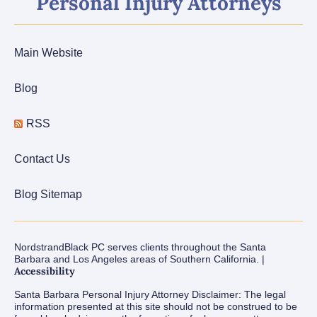
Personal Injury Attorneys
Main Website
Blog
RSS
Contact Us
Blog Sitemap
NordstrandBlack PC serves clients throughout the Santa
Barbara and Los Angeles areas of Southern California. |
Accessibility
Santa Barbara Personal Injury Attorney Disclaimer: The legal
information presented at this site should not be construed to be