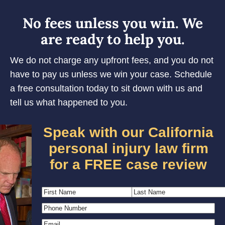
No fees unless you win. We
are ready to help you.
We do not charge any upfront fees, and you do not
have to pay us unless we win your case. Schedule
a free consultation today to sit down with us and
tell us what happened to you.
Speak with our California
personal injury law firm
for a FREE case review