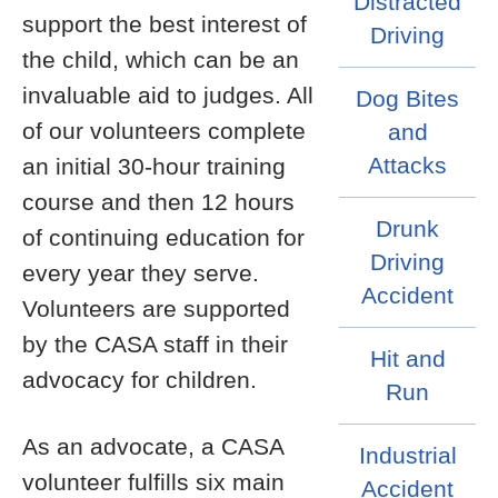
Distracted
support the best interest of
Driving
the child, which can be an
invaluable aid to judges. All
Dog Bites
of our volunteers complete
and
Attacks
an initial 30-hour training
course and then 12 hours
Drunk
of continuing education for
Driving
every year they serve.
Accident
Volunteers are supported
by the CASA staff in their
Hit and
advocacy for children.
Run
As an advocate, a CASA
Industrial
volunteer fulfills six main
Accident