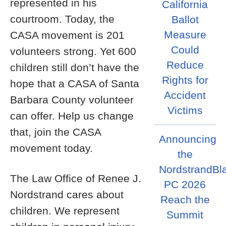
represented in his
California
courtroom. Today, the
Ballot
Measure
CASA movement is 201
Could
volunteers strong. Yet 600
Reduce
children still don’t have the
Rights for
hope that a CASA of Santa
Accident
Barbara County volunteer
Victims
can offer. Help us change
that, join the CASA
Announcing
movement today.
the
NordstrandBl
The Law Office of Renee J.
PC 2026
Nordstrand cares about
Reach the
children. We represent
Summit