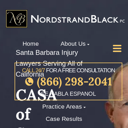
Home
About Us
Santa Barbara Injury
Lawyers Serving All of
CALL 24/7
FOR A FREE CONSULTATION
California
(866) 298-2041
CASA
SE HABLA ESPANOL
Practice Areas
of
Case Results