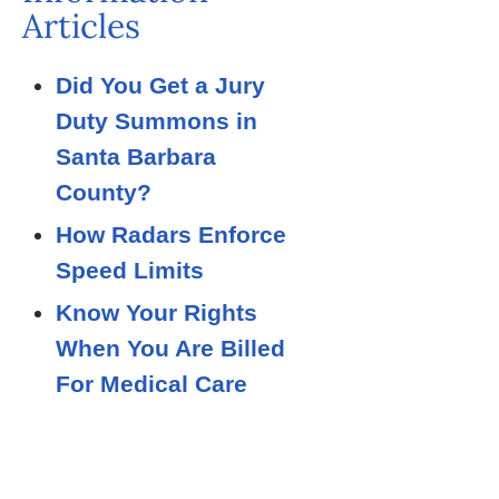
Articles
Did You Get a Jury
Duty Summons in
Santa Barbara
County?
How Radars Enforce
Speed Limits
Know Your Rights
When You Are Billed
For Medical Care