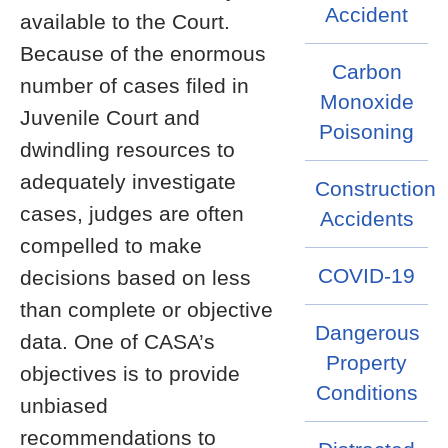
Accident
available to the Court.
Because of the enormous
Carbon
number of cases filed in
Monoxide
Juvenile Court and
Poisoning
dwindling resources to
adequately investigate
Construction
cases, judges are often
Accidents
compelled to make
COVID-19
decisions based on less
than complete or objective
Dangerous
data. One of CASA’s
Property
objectives is to provide
Conditions
unbiased
recommendations to