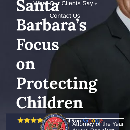
Santa
What Our Clients Say
Contact Us
Barbara’s
Focus
on
Protecting
Children
5 out of 5 on
Attorney of the Year