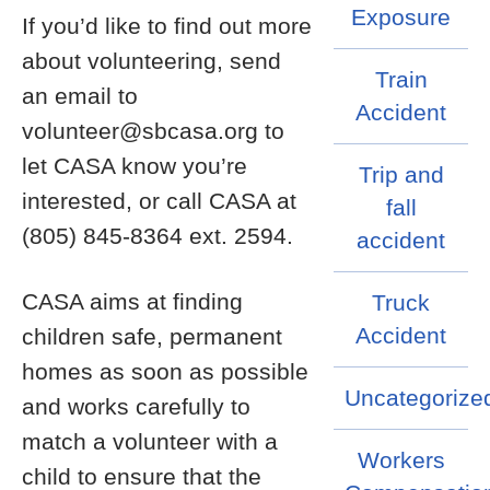
Exposure
If you’d like to find out more
about volunteering, send
Train
an email to
Accident
volunteer@sbcasa.org to
let CASA know you’re
Trip and
interested, or call CASA at
fall
(805) 845-8364 ext. 2594.
accident
CASA aims at finding
Truck
Accident
children safe, permanent
homes as soon as possible
Uncategorize
and works carefully to
match a volunteer with a
Workers
child to ensure that the