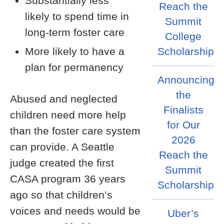
Substantially less
Reach the
likely to spend time in
Summit
long-term foster care
College
More likely to have a
Scholarship
plan for permanency
Announcing
the
Abused and neglected
Finalists
children need more help
for Our
than the foster care system
2026
can provide. A Seattle
Reach the
judge created the first
Summit
CASA program 36 years
Scholarship
ago so that children’s
voices and needs would be
Uber’s