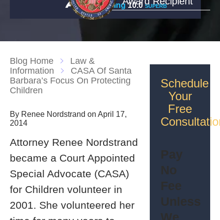
Award Recipient
Rating
10.0
SUPERB
Blog Home
Law &
Information
CASA Of Santa
Barbara’s Focus On Protecting
Schedule
Children
Your
Free
By Renee Nordstrand on April 17,
Consultatio
2014
Attorney Renee Nordstrand
Pay
became a Court Appointed
No
Special Advocate (CASA)
Fee
for Children volunteer in
Unless
2001. She volunteered her
We