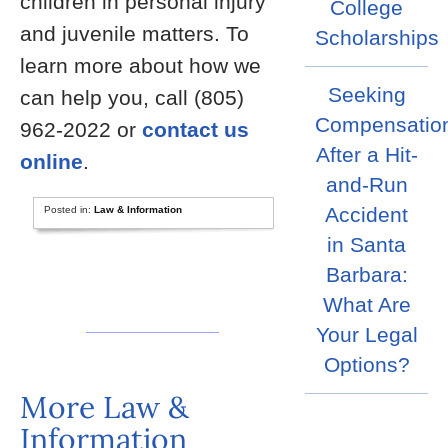
children in personal injury
College
and juvenile matters. To
Scholarships
learn more about how we
Seeking
can help you, call (805)
Compensatio
962-2022 or
contact us
After a Hit-
online
.
and-Run
Accident
Posted in:
Law & Information
in Santa
Barbara:
What Are
Your Legal
Options?
More Law &
Information