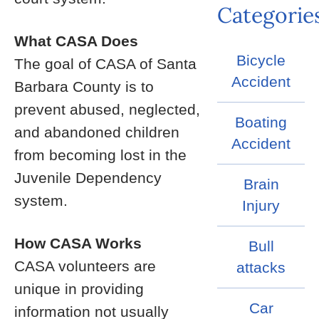
Categorie
What CASA Does
Bicycle
The goal of CASA of Santa
Accident
Barbara County is to
prevent abused, neglected,
Boating
and abandoned children
Accident
from becoming lost in the
Juvenile Dependency
Brain
system.
Injury
How CASA Works
Bull
CASA volunteers are
attacks
unique in providing
Car
information not usually