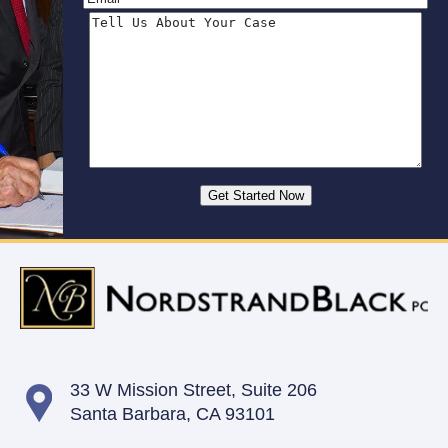
33 W Mission Street,
Suite 206
Santa Barbara, CA 93101