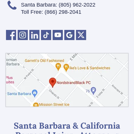
Santa Barbara:
(805) 962-2022
Toll Free:
(866) 298-2041
Santa Barbara & California