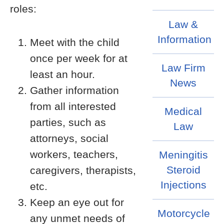
roles:
Law &
Information
Meet with the child
once per week for at
Law Firm
least an hour.
News
Gather information
from all interested
Medical
parties, such as
Law
attorneys, social
workers, teachers,
Meningitis
Steroid
caregivers, therapists,
Injections
etc.
Keep an eye out for
Motorcycle
any unmet needs of