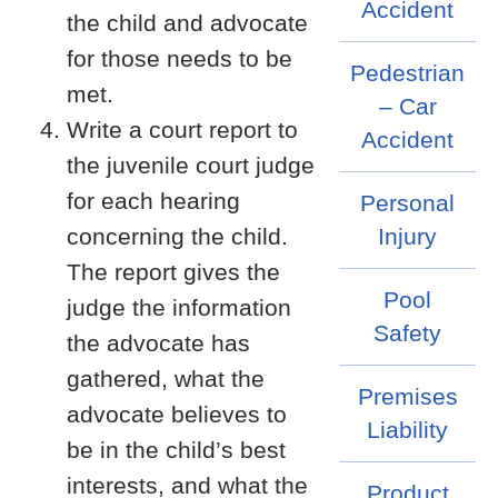
Accident
the child and advocate
for those needs to be
Pedestrian
met.
– Car
Write a court report to
Accident
the juvenile court judge
for each hearing
Personal
concerning the child.
Injury
The report gives the
Pool
judge the information
Safety
the advocate has
gathered, what the
Premises
advocate believes to
Liability
be in the child’s best
interests, and what the
Product