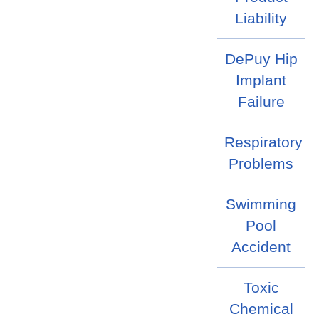
Liability
DePuy Hip
Implant
Failure
Respiratory
Problems
Swimming
Pool
Accident
Toxic
Chemical