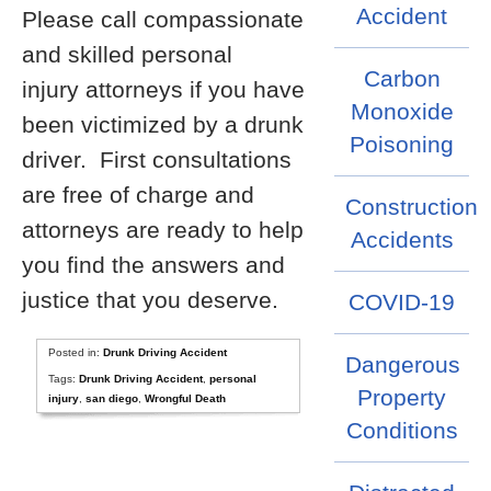
Accident
Please call compassionate
and skilled personal
Carbon
injury attorneys if you have
Monoxide
been victimized by a drunk
Poisoning
driver. First consultations
are free of charge and
Construction
attorneys are ready to help
Accidents
you find the answers and
justice that you deserve.
COVID-19
Posted in:
Drunk Driving Accident
Dangerous
Tags:
Drunk Driving Accident
,
personal
Property
injury
,
san diego
,
Wrongful Death
Conditions