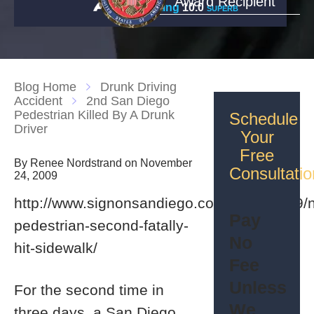
Award Recipient
Rating
10.0
SUPERB
Blog Home
Drunk Driving
Accident
2nd San Diego
Pedestrian Killed By A Drunk
Schedule
Driver
Your
Free
By Renee Nordstrand on November
Consultatio
24, 2009
http://www.signonsandiego.com/news/2009/
Pay
pedestrian-second-fatally-
No
hit-sidewalk/
Fee
Unless
For the second time in
We
three days, a San Diego