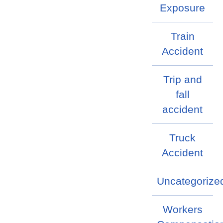
Exposure
Train
Accident
Trip and
fall
accident
Truck
Accident
Uncategorize
Workers