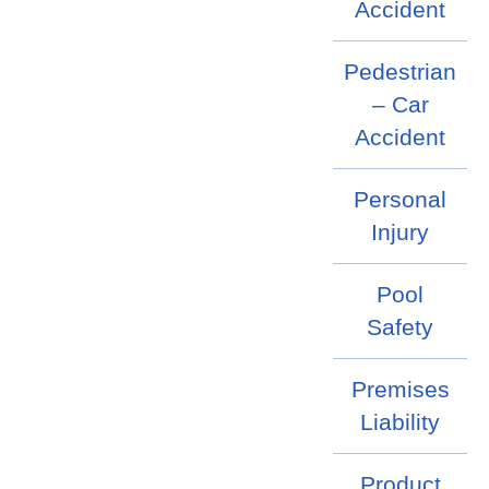
Accident
Pedestrian
– Car
Accident
Personal
Injury
Pool
Safety
Premises
Liability
Product