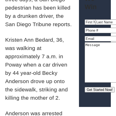
Win
pedestrian has been killed
by a drunken driver, the
San Diego Tribune reports.
Kristen Ann Bedard, 36,
was walking at
approximately 7 a.m. in
Poway when a car driven
by 44 year-old Becky
Anderson drove up onto
the sidewalk, striking and
killing the mother of 2.
Anderson was arrested