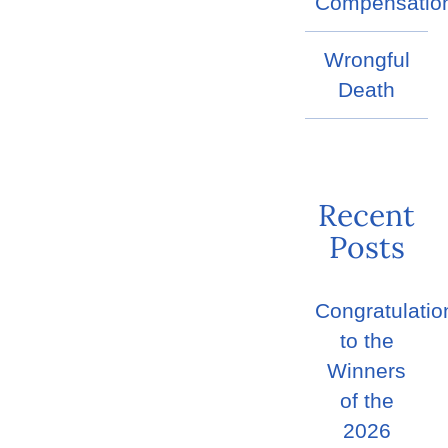
Compensatio
Wrongful
Death
Recent
Posts
Congratulatio
to the
Winners
of the
2026