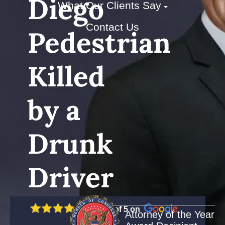
Diego
What Our Clients Say
Contact Us
Pedestrian
Killed
by a
Drunk
Driver
5 out of 5 on
Attorney of the Year