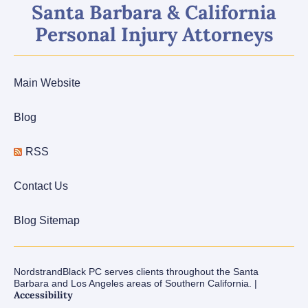
Santa Barbara & California
Personal Injury Attorneys
Main Website
Blog
RSS
Contact Us
Blog Sitemap
NordstrandBlack PC serves clients throughout the Santa
Barbara and Los Angeles areas of Southern California. |
Accessibility