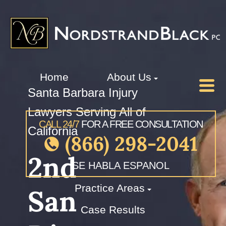
Home
About Us
Santa Barbara Injury
Lawyers Serving All of
CALL 24/7
FOR A FREE CONSULTATION
California
(866) 298-2041
2nd
SE HABLA ESPANOL
Practice Areas
San
Case Results