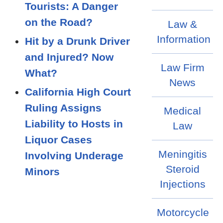
Tourists: A Danger
on the Road?
Law &
Information
Hit by a Drunk Driver
and Injured? Now
Law Firm
What?
News
California High Court
Ruling Assigns
Medical
Liability to Hosts in
Law
Liquor Cases
Meningitis
Involving Underage
Steroid
Minors
Injections
Motorcycle