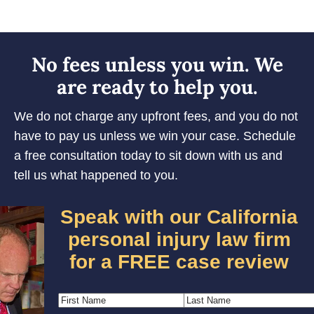
No fees unless you win. We
are ready to help you.
We do not charge any upfront fees, and you do not
have to pay us unless we win your case. Schedule
a free consultation today to sit down with us and
tell us what happened to you.
Speak with our California
personal injury law firm
for a FREE case review