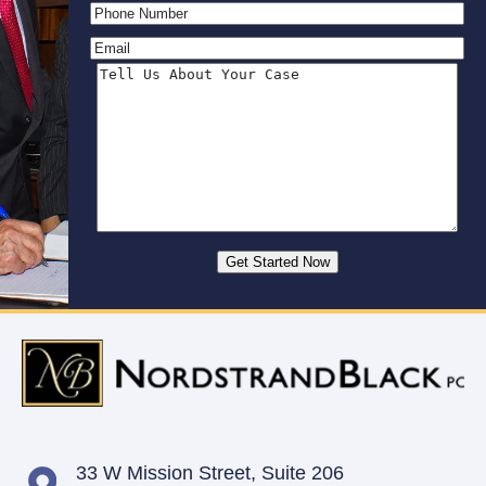
33 W Mission Street,
Suite 206