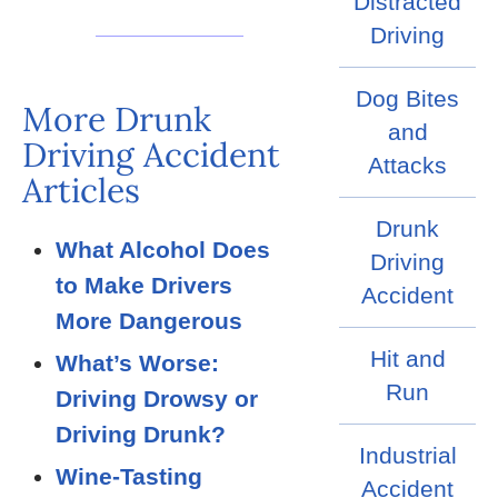
Distracted
Driving
Dog Bites
More Drunk
and
Driving Accident
Attacks
Articles
Drunk
What Alcohol Does
Driving
to Make Drivers
Accident
More Dangerous
Hit and
What’s Worse:
Run
Driving Drowsy or
Driving Drunk?
Industrial
Wine-Tasting
Accident