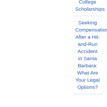
College
Scholarships
Seeking
Compensatio
After a Hit-
and-Run
Accident
in Santa
Barbara:
What Are
Your Legal
Options?