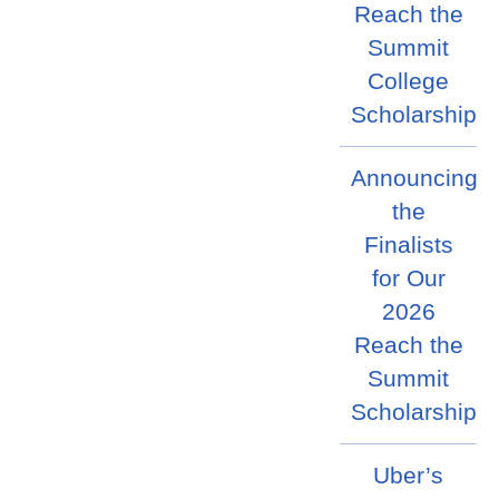
Reach the
Summit
College
Scholarship
Announcing
the
Finalists
for Our
2026
Reach the
Summit
Scholarship
Uber’s