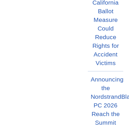
California
Ballot
Measure
Could
Reduce
Rights for
Accident
Victims
Announcing
the
NordstrandBl
PC 2026
Reach the
Summit