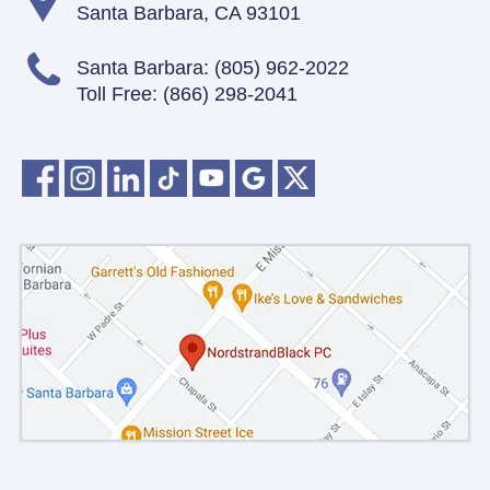
Santa Barbara, CA 93101
Santa Barbara:
(805) 962-2022
Toll Free:
(866) 298-2041