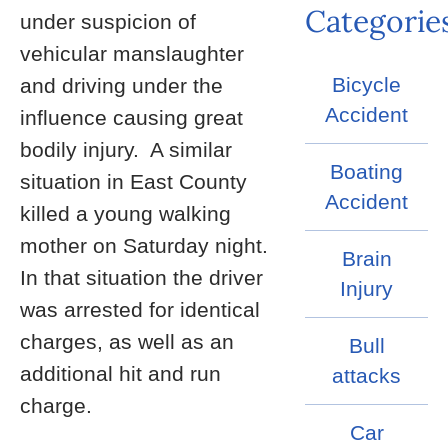
Categorie
under suspicion of
vehicular manslaughter
Bicycle
and driving under the
Accident
influence causing great
bodily injury. A similar
Boating
situation in East County
Accident
killed a young walking
mother on Saturday night.
Brain
In that situation the driver
Injury
was arrested for identical
charges, as well as an
Bull
additional hit and run
attacks
charge.
Car